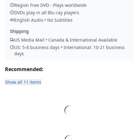
Region Free DVD - Plays worldwide
DVDs play in all Blu-ray players
English Audio • No Subtitles
Shipping
US Media Mail • Canada & International Available
US: 5-8 business days • International: 10-21 business
days
Recommended:
Show all 11 items