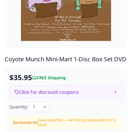
Coyote Munch Mini-Mart
1-Disc Box Set DVD
$35.95
FREE Shipping
Click for discount coupons
Quantity:
Save to wishlist — we'll let you know when it's in
Backordered
stock