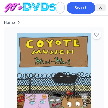
Search
Home