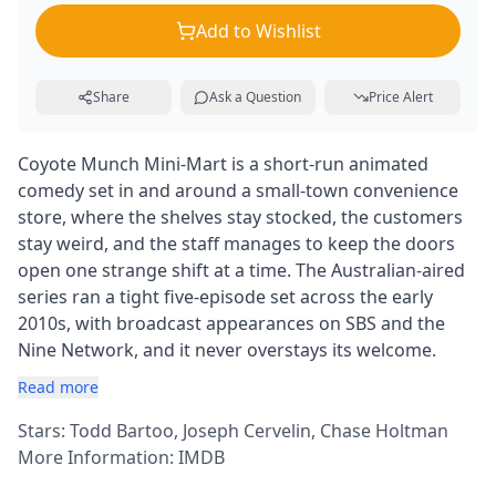
Add to Wishlist
Share
Ask a Question
Price Alert
Coyote Munch Mini-Mart is a short-run animated
comedy set in and around a small-town convenience
store, where the shelves stay stocked, the customers
stay weird, and the staff manages to keep the doors
open one strange shift at a time. The Australian-aired
series ran a tight five-episode set across the early
2010s, with broadcast appearances on SBS and the
Nine Network, and it never overstays its welcome.
Read more
Stars: Todd Bartoo, Joseph Cervelin, Chase Holtman
More Information:
IMDB