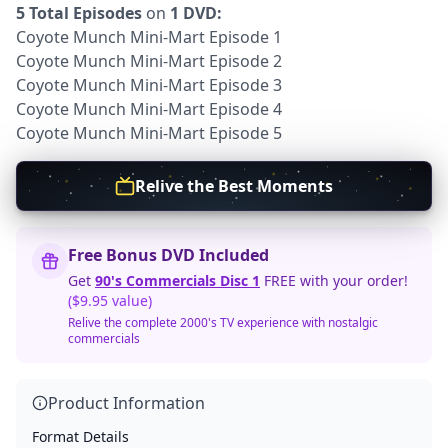
5 Total Episodes
on
1 DVD:
Coyote Munch Mini-Mart Episode 1
Coyote Munch Mini-Mart Episode 2
Coyote Munch Mini-Mart Episode 3
Coyote Munch Mini-Mart Episode 4
Coyote Munch Mini-Mart Episode 5
Relive the Best Moments
Free Bonus DVD Included
Get
90's Commercials Disc 1
FREE with your order!
($9.95 value)
Relive the complete 2000's TV experience with nostalgic
commercials
Product Information
Format Details