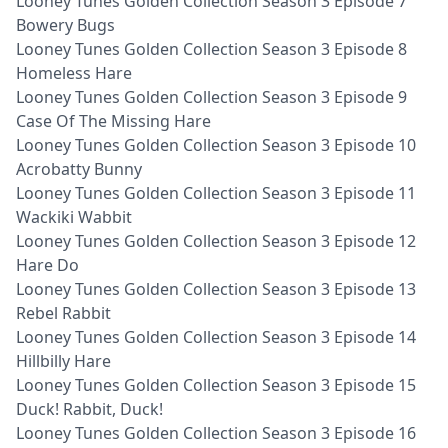
Looney Tunes Golden Collection Season 3 Episode 7
Bowery Bugs
Looney Tunes Golden Collection Season 3 Episode 8
Homeless Hare
Looney Tunes Golden Collection Season 3 Episode 9
Case Of The Missing Hare
Looney Tunes Golden Collection Season 3 Episode 10
Acrobatty Bunny
Looney Tunes Golden Collection Season 3 Episode 11
Wackiki Wabbit
Looney Tunes Golden Collection Season 3 Episode 12
Hare Do
Looney Tunes Golden Collection Season 3 Episode 13
Rebel Rabbit
Looney Tunes Golden Collection Season 3 Episode 14
Hillbilly Hare
Looney Tunes Golden Collection Season 3 Episode 15
Duck! Rabbit, Duck!
Looney Tunes Golden Collection Season 3 Episode 16