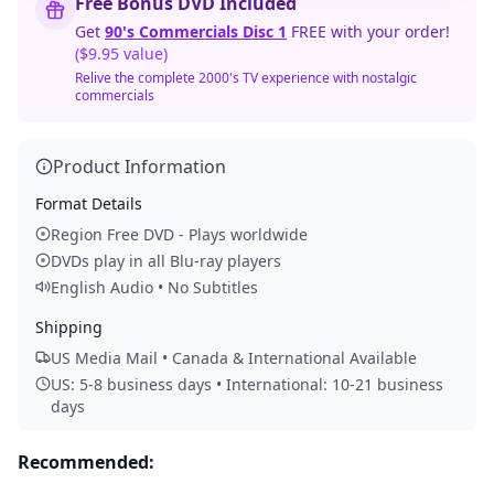
Free Bonus DVD Included
Get
90's Commercials Disc 1
FREE with your order!
($9.95 value)
Relive the complete 2000's TV experience with nostalgic
commercials
Product Information
Format Details
Region Free DVD - Plays worldwide
DVDs play in all Blu-ray players
English Audio • No Subtitles
Shipping
US Media Mail • Canada & International Available
US: 5-8 business days • International: 10-21 business
days
Recommended: