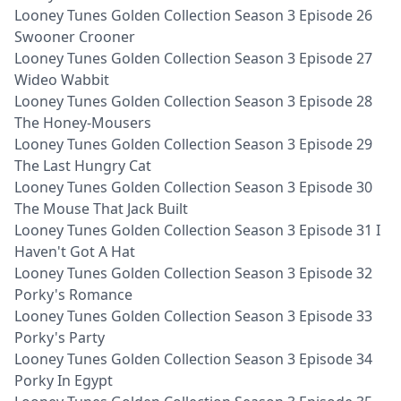
Looney Tunes Golden Collection Season 3 Episode 26
Swooner Crooner
Looney Tunes Golden Collection Season 3 Episode 27
Wideo Wabbit
Looney Tunes Golden Collection Season 3 Episode 28
The Honey-Mousers
Looney Tunes Golden Collection Season 3 Episode 29
The Last Hungry Cat
Looney Tunes Golden Collection Season 3 Episode 30
The Mouse That Jack Built
Looney Tunes Golden Collection Season 3 Episode 31 I
Haven't Got A Hat
Looney Tunes Golden Collection Season 3 Episode 32
Porky's Romance
Looney Tunes Golden Collection Season 3 Episode 33
Porky's Party
Looney Tunes Golden Collection Season 3 Episode 34
Porky In Egypt