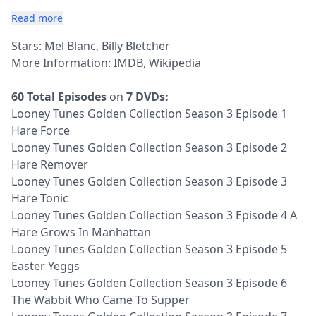
Read more
Stars: Mel Blanc, Billy Bletcher
More Information:
IMDB
,
Wikipedia
60 Total Episodes
on
7 DVDs:
Looney Tunes Golden Collection Season 3 Episode 1
Hare Force
Looney Tunes Golden Collection Season 3 Episode 2
Hare Remover
Looney Tunes Golden Collection Season 3 Episode 3
Hare Tonic
Looney Tunes Golden Collection Season 3 Episode 4 A
Hare Grows In Manhattan
Looney Tunes Golden Collection Season 3 Episode 5
Easter Yeggs
Looney Tunes Golden Collection Season 3 Episode 6
The Wabbit Who Came To Supper