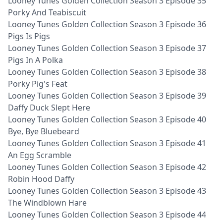
Looney Tunes Golden Collection Season 3 Episode 35
Porky And Teabiscuit
Looney Tunes Golden Collection Season 3 Episode 36
Pigs Is Pigs
Looney Tunes Golden Collection Season 3 Episode 37
Pigs In A Polka
Looney Tunes Golden Collection Season 3 Episode 38
Porky Pig's Feat
Looney Tunes Golden Collection Season 3 Episode 39
Daffy Duck Slept Here
Looney Tunes Golden Collection Season 3 Episode 40
Bye, Bye Bluebeard
Looney Tunes Golden Collection Season 3 Episode 41
An Egg Scramble
Looney Tunes Golden Collection Season 3 Episode 42
Robin Hood Daffy
Looney Tunes Golden Collection Season 3 Episode 43
The Windblown Hare
Looney Tunes Golden Collection Season 3 Episode 44