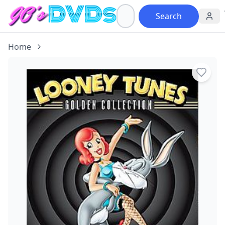
Search
Home