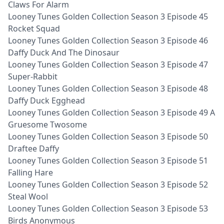
Claws For Alarm
Looney Tunes Golden Collection Season 3 Episode 45
Rocket Squad
Looney Tunes Golden Collection Season 3 Episode 46
Daffy Duck And The Dinosaur
Looney Tunes Golden Collection Season 3 Episode 47
Super-Rabbit
Looney Tunes Golden Collection Season 3 Episode 48
Daffy Duck Egghead
Looney Tunes Golden Collection Season 3 Episode 49 A
Gruesome Twosome
Looney Tunes Golden Collection Season 3 Episode 50
Draftee Daffy
Looney Tunes Golden Collection Season 3 Episode 51
Falling Hare
Looney Tunes Golden Collection Season 3 Episode 52
Steal Wool
Looney Tunes Golden Collection Season 3 Episode 53
Birds Anonymous