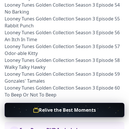
Looney Tunes Golden Collection Season 3 Episode 54
No Barking
Looney Tunes Golden Collection Season 3 Episode 55
Rabbit Punch
Looney Tunes Golden Collection Season 3 Episode 56
An Itch In Time
Looney Tunes Golden Collection Season 3 Episode 57
Odor-able Kitty
Looney Tunes Golden Collection Season 3 Episode 58
Walky Talky Hawky
Looney Tunes Golden Collection Season 3 Episode 59
Gonzales' Tamales
Looney Tunes Golden Collection Season 3 Episode 60
To Beep Or Not To Beep
Relive the Best Moments