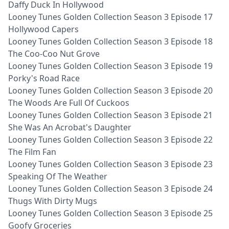
Daffy Duck In Hollywood
Looney Tunes Golden Collection Season 3 Episode 17
Hollywood Capers
Looney Tunes Golden Collection Season 3 Episode 18
The Coo-Coo Nut Grove
Looney Tunes Golden Collection Season 3 Episode 19
Porky's Road Race
Looney Tunes Golden Collection Season 3 Episode 20
The Woods Are Full Of Cuckoos
Looney Tunes Golden Collection Season 3 Episode 21
She Was An Acrobat's Daughter
Looney Tunes Golden Collection Season 3 Episode 22
The Film Fan
Looney Tunes Golden Collection Season 3 Episode 23
Speaking Of The Weather
Looney Tunes Golden Collection Season 3 Episode 24
Thugs With Dirty Mugs
Looney Tunes Golden Collection Season 3 Episode 25
Goofy Groceries