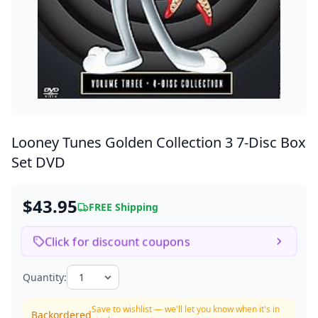
Looney Tunes Golden Collection 3
7-Disc Box
Set DVD
$43.95
FREE Shipping
Click for discount coupons
Quantity:
Save to wishlist — we'll let you know when it's in
Backordered