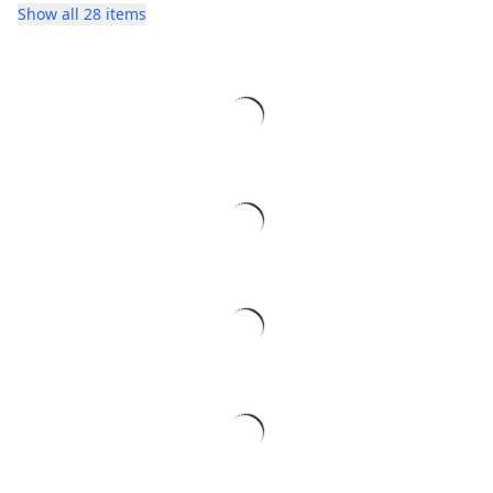
Show all 28 items