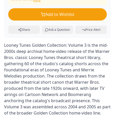
stock
Add to Wishlist
Share
Ask a Question
Price Alert
Looney Tunes Golden Collection: Volume 3 is the mid-
2000s deep archival home-video release of the Warner
Bros. classic Looney Tunes theatrical short library,
gathering 60 of the studio's catalog shorts across the
foundational eras of Looney Tunes and Merrie
Melodies production. The collection draws from the
broader theatrical short canon that Warner Bros.
produced from the late 1920s onward, with later TV
airings on Cartoon Network and Boomerang
anchoring the catalog's broadcast presence. This
Volume 3 was assembled across 2004 and 2005 as part
of the broader Golden Collection home-video line.