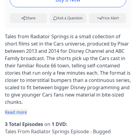
Share
Ask a Question
Price Alert
Tales from Radiator Springs is a small collection of
short films set in the Cars universe, produced by Pixar
between 2013 and 2014 for Disney Channel and ABC
Family broadcast. The shorts pick up the Cars cast in
their familiar Route 66 town, telling self-contained
stories that run only a few minutes each. The format is
closer to interstitial bumpers than a continuous series,
scaled to fit between bigger Disney programming and
to give younger Cars fans new material in bite-sized
chunks.
Read more
3 Total Episodes
on
1 DVD:
Tales From Radiator Springs Episode - Bugged