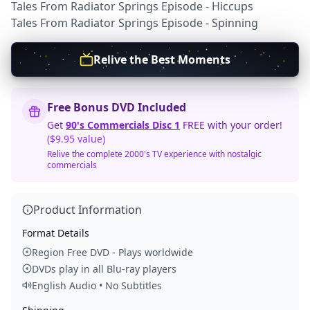
Tales From Radiator Springs Episode - Hiccups
Tales From Radiator Springs Episode - Spinning
Relive the Best Moments
Free Bonus DVD Included
Get
90's Commercials Disc 1
FREE with your order!
($9.95 value)
Relive the complete 2000's TV experience with nostalgic
commercials
Product Information
Format Details
Region Free DVD - Plays worldwide
DVDs play in all Blu-ray players
English Audio • No Subtitles