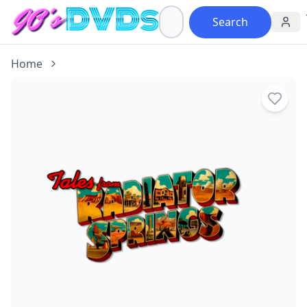
Search
Home