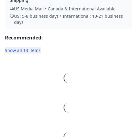
Shipping
US Media Mail • Canada & International Available
US: 5-8 business days • International: 10-21 business
days
Recommended:
Show all 13 items