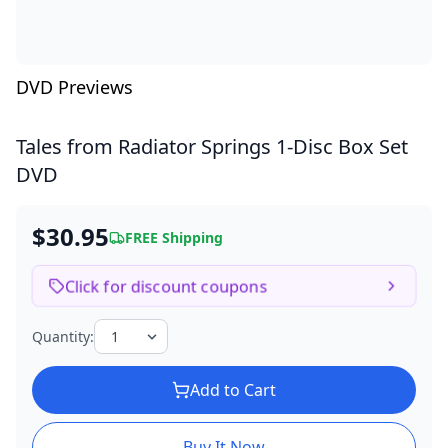
DVD Previews
Tales from Radiator Springs
1-Disc Box Set
DVD
$30.95
FREE Shipping
Click for discount coupons
Quantity:
Add to Cart
Buy It Now