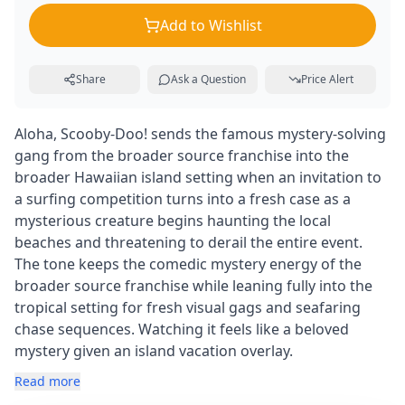
Add to Wishlist
Share
Ask a Question
Price Alert
Aloha, Scooby-Doo! sends the famous mystery-solving
gang from the broader source franchise into the
broader Hawaiian island setting when an invitation to
a surfing competition turns into a fresh case as a
mysterious creature begins haunting the local
beaches and threatening to derail the entire event.
The tone keeps the comedic mystery energy of the
broader source franchise while leaning fully into the
tropical setting for fresh visual gags and seafaring
chase sequences. Watching it feels like a beloved
mystery given an island vacation overlay.
Read more