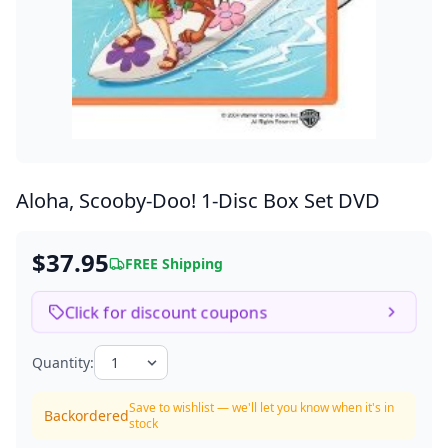
Aloha, Scooby-Doo!
1-Disc Box Set DVD
$37.95
FREE Shipping
Click for discount coupons
Quantity:
Save to wishlist — we'll let you know when it's in
Backordered
stock