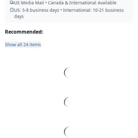
US Media Mail • Canada & International Available
US: 5-8 business days • International: 10-21 business
days
Recommended:
Show all 24 items