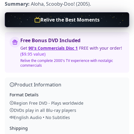
Summary:
Aloha, Scooby-Doo! (2005).
Relive the Best Moments
Free Bonus DVD Included
Get
90's Commercials Disc 1
FREE with your order!
($9.95 value)
Relive the complete 2000's TV experience with nostalgic
commercials
Product Information
Format Details
Region Free DVD - Plays worldwide
DVDs play in all Blu-ray players
English Audio • No Subtitles
Shipping