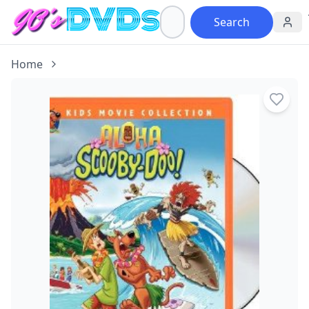
Search
Home