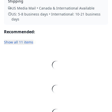
Shipping
US Media Mail • Canada & International Available
US: 5-8 business days • International: 10-21 business
days
Recommended:
Show all 11 items