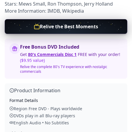
Stars: Mews Small, Ron Thompson, Jerry Holland
More Information:
IMDB
,
Wikipedia
Relive the Best Moments
Free Bonus DVD Included
Get
80's Commercials Disc 1
FREE with your order!
($9.95 value)
Relive the complete 80's TV experience with nostalgic
commercials
Product Information
Format Details
Region Free DVD - Plays worldwide
DVDs play in all Blu-ray players
English Audio • No Subtitles