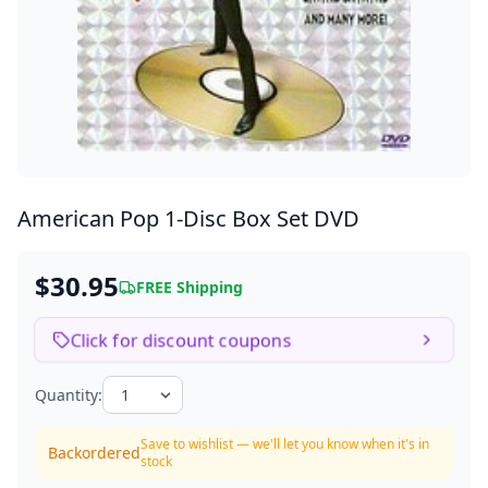
American Pop
1-Disc Box Set DVD
$30.95
FREE Shipping
Click for discount coupons
Quantity:
Save to wishlist — we'll let you know when it's in
Backordered
stock