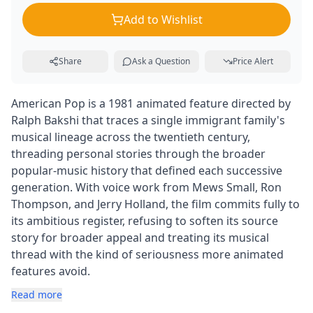
Add to Wishlist
Share
Ask a Question
Price Alert
American Pop is a 1981 animated feature directed by
Ralph Bakshi that traces a single immigrant family's
musical lineage across the twentieth century,
threading personal stories through the broader
popular-music history that defined each successive
generation. With voice work from Mews Small, Ron
Thompson, and Jerry Holland, the film commits fully to
its ambitious register, refusing to soften its source
story for broader appeal and treating its musical
thread with the kind of seriousness more animated
features avoid.
Read more