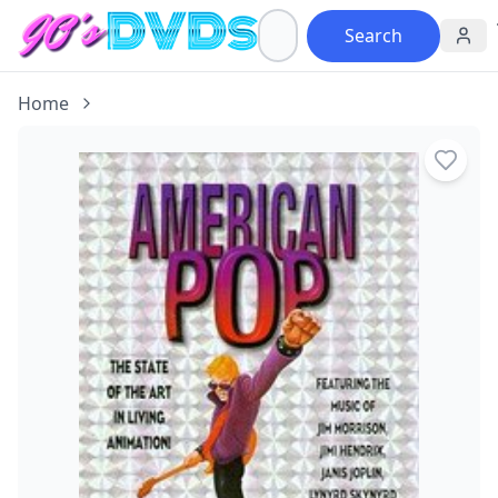
Search
Home