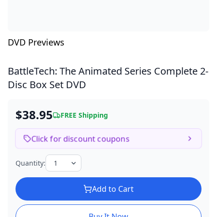
DVD Previews
BattleTech: The Animated Series Complete
2-
Disc Box Set DVD
$38.95
FREE Shipping
Click for discount coupons
Quantity:
Add to Cart
Buy It Now