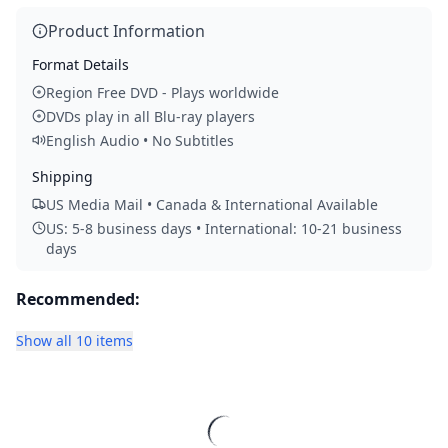
Product Information
Format Details
Region Free DVD - Plays worldwide
DVDs play in all Blu-ray players
English Audio • No Subtitles
Shipping
US Media Mail • Canada & International Available
US: 5-8 business days • International: 10-21 business
days
Recommended:
Show all 10 items