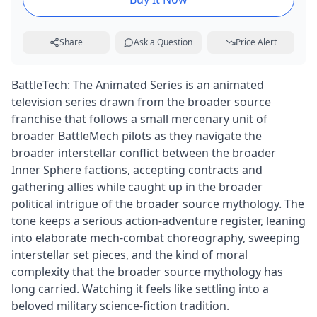
Share
Ask a Question
Price Alert
BattleTech: The Animated Series is an animated
television series drawn from the broader source
franchise that follows a small mercenary unit of
broader BattleMech pilots as they navigate the
broader interstellar conflict between the broader
Inner Sphere factions, accepting contracts and
gathering allies while caught up in the broader
political intrigue of the broader source mythology. The
tone keeps a serious action-adventure register, leaning
into elaborate mech-combat choreography, sweeping
interstellar set pieces, and the kind of moral
complexity that the broader source mythology has
long carried. Watching it feels like settling into a
beloved military science-fiction tradition.