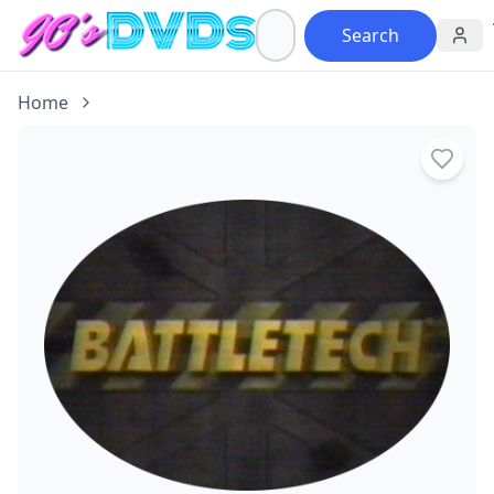
Search
Home