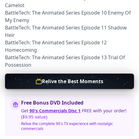
Camelot
BattleTech: The Animated Series Episode 10 Enemy Of
My Enemy
BattleTech: The Animated Series Episode 11 Shadow
Heir
BattleTech: The Animated Series Episode 12
Homecoming
BattleTech: The Animated Series Episode 13 Trial Of
Possession
Relive the Best Moments
Free Bonus DVD Included
Get
90's Commercials Disc 1
FREE with your order!
($9.95 value)
Relive the complete 90's TV experience with nostalgic
commercials