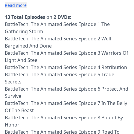
Read more
13 Total Episodes
on
2 DVDs:
BattleTech: The Animated Series Episode 1 The
Gathering Storm
BattleTech: The Animated Series Episode 2 Well
Bargained And Done
BattleTech: The Animated Series Episode 3 Warriors Of
Light And Steel
BattleTech: The Animated Series Episode 4 Retribution
BattleTech: The Animated Series Episode 5 Trade
Secrets
BattleTech: The Animated Series Episode 6 Protect And
Survive
BattleTech: The Animated Series Episode 7 In The Belly
Of The Beast
BattleTech: The Animated Series Episode 8 Bound By
Honor
BattleTech: The Animated Series Episode 9 Road To