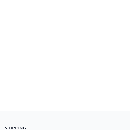
SHIPPING