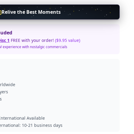
Relive the Best Moments
luded
isc 1
FREE with your order!
($9.95 value)
TV experience with nostalgic commercials
orldwide
ayers
s
nternational Available
ternational: 10-21 business days