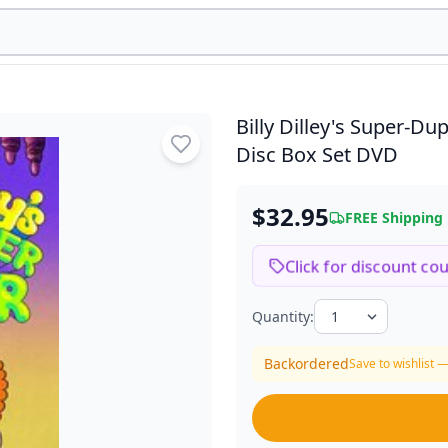
Billy Dilley's Super-
Disc Box Set DVD
$32.95
FREE Shipping
Click for discount co
Quantity:
Backordered
Save to wishlist —