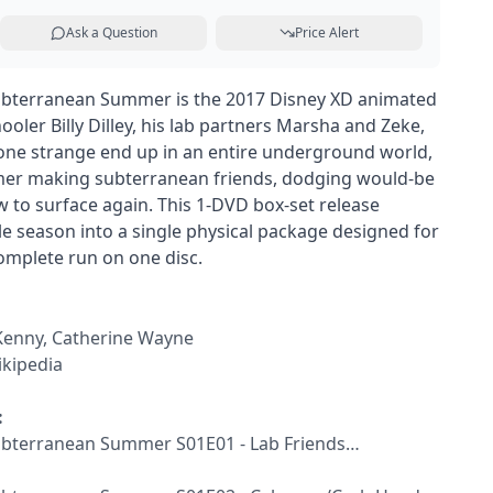
Ask a Question
Price Alert
 Subterranean Summer is the 2017 Disney XD animated
ler Billy Dilley, his lab partners Marsha and Zeke,
one strange end up in an entire underground world,
er making subterranean friends, dodging would-be
ow to surface again. This 1-DVD box-set release
le season into a single physical package designed for
omplete run on one disc.
 Kenny, Catherine Wayne
kipedia
:
 Subterranean Summer S01E01 - Lab Friends…