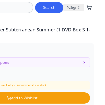
Search
Sign In
Duper Subterranean Summer (1 DVD Box S
1-
upons
 we'll let you know when it's in stock
Add to Wishlist