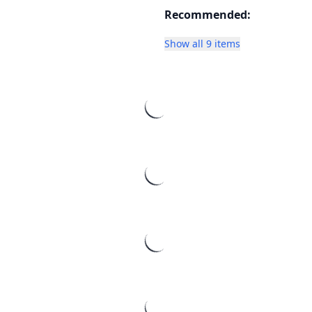
Recommended:
Show all 9 items