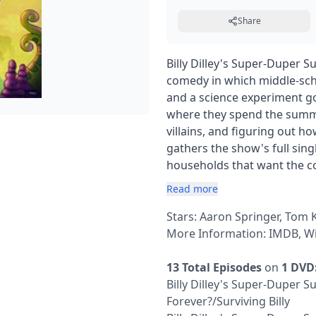
Share
Billy Dilley's Super-Duper
comedy in which middle-schoo
and a science experiment g
where they spend the summ
villains, and figuring out h
gathers the show's full sing
households that want the c
Read more
Stars: Aaron Springer, Tom
More Information:
IMDB
,
Wi
13 Total Episodes
on
1 DVD
Billy Dilley's Super-Duper
Forever?/Surviving Billy