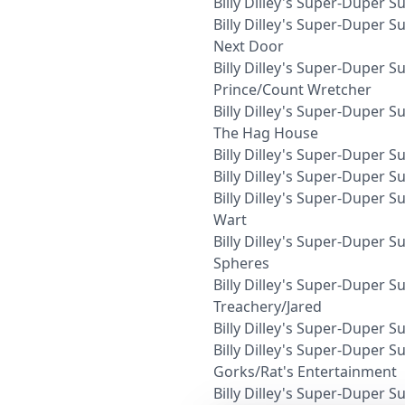
Billy Dilley's Super-Duper
Billy Dilley's Super-Duper
Next Door
Billy Dilley's Super-Dupe
Prince/Count Wretcher
Billy Dilley's Super-Duper
The Hag House
Billy Dilley's Super-Duper 
Billy Dilley's Super-Duper 
Billy Dilley's Super-Duper S
Wart
Billy Dilley's Super-Duper 
Spheres
Billy Dilley's Super-Duper
Treachery/Jared
Billy Dilley's Super-Duper
Billy Dilley's Super-Duper
Gorks/Rat's Entertainment
Billy Dilley's Super-Duper