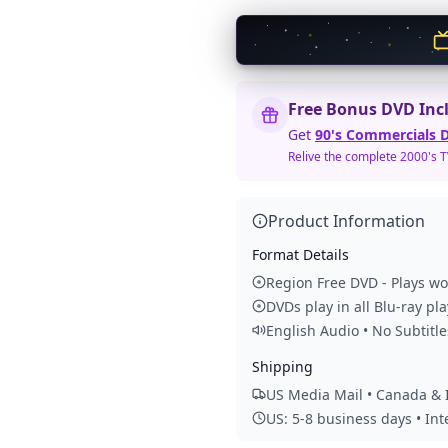
Free Bonus DVD Inc
Get
90's Commercials D
Relive the complete 2000's 
Product Information
Format Details
Region Free DVD - Plays w
DVDs play in all Blu-ray pl
English Audio • No Subtitle
Shipping
US Media Mail • Canada & I
US: 5-8 business days • In