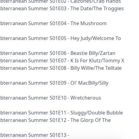
 Subterranean Summer S01E02 - Calzones/Crab Hands
 Subterranean Summer S01E03 - The Date/The Troggies
r Subterranean Summer S01E04 - The Mushroom
 Subterranean Summer S01E05 - Hey Judy/Welcome To
Subterranean Summer S01E06 - Beastie Billy/Zartan
Subterranean Summer S01E07 - K Is For Klutz/Tommy X
ubterranean Summer S01E08 - Billy Willie/The Telltale
Subterranean Summer S01E09 - Ol' MacBilly/Silly
 Subterranean Summer S01E10 - Wretcherous
 Subterranean Summer S01E11 - Sluggy/Double Bubble
 Subterranean Summer S01E12 - The Glorp Of The
 Subterranean Summer S01E13 -