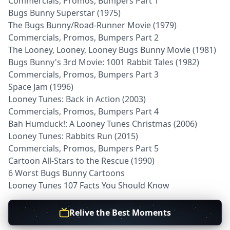
Commercials, Promos, Bumpers Part 1
Bugs Bunny Superstar (1975)
The Bugs Bunny/Road-Runner Movie (1979)
Commercials, Promos, Bumpers Part 2
The Looney, Looney, Looney Bugs Bunny Movie (1981)
Bugs Bunny's 3rd Movie: 1001 Rabbit Tales (1982)
Commercials, Promos, Bumpers Part 3
Space Jam (1996)
Looney Tunes: Back in Action (2003)
Commercials, Promos, Bumpers Part 4
Bah Humduck!: A Looney Tunes Christmas (2006)
Looney Tunes: Rabbits Run (2015)
Commercials, Promos, Bumpers Part 5
Cartoon All-Stars to the Rescue (1990)
6 Worst Bugs Bunny Cartoons
Looney Tunes 107 Facts You Should Know
Relive the Best Moments