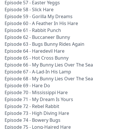
Episode 57 - Easter Yeggs
Episode 58 - Slick Hare
Episode 59 - Gorilla My Dreams
Episode 60 - A Feather In His Hare
Episode 61 - Rabbit Punch
Episode 62 - Buccaneer Bunny
Episode 63 - Bugs Bunny Rides Again
Episode 64 - Haredevil Hare
Episode 65 - Hot Cross Bunny
Episode 66 - My Bunny Lies Over The Sea
Episode 67 - A-Lad-In His Lamp
Episode 68 - My Bunny Lies Over The Sea
Episode 69 - Hare Do
Episode 70 - Mississippi Hare
Episode 71 - My Dream Is Yours
Episode 72 - Rebel Rabbit
Episode 73 - High Diving Hare
Episode 74 - Bowery Bugs
Episode 75 - Long-Haired Hare