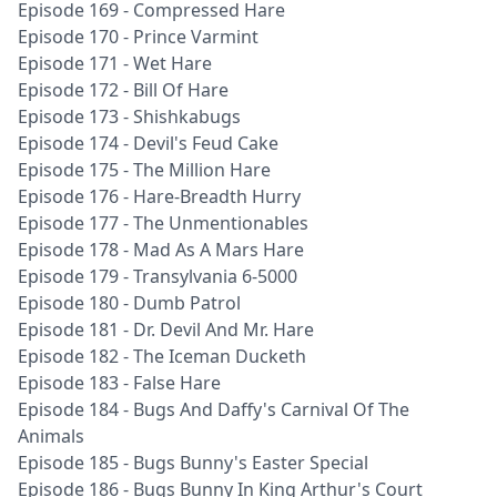
Episode 169 - Compressed Hare
Episode 170 - Prince Varmint
Episode 171 - Wet Hare
Episode 172 - Bill Of Hare
Episode 173 - Shishkabugs
Episode 174 - Devil's Feud Cake
Episode 175 - The Million Hare
Episode 176 - Hare-Breadth Hurry
Episode 177 - The Unmentionables
Episode 178 - Mad As A Mars Hare
Episode 179 - Transylvania 6-5000
Episode 180 - Dumb Patrol
Episode 181 - Dr. Devil And Mr. Hare
Episode 182 - The Iceman Ducketh
Episode 183 - False Hare
Episode 184 - Bugs And Daffy's Carnival Of The
Animals
Episode 185 - Bugs Bunny's Easter Special
Episode 186 - Bugs Bunny In King Arthur's Court