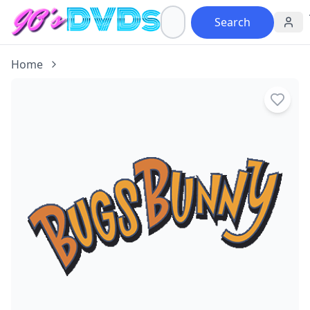
Search
Home