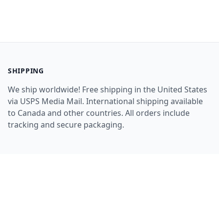
SHIPPING
We ship worldwide! Free shipping in the United States
via USPS Media Mail. International shipping available
to Canada and other countries. All orders include
tracking and secure packaging.