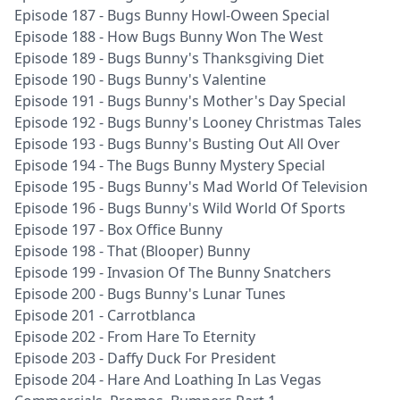
Episode 187 - Bugs Bunny Howl-Oween Special
Episode 188 - How Bugs Bunny Won The West
Episode 189 - Bugs Bunny's Thanksgiving Diet
Episode 190 - Bugs Bunny's Valentine
Episode 191 - Bugs Bunny's Mother's Day Special
Episode 192 - Bugs Bunny's Looney Christmas Tales
Episode 193 - Bugs Bunny's Busting Out All Over
Episode 194 - The Bugs Bunny Mystery Special
Episode 195 - Bugs Bunny's Mad World Of Television
Episode 196 - Bugs Bunny's Wild World Of Sports
Episode 197 - Box Office Bunny
Episode 198 - That (Blooper) Bunny
Episode 199 - Invasion Of The Bunny Snatchers
Episode 200 - Bugs Bunny's Lunar Tunes
Episode 201 - Carrotblanca
Episode 202 - From Hare To Eternity
Episode 203 - Daffy Duck For President
Episode 204 - Hare And Loathing In Las Vegas