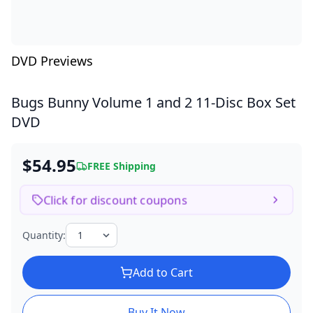
DVD Previews
Bugs Bunny Volume 1 and 2
11-Disc Box Set
DVD
$54.95
FREE Shipping
Click for discount coupons
Quantity:
Add to Cart
Buy It Now