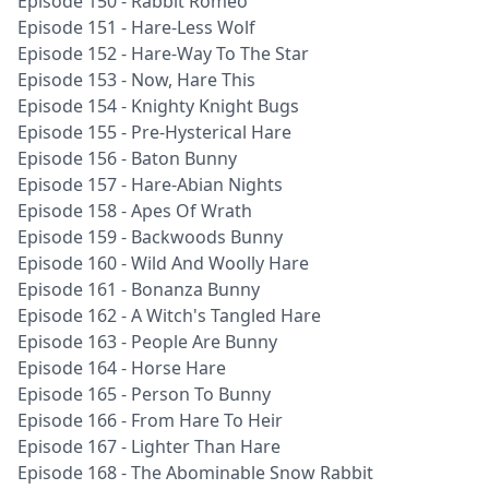
Episode 150 - Rabbit Romeo
Episode 151 - Hare-Less Wolf
Episode 152 - Hare-Way To The Star
Episode 153 - Now, Hare This
Episode 154 - Knighty Knight Bugs
Episode 155 - Pre-Hysterical Hare
Episode 156 - Baton Bunny
Episode 157 - Hare-Abian Nights
Episode 158 - Apes Of Wrath
Episode 159 - Backwoods Bunny
Episode 160 - Wild And Woolly Hare
Episode 161 - Bonanza Bunny
Episode 162 - A Witch's Tangled Hare
Episode 163 - People Are Bunny
Episode 164 - Horse Hare
Episode 165 - Person To Bunny
Episode 166 - From Hare To Heir
Episode 167 - Lighter Than Hare
Episode 168 - The Abominable Snow Rabbit