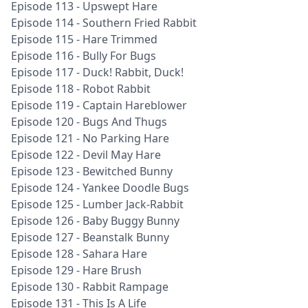
Episode 113 - Upswept Hare
Episode 114 - Southern Fried Rabbit
Episode 115 - Hare Trimmed
Episode 116 - Bully For Bugs
Episode 117 - Duck! Rabbit, Duck!
Episode 118 - Robot Rabbit
Episode 119 - Captain Hareblower
Episode 120 - Bugs And Thugs
Episode 121 - No Parking Hare
Episode 122 - Devil May Hare
Episode 123 - Bewitched Bunny
Episode 124 - Yankee Doodle Bugs
Episode 125 - Lumber Jack-Rabbit
Episode 126 - Baby Buggy Bunny
Episode 127 - Beanstalk Bunny
Episode 128 - Sahara Hare
Episode 129 - Hare Brush
Episode 130 - Rabbit Rampage
Episode 131 - This Is A Life