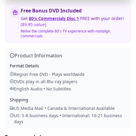
Free Bonus DVD Included
Get
80's Commercials Disc 1
FREE with your order!
($9.95 value)
Relive the complete 80's TV experience with nostalgic
commercials
Product Information
Format Details
Region Free DVD - Plays worldwide
DVDs play in all Blu-ray players
English Audio • No Subtitles
Shipping
US Media Mail • Canada & International Available
US: 5-8 business days • International: 10-21 business
days