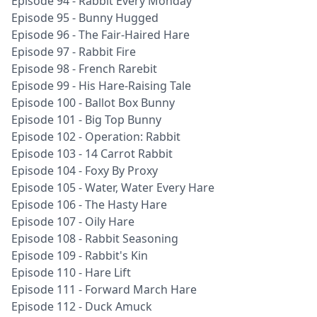
Episode 94 - Rabbit Every Monday
Episode 95 - Bunny Hugged
Episode 96 - The Fair-Haired Hare
Episode 97 - Rabbit Fire
Episode 98 - French Rarebit
Episode 99 - His Hare-Raising Tale
Episode 100 - Ballot Box Bunny
Episode 101 - Big Top Bunny
Episode 102 - Operation: Rabbit
Episode 103 - 14 Carrot Rabbit
Episode 104 - Foxy By Proxy
Episode 105 - Water, Water Every Hare
Episode 106 - The Hasty Hare
Episode 107 - Oily Hare
Episode 108 - Rabbit Seasoning
Episode 109 - Rabbit's Kin
Episode 110 - Hare Lift
Episode 111 - Forward March Hare
Episode 112 - Duck Amuck