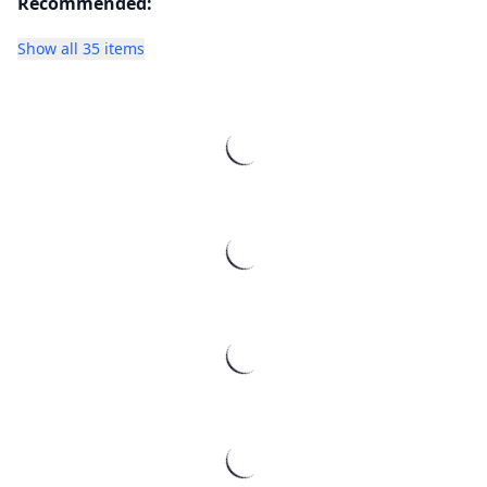
Recommended:
Show all 35 items