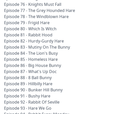
Episode 76 - Knights Must Fall
Episode 77 - The Grey Hounded Hare
Episode 78 - The Windblown Hare
Episode 79 - Frigid Hare
Episode 80 - Which Is Witch
Episode 81 - Rabbit Hood
Episode 82 - Hurdy-Gurdy Hare
Episode 83 - Mutiny On The Bunny
Episode 84 - The Lion's Busy
Episode 85 - Homeless Hare
Episode 86 - Big House Bunny
Episode 87 - What's Up Doc
Episode 88 - 8 Ball Bunny
Episode 89 - Hillbilly Hare
Episode 90 - Bunker Hill Bunny
Episode 91 - Bushy Hare
Episode 92 - Rabbit Of Seville
Episode 93 - Hare We Go