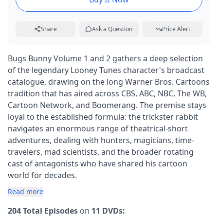
Share
Ask a Question
Price Alert
Bugs Bunny Volume 1 and 2 gathers a deep selection
of the legendary Looney Tunes character's broadcast
catalogue, drawing on the long Warner Bros. Cartoons
tradition that has aired across CBS, ABC, NBC, The WB,
Cartoon Network, and Boomerang. The premise stays
loyal to the established formula: the trickster rabbit
navigates an enormous range of theatrical-short
adventures, dealing with hunters, magicians, time-
travelers, mad scientists, and the broader rotating
cast of antagonists who have shared his cartoon
world for decades.
Read more
204 Total Episodes
on
11 DVDs: