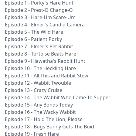
Episode 1 - Porky's Hare Hunt
Episode 2 - Prest-O Change-O
Episode 3 - Hare-Um Scare-Um
Episode 4 - Elmer's Candid Camera
Episode 5 - The Wild Hare
Episode 6 - Patient Porky
Episode 7 - Elmer's Pet Rabbit
Episode 8 - Tortoise Beats Hare
Episode 9 - Hiawatha's Rabbit Hunt
Episode 10 - The Heckling Hare
Episode 11 - All This and Rabbit Stew
Episode 12 - Wabbit Twouble
Episode 13 - Crazy Cruise
Episode 14 - The Wabbit Who Came To Supper
Episode 15 - Any Bonds Today
Episode 16 - The Wacky Wabbit
Episode 17 - Hold The Lion, Please
Episode 18 - Bugs Bunny Gets The Boid
Episode 19 - Fresh Hare