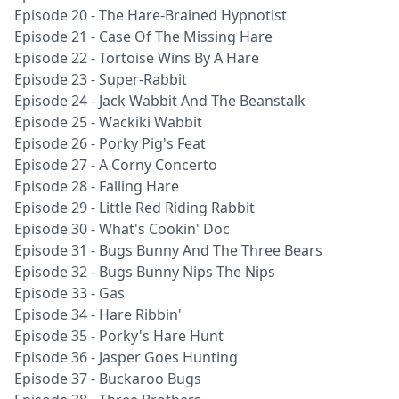
Episode 20 - The Hare-Brained Hypnotist
Episode 21 - Case Of The Missing Hare
Episode 22 - Tortoise Wins By A Hare
Episode 23 - Super-Rabbit
Episode 24 - Jack Wabbit And The Beanstalk
Episode 25 - Wackiki Wabbit
Episode 26 - Porky Pig's Feat
Episode 27 - A Corny Concerto
Episode 28 - Falling Hare
Episode 29 - Little Red Riding Rabbit
Episode 30 - What's Cookin' Doc
Episode 31 - Bugs Bunny And The Three Bears
Episode 32 - Bugs Bunny Nips The Nips
Episode 33 - Gas
Episode 34 - Hare Ribbin'
Episode 35 - Porky's Hare Hunt
Episode 36 - Jasper Goes Hunting
Episode 37 - Buckaroo Bugs