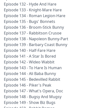
Episode 132 - Hyde And Hare
Episode 133 - Knight-Mare Hare
Episode 134 - Roman Legion-Hare
Episode 135 - Bugs' Bonnets
Episode 136 - Broom-Stick Bunny
Episode 137 - Rabbitson Crusoe
Episode 138 - Napoleon Bunny-Part
Episode 139 - Barbary Coast Bunny
Episode 140 - Half-Fare Hare
Episode 141 - A Star Is Bored
Episode 142 - Wideo Wabbit
Episode 143 - To Hare Is Human
Episode 144 - Ali Baba Bunny
Episode 145 - Bedevilled Rabbit
Episode 146 - Piker's Peak
Episode 147 - What's Opera, Doc
Episode 148 - Bugsy And Mugsy
Episode 149 - Show Biz Bugs