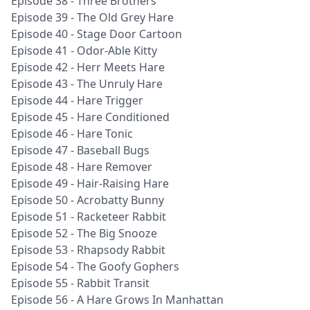
Episode 38 - Three Brothers
Episode 39 - The Old Grey Hare
Episode 40 - Stage Door Cartoon
Episode 41 - Odor-Able Kitty
Episode 42 - Herr Meets Hare
Episode 43 - The Unruly Hare
Episode 44 - Hare Trigger
Episode 45 - Hare Conditioned
Episode 46 - Hare Tonic
Episode 47 - Baseball Bugs
Episode 48 - Hare Remover
Episode 49 - Hair-Raising Hare
Episode 50 - Acrobatty Bunny
Episode 51 - Racketeer Rabbit
Episode 52 - The Big Snooze
Episode 53 - Rhapsody Rabbit
Episode 54 - The Goofy Gophers
Episode 55 - Rabbit Transit
Episode 56 - A Hare Grows In Manhattan