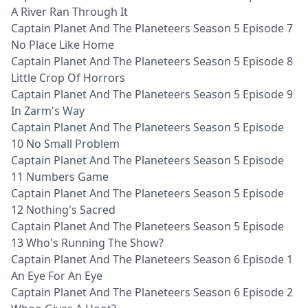
A River Ran Through It
Captain Planet And The Planeteers Season 5 Episode 7
No Place Like Home
Captain Planet And The Planeteers Season 5 Episode 8
Little Crop Of Horrors
Captain Planet And The Planeteers Season 5 Episode 9
In Zarm's Way
Captain Planet And The Planeteers Season 5 Episode
10 No Small Problem
Captain Planet And The Planeteers Season 5 Episode
11 Numbers Game
Captain Planet And The Planeteers Season 5 Episode
12 Nothing's Sacred
Captain Planet And The Planeteers Season 5 Episode
13 Who's Running The Show?
Captain Planet And The Planeteers Season 6 Episode 1
An Eye For An Eye
Captain Planet And The Planeteers Season 6 Episode 2