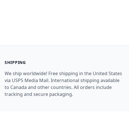
SHIPPING
We ship worldwide! Free shipping in the United States
via USPS Media Mail. International shipping available
to Canada and other countries. All orders include
tracking and secure packaging.