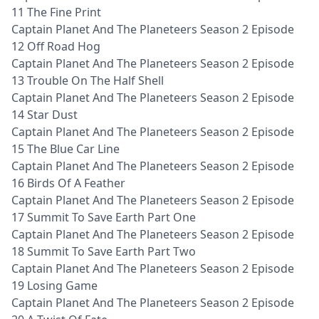
11 The Fine Print
Captain Planet And The Planeteers Season 2 Episode
12 Off Road Hog
Captain Planet And The Planeteers Season 2 Episode
13 Trouble On The Half Shell
Captain Planet And The Planeteers Season 2 Episode
14 Star Dust
Captain Planet And The Planeteers Season 2 Episode
15 The Blue Car Line
Captain Planet And The Planeteers Season 2 Episode
16 Birds Of A Feather
Captain Planet And The Planeteers Season 2 Episode
17 Summit To Save Earth Part One
Captain Planet And The Planeteers Season 2 Episode
18 Summit To Save Earth Part Two
Captain Planet And The Planeteers Season 2 Episode
19 Losing Game
Captain Planet And The Planeteers Season 2 Episode