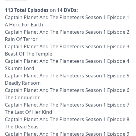
113 Total Episodes
on
14 DVDs:
Captain Planet And The Planeteers Season 1 Episode 1
A Hero For Earth
Captain Planet And The Planeteers Season 1 Episode 2
Rain Of Terror
Captain Planet And The Planeteers Season 1 Episode 3
Beast Of The Temple
Captain Planet And The Planeteers Season 1 Episode 4
Skumm Lord
Captain Planet And The Planeteers Season 1 Episode 5
Deadly Ransom
Captain Planet And The Planeteers Season 1 Episode 6
The Conqueror
Captain Planet And The Planeteers Season 1 Episode 7
The Last Of Her Kind
Captain Planet And The Planeteers Season 1 Episode 8
The Dead Seas
Captain Planet And The Planeteers Season 1 Episode 9