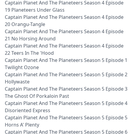
Captain Planet And The Planeteers Season 4 Episode
19 Planeteers Under Glass
Captain Planet And The Planeteers Season 4 Episode
20 Orangu-Tangle
Captain Planet And The Planeteers Season 4 Episode
21 No Horsing Around
Captain Planet And The Planeteers Season 4 Episode
22 Teers In The 'Hood
Captain Planet And The Planeteers Season 5 Episode 1
Twilight Ozone
Captain Planet And The Planeteers Season 5 Episode 2
Hollywaste
Captain Planet And The Planeteers Season 5 Episode 3
The Ghost Of Porkaloin Past
Captain Planet And The Planeteers Season 5 Episode 4
Disoriented Express
Captain Planet And The Planeteers Season 5 Episode 5
Horns A' Plenty
Captain Planet And The Planeteers Season 5 Episode 6