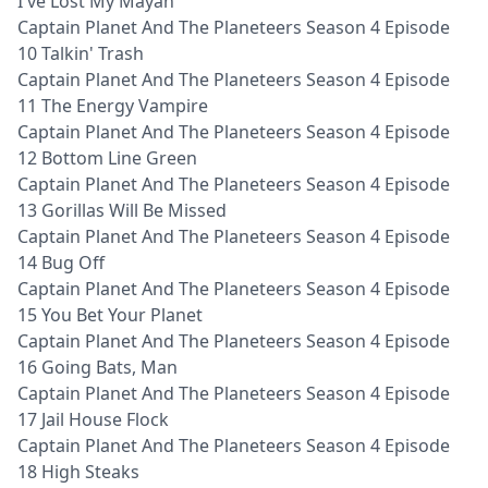
I've Lost My Mayan
Captain Planet And The Planeteers Season 4 Episode
10 Talkin' Trash
Captain Planet And The Planeteers Season 4 Episode
11 The Energy Vampire
Captain Planet And The Planeteers Season 4 Episode
12 Bottom Line Green
Captain Planet And The Planeteers Season 4 Episode
13 Gorillas Will Be Missed
Captain Planet And The Planeteers Season 4 Episode
14 Bug Off
Captain Planet And The Planeteers Season 4 Episode
15 You Bet Your Planet
Captain Planet And The Planeteers Season 4 Episode
16 Going Bats, Man
Captain Planet And The Planeteers Season 4 Episode
17 Jail House Flock
Captain Planet And The Planeteers Season 4 Episode
18 High Steaks