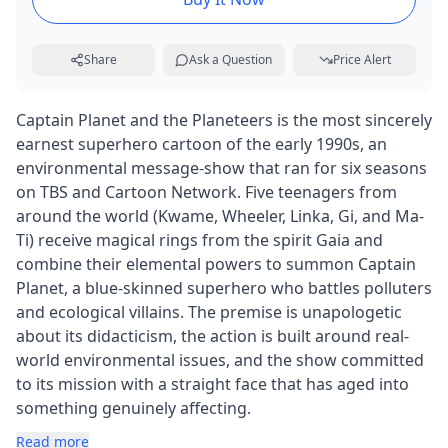
Share
Ask a Question
Price Alert
Captain Planet and the Planeteers is the most sincerely
earnest superhero cartoon of the early 1990s, an
environmental message-show that ran for six seasons
on TBS and Cartoon Network. Five teenagers from
around the world (Kwame, Wheeler, Linka, Gi, and Ma-
Ti) receive magical rings from the spirit Gaia and
combine their elemental powers to summon Captain
Planet, a blue-skinned superhero who battles polluters
and ecological villains. The premise is unapologetic
about its didacticism, the action is built around real-
world environmental issues, and the show committed
to its mission with a straight face that has aged into
something genuinely affecting.
Read more