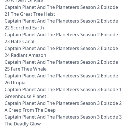
20 A Twist Of Fate
Captain Planet And The Planeteers Season 2 Episode
21 The Great Tree Heist
Captain Planet And The Planeteers Season 2 Episode
22 Scorched Earth
Captain Planet And The Planeteers Season 2 Episode
23 Hate Canal
Captain Planet And The Planeteers Season 2 Episode
24 Radiant Amazon
Captain Planet And The Planeteers Season 2 Episode
25 Fare Thee Whale
Captain Planet And The Planeteers Season 2 Episode
26 Utopia
Captain Planet And The Planeteers Season 3 Episode 1
Greenhouse Planet
Captain Planet And The Planeteers Season 3 Episode 2
A Creep From The Deep
Captain Planet And The Planeteers Season 3 Episode 3
The Deadly Glow