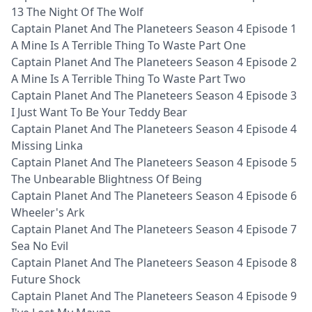
13 The Night Of The Wolf
Captain Planet And The Planeteers Season 4 Episode 1
A Mine Is A Terrible Thing To Waste Part One
Captain Planet And The Planeteers Season 4 Episode 2
A Mine Is A Terrible Thing To Waste Part Two
Captain Planet And The Planeteers Season 4 Episode 3
I Just Want To Be Your Teddy Bear
Captain Planet And The Planeteers Season 4 Episode 4
Missing Linka
Captain Planet And The Planeteers Season 4 Episode 5
The Unbearable Blightness Of Being
Captain Planet And The Planeteers Season 4 Episode 6
Wheeler's Ark
Captain Planet And The Planeteers Season 4 Episode 7
Sea No Evil
Captain Planet And The Planeteers Season 4 Episode 8
Future Shock
Captain Planet And The Planeteers Season 4 Episode 9