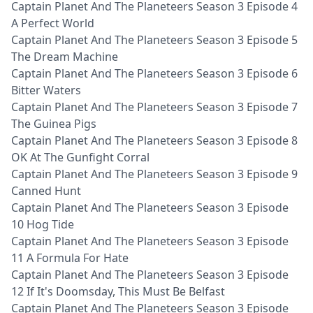
Captain Planet And The Planeteers Season 3 Episode 4
A Perfect World
Captain Planet And The Planeteers Season 3 Episode 5
The Dream Machine
Captain Planet And The Planeteers Season 3 Episode 6
Bitter Waters
Captain Planet And The Planeteers Season 3 Episode 7
The Guinea Pigs
Captain Planet And The Planeteers Season 3 Episode 8
OK At The Gunfight Corral
Captain Planet And The Planeteers Season 3 Episode 9
Canned Hunt
Captain Planet And The Planeteers Season 3 Episode
10 Hog Tide
Captain Planet And The Planeteers Season 3 Episode
11 A Formula For Hate
Captain Planet And The Planeteers Season 3 Episode
12 If It's Doomsday, This Must Be Belfast
Captain Planet And The Planeteers Season 3 Episode