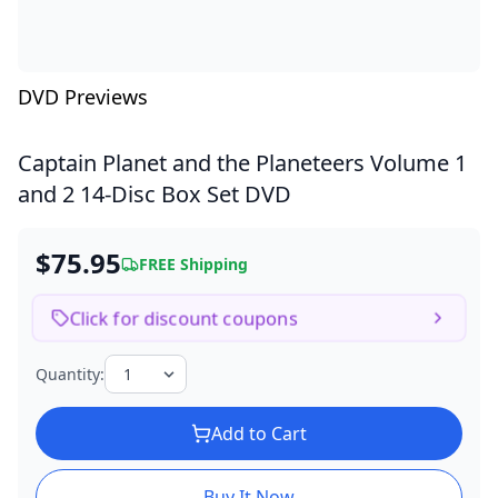
DVD Previews
Captain Planet and the Planeteers Volume 1
and 2
14-Disc Box Set DVD
$75.95
FREE Shipping
Click for discount coupons
Quantity:
Add to Cart
Buy It Now