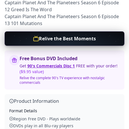
Captain Planet And The Planeteers Season 6 Episode
12 Greed Is The Word
Captain Planet And The Planeteers Season 6 Episode
13 101 Mutations
Relive the Best Moments
Free Bonus DVD Included
Get
90's Commercials Disc 1
FREE with your order!
($9.95 value)
Relive the complete 90's TV experience with nostalgic
commercials
Product Information
Format Details
Region Free DVD - Plays worldwide
DVDs play in all Blu-ray players