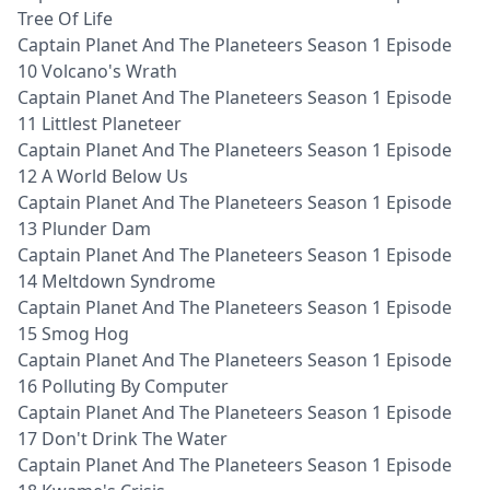
Tree Of Life
Captain Planet And The Planeteers Season 1 Episode
10 Volcano's Wrath
Captain Planet And The Planeteers Season 1 Episode
11 Littlest Planeteer
Captain Planet And The Planeteers Season 1 Episode
12 A World Below Us
Captain Planet And The Planeteers Season 1 Episode
13 Plunder Dam
Captain Planet And The Planeteers Season 1 Episode
14 Meltdown Syndrome
Captain Planet And The Planeteers Season 1 Episode
15 Smog Hog
Captain Planet And The Planeteers Season 1 Episode
16 Polluting By Computer
Captain Planet And The Planeteers Season 1 Episode
17 Don't Drink The Water
Captain Planet And The Planeteers Season 1 Episode