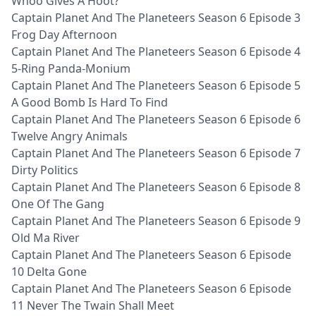
Whoo Gives A Hoot?
Captain Planet And The Planeteers Season 6 Episode 3
Frog Day Afternoon
Captain Planet And The Planeteers Season 6 Episode 4
5-Ring Panda-Monium
Captain Planet And The Planeteers Season 6 Episode 5
A Good Bomb Is Hard To Find
Captain Planet And The Planeteers Season 6 Episode 6
Twelve Angry Animals
Captain Planet And The Planeteers Season 6 Episode 7
Dirty Politics
Captain Planet And The Planeteers Season 6 Episode 8
One Of The Gang
Captain Planet And The Planeteers Season 6 Episode 9
Old Ma River
Captain Planet And The Planeteers Season 6 Episode
10 Delta Gone
Captain Planet And The Planeteers Season 6 Episode
11 Never The Twain Shall Meet