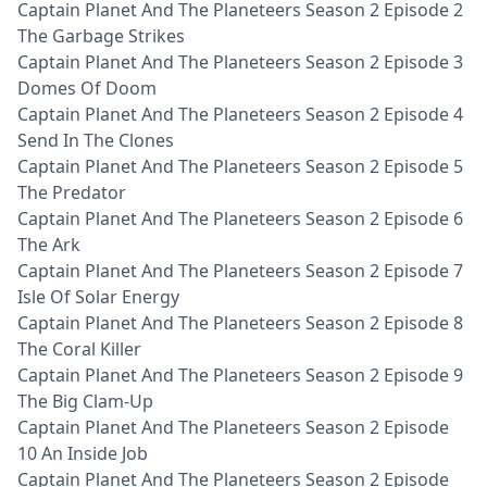
Captain Planet And The Planeteers Season 2 Episode 2
The Garbage Strikes
Captain Planet And The Planeteers Season 2 Episode 3
Domes Of Doom
Captain Planet And The Planeteers Season 2 Episode 4
Send In The Clones
Captain Planet And The Planeteers Season 2 Episode 5
The Predator
Captain Planet And The Planeteers Season 2 Episode 6
The Ark
Captain Planet And The Planeteers Season 2 Episode 7
Isle Of Solar Energy
Captain Planet And The Planeteers Season 2 Episode 8
The Coral Killer
Captain Planet And The Planeteers Season 2 Episode 9
The Big Clam-Up
Captain Planet And The Planeteers Season 2 Episode
10 An Inside Job
Captain Planet And The Planeteers Season 2 Episode