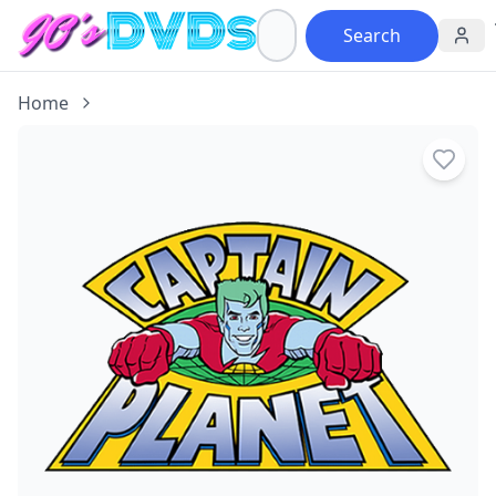
Search
Home