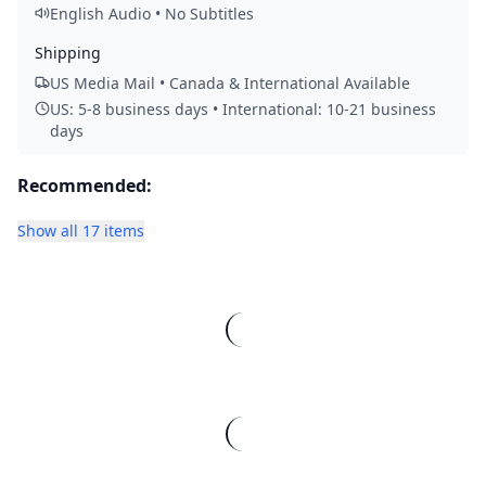
English Audio • No Subtitles
Shipping
US Media Mail • Canada & International Available
US: 5-8 business days • International: 10-21 business
days
Recommended:
Show all 17 items