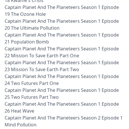
18 Kwame's Crisis
Captain Planet And The Planeteers Season 1 Episode
19 The Ozone Hole
Captain Planet And The Planeteers Season 1 Episode
20 The Ultimate Pollution
Captain Planet And The Planeteers Season 1 Episode
21 Population Bomb
Captain Planet And The Planeteers Season 1 Episode
22 Mission To Save Earth Part One
Captain Planet And The Planeteers Season 1 Episode
23 Mission To Save Earth Part Two
Captain Planet And The Planeteers Season 1 Episode
24 Two Futures Part One
Captain Planet And The Planeteers Season 1 Episode
25 Two Futures Part Two
Captain Planet And The Planeteers Season 1 Episode
26 Heat Wave
Captain Planet And The Planeteers Season 2 Episode 1
Mind Pollution