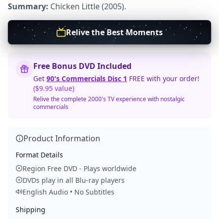
Summary:
Chicken Little (2005).
Relive the Best Moments
Free Bonus DVD Included
Get
90's Commercials Disc 1
FREE with your order!
($9.95 value)
Relive the complete 2000's TV experience with nostalgic
commercials
Product Information
Format Details
Region Free DVD - Plays worldwide
DVDs play in all Blu-ray players
English Audio • No Subtitles
Shipping