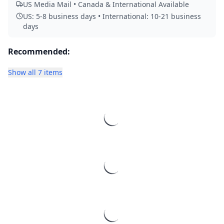
US Media Mail • Canada & International Available
US: 5-8 business days • International: 10-21 business
days
Recommended:
Show all 7 items