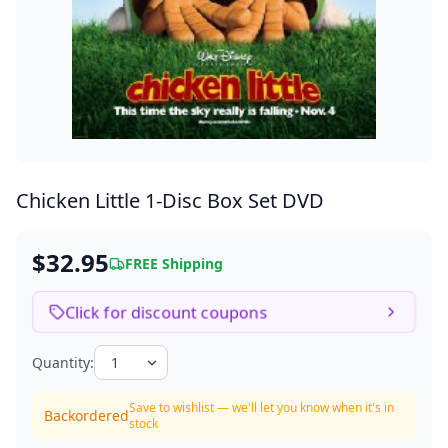
Chicken Little
1-Disc Box Set DVD
$32.95
FREE Shipping
Click for discount coupons
Quantity:
Save to wishlist — we'll let you know when it's in
Backordered
stock