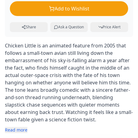
Add to Wishlist
Share
Ask a Question
Price Alert
Chicken Little is an animated feature from 2005 that
follows a small-town avian still living down the
embarrassment of his sky-is-falling alarm a year after
the fact, who finds himself caught in the middle of an
actual outer-space crisis with the fate of his town
hanging on whether anyone will believe him this time.
The tone leans broadly comedic with a sincere father-
and-son thread running underneath, blending
slapstick chase sequences with quieter moments
about earning back trust. Watching it feels like a small-
town fable given a science fiction twist.
Read more