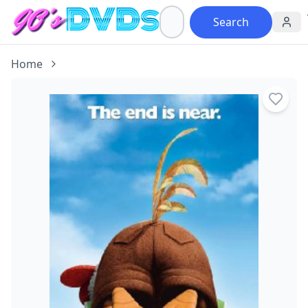
Search
Home