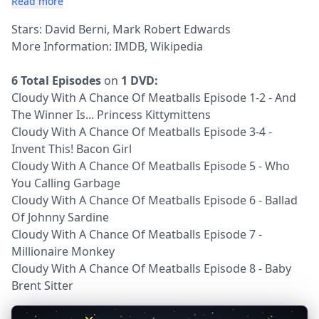
Read more
Stars: David Berni, Mark Robert Edwards
More Information:
IMDB
,
Wikipedia
6 Total Episodes
on
1 DVD:
Cloudy With A Chance Of Meatballs Episode 1-2 - And
The Winner Is... Princess Kittymittens
Cloudy With A Chance Of Meatballs Episode 3-4 -
Invent This! Bacon Girl
Cloudy With A Chance Of Meatballs Episode 5 - Who
You Calling Garbage
Cloudy With A Chance Of Meatballs Episode 6 - Ballad
Of Johnny Sardine
Cloudy With A Chance Of Meatballs Episode 7 -
Millionaire Monkey
Cloudy With A Chance Of Meatballs Episode 8 - Baby
Brent Sitter