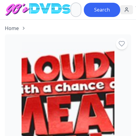
Search
Home