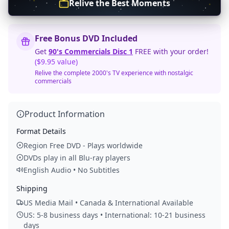
Relive the Best Moments
Free Bonus DVD Included
Get
90's Commercials Disc 1
FREE with your order!
($9.95 value)
Relive the complete 2000's TV experience with nostalgic
commercials
Product Information
Format Details
Region Free DVD - Plays worldwide
DVDs play in all Blu-ray players
English Audio • No Subtitles
Shipping
US Media Mail • Canada & International Available
US: 5-8 business days • International: 10-21 business
days