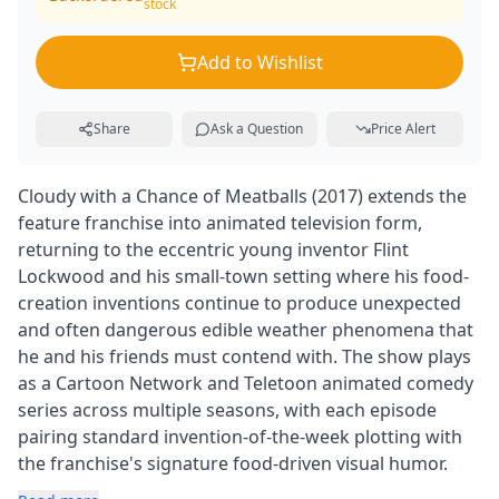
stock
Add to Wishlist
Share
Ask a Question
Price Alert
Cloudy with a Chance of Meatballs (2017) extends the
feature franchise into animated television form,
returning to the eccentric young inventor Flint
Lockwood and his small-town setting where his food-
creation inventions continue to produce unexpected
and often dangerous edible weather phenomena that
he and his friends must contend with. The show plays
as a Cartoon Network and Teletoon animated comedy
series across multiple seasons, with each episode
pairing standard invention-of-the-week plotting with
the franchise's signature food-driven visual humor.