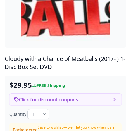
Cloudy with a Chance of Meatballs (2017- )
1-
Disc Box Set DVD
$29.95
FREE Shipping
Click for discount coupons
Quantity:
Save to wishlist — we'll let you know when it's in
Backordered