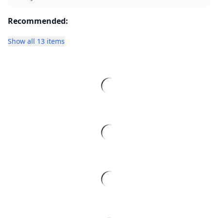
Recommended:
Show all 13 items