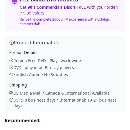
Get
90's Commercials Disc 1
FREE with your order!
($9.95 value)
Relive the complete 2000's TV experience with nostalgic
commercials
Product Information
Format Details
Region Free DVD - Plays worldwide
DVDs play in all Blu-ray players
English Audio • No Subtitles
Shipping
US Media Mail • Canada & International Available
US: 5-8 business days • International: 10-21 business
days
Recommended: