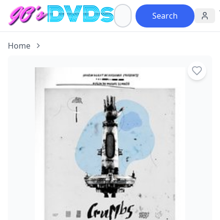
Search
Home