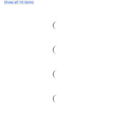
Show all 10 items