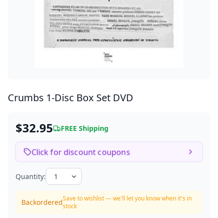
Crumbs
1-Disc Box Set DVD
$32.95
FREE Shipping
Click for discount coupons
Quantity:
Save to wishlist — we'll let you know when it's in
Backordered
stock