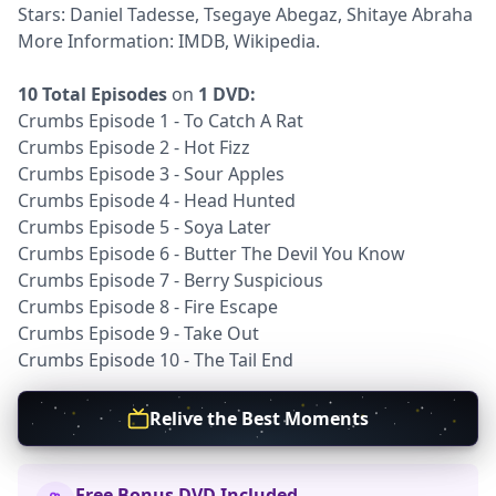
Stars: Daniel Tadesse, Tsegaye Abegaz, Shitaye Abraha
More Information:
IMDB
,
Wikipedia
.
10 Total Episodes
on
1 DVD:
Crumbs Episode 1 - To Catch A Rat
Crumbs Episode 2 - Hot Fizz
Crumbs Episode 3 - Sour Apples
Crumbs Episode 4 - Head Hunted
Crumbs Episode 5 - Soya Later
Crumbs Episode 6 - Butter The Devil You Know
Crumbs Episode 7 - Berry Suspicious
Crumbs Episode 8 - Fire Escape
Crumbs Episode 9 - Take Out
Crumbs Episode 10 - The Tail End
Relive the Best Moments
Free Bonus DVD Included