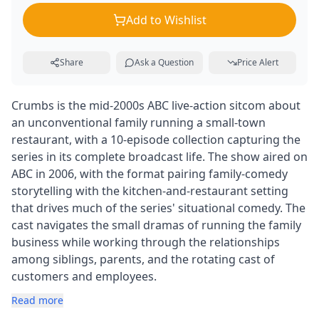
Add to Wishlist
Share
Ask a Question
Price Alert
Crumbs is the mid-2000s ABC live-action sitcom about
an unconventional family running a small-town
restaurant, with a 10-episode collection capturing the
series in its complete broadcast life. The show aired on
ABC in 2006, with the format pairing family-comedy
storytelling with the kitchen-and-restaurant setting
that drives much of the series' situational comedy. The
cast navigates the small dramas of running the family
business while working through the relationships
among siblings, parents, and the rotating cast of
customers and employees.
Read more