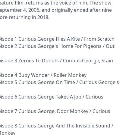
ature film, returns as the voice of him. The show
ptember 4, 2006, and originally ended after nine
ore returning in 2018.
sode 1 Curious George Flies A Kite / From Scratch
isode 2 Curious George's Home For Pigeons / Out
isode 3 Zeroes To Donuts / Curious George, Stain
pisode 4 Buoy Wonder / Roller Monkey
isode 5 Curious George On Time / Curious George's
isode 6 Curious George Takes A Job / Curious
isode 7 Curious George, Door Monkey / Curious
isode 8 Curious George And The Invisible Sound /
 Monkey