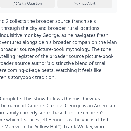
Ask a Question
Price Alert
 2 collects the broader source franchise's
through the city and broader rural locations
inquisitive monkey George, as he navigates fresh
dventures alongside his broader companion the Man
e broader source picture-book mythology. The tone
telling register of the broader source picture-book
broader source author's distinctive blend of small
e coming-of-age beats. Watching it feels like
ren's storybook tradition.
Complete. This show follows the mischievous
the name of George. Curious George is an American
ion family comedy series based on the children's
e which features Jeff Bennett as the voice of Ted
he Man with the Yellow Hat"). Frank Welker, who