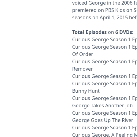
voiced George in the 2006 fe
premiered on PBS Kids on Se
seasons on April 1, 2015 bef
Total Episodes
on
6 DVDs:
Curious George Season 1 Epi
Curious George Season 1 Ep
Of Order
Curious George Season 1 Ep
Remover
Curious George Season 1 E
Curious George Season 1 Ep
Bunny Hunt
Curious George Season 1 Ep
George Takes Another Job
Curious George Season 1 Ep
George Goes Up The River
Curious George Season 1 Ep
Curious George, A Peeling