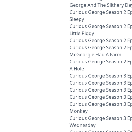
George And The Slithery Da
Curious George Season 2 Ep
Sleepy
Curious George Season 2 Epi
Little Piggy
Curious George Season 2 Ep
Curious George Season 2 Ep
McGeorgie Had A Farm
Curious George Season 2 Ep
A Hole
Curious George Season 3 Epi
Curious George Season 3 Ep
Curious George Season 3 Ep
Curious George Season 3 E
Curious George Season 3 Ep
Monkey
Curious George Season 3 E
Wednesday