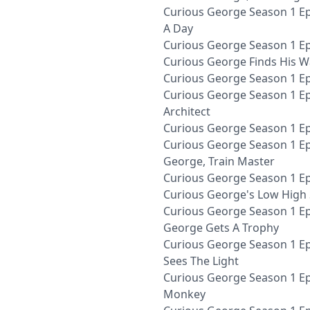
Curious George Season 1 Ep
A Day
Curious George Season 1 Ep
Curious George Finds His W
Curious George Season 1 E
Curious George Season 1 E
Architect
Curious George Season 1 Ep
Curious George Season 1 Ep
George, Train Master
Curious George Season 1 Ep
Curious George's Low High
Curious George Season 1 Ep
George Gets A Trophy
Curious George Season 1 E
Sees The Light
Curious George Season 1 Ep
Monkey