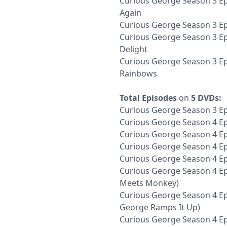
Curious George Season 3 Ep
Again
Curious George Season 3 Ep
Curious George Season 3 Epi
Delight
Curious George Season 3 Ep
Rainbows
Total Episodes
on
5 DVDs:
Curious George Season 3 Ep
Curious George Season 4 Ep
Curious George Season 4 E
Curious George Season 4 Ep
Curious George Season 4 E
Curious George Season 4 Ep
Meets Monkey)
Curious George Season 4 Ep
George Ramps It Up)
Curious George Season 4 Ep