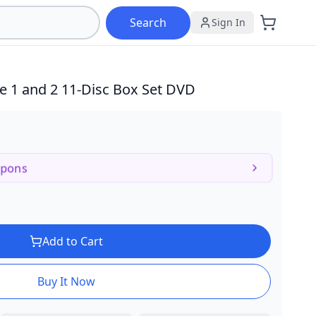
Search
Sign In
e 1 and 2
11-Disc Box Set DVD
upons
Add to Cart
Buy It Now