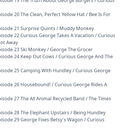
isode 19 The Truth About George Burgers / Curious
sode 20 The Clean, Perfect Yellow Hat / Bee Is For
pisode 21 Surprise Quints / Muddy Monkey
isode 22 Curious George Takes A Vacation / Curious
Got Away
isode 23 Ski Monkey / George The Grocer
pisode 24 Keep Out Cows / Curious George And The
pisode 25 Camping With Hundley / Curious George
isode 26 Housebound! / Curious George Rides A
isode 27 The All Animal Recycled Band / The Times
isode 28 The Elephant Upstairs / Being Hundley
isode 29 George Fixes Betsy's Wagon / Curious