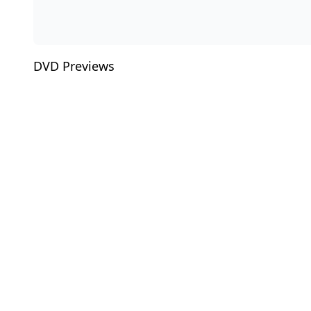
DVD Previews