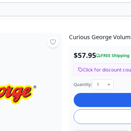
Curious George Volum
$57.95
FREE Shipping
Click for discount co
Quantity: