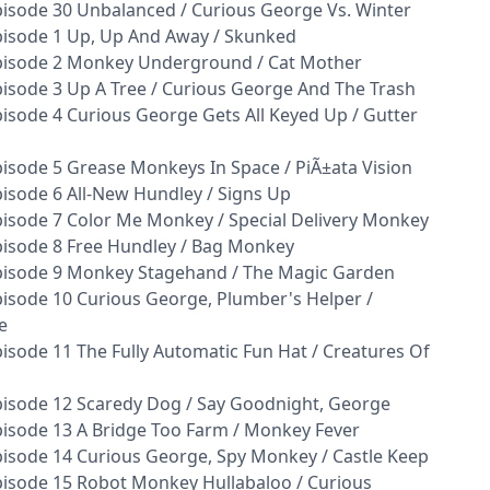
isode 30 Unbalanced / Curious George Vs. Winter
pisode 1 Up, Up And Away / Skunked
pisode 2 Monkey Underground / Cat Mother
isode 3 Up A Tree / Curious George And The Trash
isode 4 Curious George Gets All Keyed Up / Gutter
isode 5 Grease Monkeys In Space / PiÃ±ata Vision
isode 6 All-New Hundley / Signs Up
isode 7 Color Me Monkey / Special Delivery Monkey
isode 8 Free Hundley / Bag Monkey
pisode 9 Monkey Stagehand / The Magic Garden
isode 10 Curious George, Plumber's Helper /
e
isode 11 The Fully Automatic Fun Hat / Creatures Of
isode 12 Scaredy Dog / Say Goodnight, George
isode 13 A Bridge Too Farm / Monkey Fever
isode 14 Curious George, Spy Monkey / Castle Keep
isode 15 Robot Monkey Hullabaloo / Curious