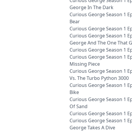
Curious George Season 1 Ep
George In The Dark
Curious George Season 1 Epi
Bear
Curious George Season 1 E
Curious George Season 1 Ep
George And The One That 
Curious George Season 1 Ep
Curious George Season 1 E
Missing Piece
Curious George Season 1 E
Vs. The Turbo Python 3000
Curious George Season 1 Ep
Bike
Curious George Season 1 Ep
Of Sand
Curious George Season 1 Ep
Curious George Season 1 Ep
George Takes A Dive