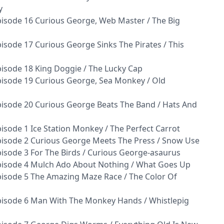
y
isode 16 Curious George, Web Master / The Big
sode 17 Curious George Sinks The Pirates / This
isode 18 King Doggie / The Lucky Cap
isode 19 Curious George, Sea Monkey / Old
isode 20 Curious George Beats The Band / Hats And
sode 1 Ice Station Monkey / The Perfect Carrot
isode 2 Curious George Meets The Press / Snow Use
isode 3 For The Birds / Curious George-asaurus
pisode 4 Mulch Ado About Nothing / What Goes Up
isode 5 The Amazing Maze Race / The Color Of
pisode 6 Man With The Monkey Hands / Whistlepig