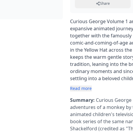
Share
Curious George Volume 1 and
expansive animated journey 
together with the famously 
comic-and-coming-of-age a
in the Yellow Hat across th
keeps the warm gentle story
tradition, leaning into the 
ordinary moments and sincer
settling into a beloved child
Read more
Summary:
Curious George 
adventures of a monkey by 
animated children's televis
book series of the same nam
Shackelford (credited as "T