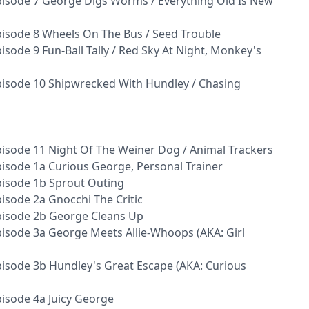
isode 7 George Digs Worms / Everything Old Is New
isode 8 Wheels On The Bus / Seed Trouble
sode 9 Fun-Ball Tally / Red Sky At Night, Monkey's
isode 10 Shipwrecked With Hundley / Chasing
isode 11 Night Of The Weiner Dog / Animal Trackers
isode 1a Curious George, Personal Trainer
pisode 1b Sprout Outing
isode 2a Gnocchi The Critic
pisode 2b George Cleans Up
isode 3a George Meets Allie-Whoops (AKA: Girl
isode 3b Hundley's Great Escape (AKA: Curious
isode 4a Juicy George