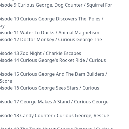
isode 9 Curious George, Dog Counter / Squirrel For
isode 10 Curious George Discovers The 'Poles /
ay
pisode 11 Water To Ducks / Animal Magnetism
pisode 12 Doctor Monkey / Curious George The
isode 13 Zoo Night / Charkie Escapes
isode 14 Curious George's Rocket Ride / Curious
isode 15 Curious George And The Dam Builders /
 Score
isode 16 Curious George Sees Stars / Curious
pisode 17 George Makes A Stand / Curious George
isode 18 Candy Counter / Curious George, Rescue