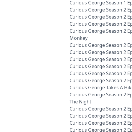
Curious George Season 1 Ep
Curious George Season 2 E
Curious George Season 2 E
Curious George Season 2 Ep
Curious George Season 2 Ep
Monkey
Curious George Season 2 Ep
Curious George Season 2 Ep
Curious George Season 2 Ep
Curious George Season 2 Ep
Curious George Season 2 E
Curious George Season 2 Ep
Curious George Takes A Hik
Curious George Season 2 Ep
The Night
Curious George Season 2 Ep
Curious George Season 2 Ep
Curious George Season 2 Ep
Curious George Season 2 Ep