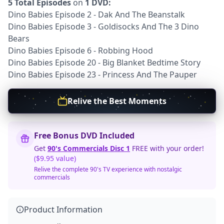
5 Total Episodes
on
1 DVD:
Dino Babies Episode 2 - Dak And The Beanstalk
Dino Babies Episode 3 - Goldisocks And The 3 Dino
Bears
Dino Babies Episode 6 - Robbing Hood
Dino Babies Episode 20 - Big Blanket Bedtime Story
Dino Babies Episode 23 - Princess And The Pauper
Relive the Best Moments
Free Bonus DVD Included
Get
90's Commercials Disc 1
FREE with your order!
($9.95 value)
Relive the complete 90's TV experience with nostalgic
commercials
Product Information