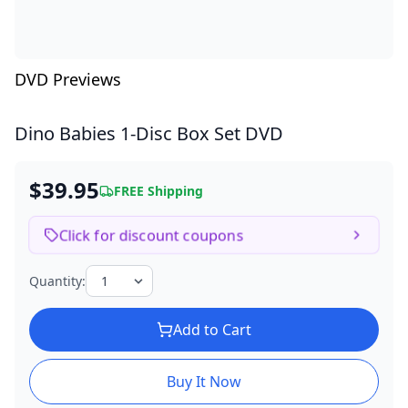
DVD Previews
Dino Babies
1-Disc Box Set DVD
$39.95
FREE Shipping
Click for discount coupons
Quantity:
Add to Cart
Buy It Now