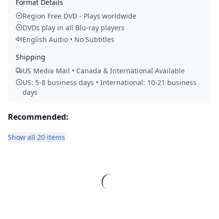
Format Details
Region Free DVD - Plays worldwide
DVDs play in all Blu-ray players
English Audio • No Subtitles
Shipping
US Media Mail • Canada & International Available
US: 5-8 business days • International: 10-21 business
days
Recommended:
Show all 20 items