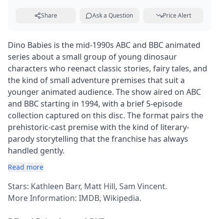
Share
Ask a Question
Price Alert
Dino Babies is the mid-1990s ABC and BBC animated
series about a small group of young dinosaur
characters who reenact classic stories, fairy tales, and
the kind of small adventure premises that suit a
younger animated audience. The show aired on ABC
and BBC starting in 1994, with a brief 5-episode
collection captured on this disc. The format pairs the
prehistoric-cast premise with the kind of literary-
parody storytelling that the franchise has always
handled gently.
Read more
Stars: Kathleen Barr, Matt Hill, Sam Vincent.
More Information:
IMDB
,
Wikipedia
.