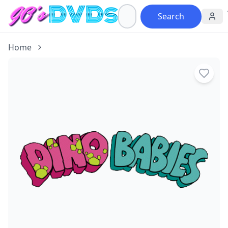
Search
Home