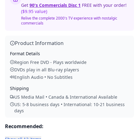
Get
90's Commercials Disc 1
FREE with your order!
($9.95 value)
Relive the complete 2000's TV experience with nostalgic
commercials
Product Information
Format Details
Region Free DVD - Plays worldwide
DVDs play in all Blu-ray players
English Audio • No Subtitles
Shipping
US Media Mail • Canada & International Available
US: 5-8 business days • International: 10-21 business
days
Recommended: