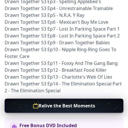
Drawn Together S3 Ep3 - Spelling Applebee's
Drawn Together S3 Ep4 - Unrestrainable Trainable
Drawn Together S3 Ep5 - N.R.A. Y Ray
Drawn Together S3 Ep6 - Mexican't Buy Me Love
Drawn Together S3 Ep7 - Lost In Parking Space Part 1
Drawn Together S3 Ep8 - Lost In Parking Space Part 2
Drawn Together S3 Ep9 - Drawn Together Babies
Drawn Together S3 Ep10 - Nipple Ring-Ring Goes To
Foster Care
Drawn Together S3 Ep11 - Foxxy And The Gang Bang
Drawn Together S3 Ep12 - Breakfast Food Killer
Drawn Together S3 Ep13 - Charlotte's Web Of Lies
Drawn Together S3 Ep14 - The Elimination Special Part
2 - The Elimination Special
Relive the Best Moments
Free Bonus DVD Included