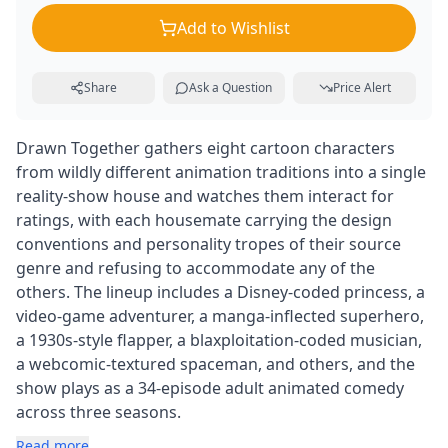
Add to Wishlist
Share
Ask a Question
Price Alert
Drawn Together gathers eight cartoon characters
from wildly different animation traditions into a single
reality-show house and watches them interact for
ratings, with each housemate carrying the design
conventions and personality tropes of their source
genre and refusing to accommodate any of the
others. The lineup includes a Disney-coded princess, a
video-game adventurer, a manga-inflected superhero,
a 1930s-style flapper, a blaxploitation-coded musician,
a webcomic-textured spaceman, and others, and the
show plays as a 34-episode adult animated comedy
across three seasons.
Read more