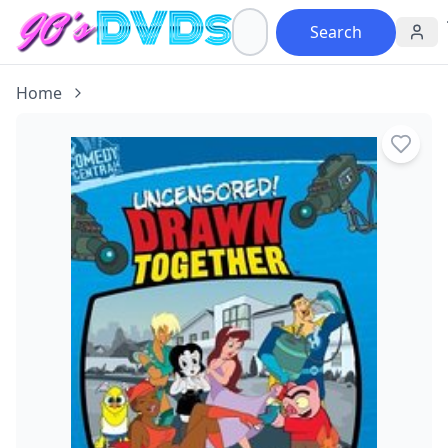
Search
Home