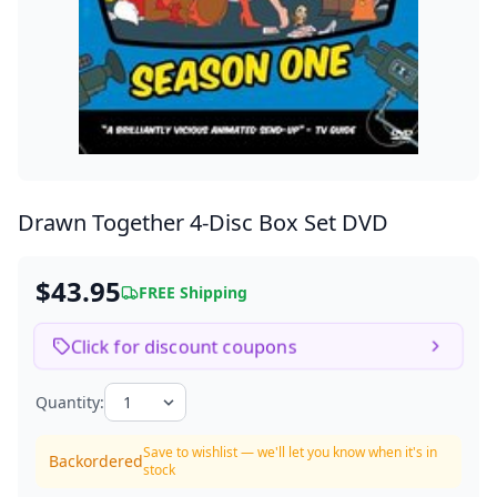
Drawn Together
4-Disc Box Set DVD
$43.95
FREE Shipping
Click for discount coupons
Quantity:
Save to wishlist — we'll let you know when it's in
Backordered
stock