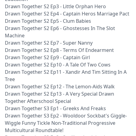
Drawn Together S2 Ep3 - Little Orphan Hero
Drawn Together S2 Ep4 - Captain Heros Marriage Pact
Drawn Together S2 Ep5 - Clum Babies
Drawn Together S2 Ep6 - Ghostesses In The Slot
Machine
Drawn Together S2 Ep7 - Super Nanny
Drawn Together S2 Ep8 - Terms Of Endearment
Drawn Together S2 Ep9 - Captain Girl
Drawn Together S2 Ep10 - A Tale Of Two Cows
Drawn Together S2 Ep11 - Xandir And Tim Sitting In A
Tree
Drawn Together S2 Ep12 - The Lemon-Aids Walk
Drawn Together S2 Ep13 - A Very Special Drawn
Together Afterschool Special
Drawn Together S3 Ep1 - Greeks And Freaks
Drawn Together S3 Ep2 - Wooldoor Sockbat's Giggle-
Wiggle Funny Tickle Non-Traditional Progressive
Multicultural Roundtable!