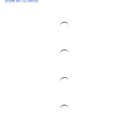
Show all 12 items