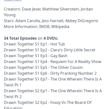
Creators: Dave Jeser, Matthew Silverstein, Jordan
Young
Stars: Adam Carolla, Jess Harnell, Abbey DiGregorio
More Information:
IMDB
,
Wikipedia
34 Total Episodes
on
4 DVDs:
Drawn Together S1 Ep1 - Hot Tub
Drawn Together S1 Ep2 - Clara's Dirty Little Secret
Drawn Together S1 Ep3 - Gay Bash
Drawn Together S1 Ep4 - Requiem For A Reality Show
Drawn Together S1 Ep5 - The Other Cousin
Drawn Together S1 Ep6 - Dirty Pranking Number 2
Drawn Together S1 Ep7 - The One Wherein There Is A
Twist Pt 1
Drawn Together S2 Ep1 - The One Wherein There Is A
Twist Pt 2
Drawn Together S2 Ep2 - Foxxy Vs The Board Of
Education