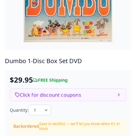
Dumbo
1-Disc Box Set DVD
$29.95
FREE Shipping
Click for discount coupons
Quantity:
Save to wishlist — we'll let you know when it's in
Backordered
stock