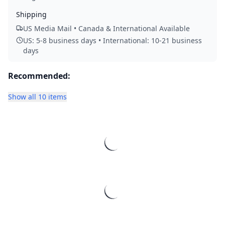
Shipping
US Media Mail • Canada & International Available
US: 5-8 business days • International: 10-21 business
days
Recommended:
Show all 10 items