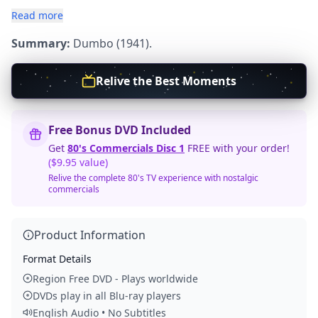
Read more
Summary:
Dumbo (1941).
Relive the Best Moments
Free Bonus DVD Included
Get
80's Commercials Disc 1
FREE with your order!
($9.95 value)
Relive the complete 80's TV experience with nostalgic
commercials
Product Information
Format Details
Region Free DVD - Plays worldwide
DVDs play in all Blu-ray players
English Audio • No Subtitles