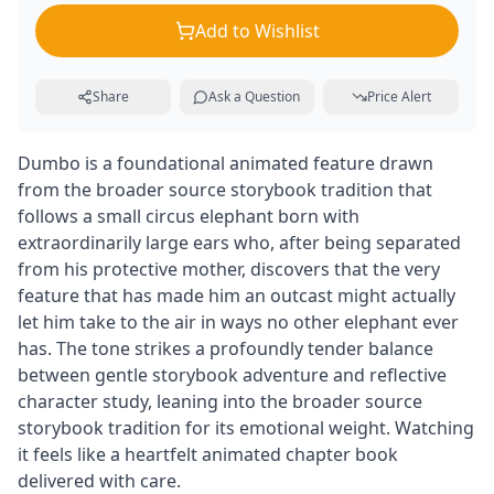
Add to Wishlist
Share
Ask a Question
Price Alert
Dumbo is a foundational animated feature drawn
from the broader source storybook tradition that
follows a small circus elephant born with
extraordinarily large ears who, after being separated
from his protective mother, discovers that the very
feature that has made him an outcast might actually
let him take to the air in ways no other elephant ever
has. The tone strikes a profoundly tender balance
between gentle storybook adventure and reflective
character study, leaning into the broader source
storybook tradition for its emotional weight. Watching
it feels like a heartfelt animated chapter book
delivered with care.