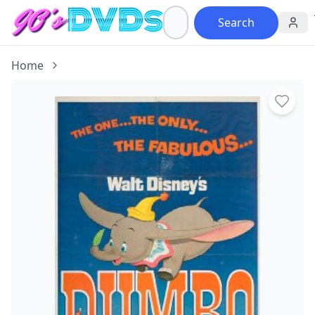
Search
Home