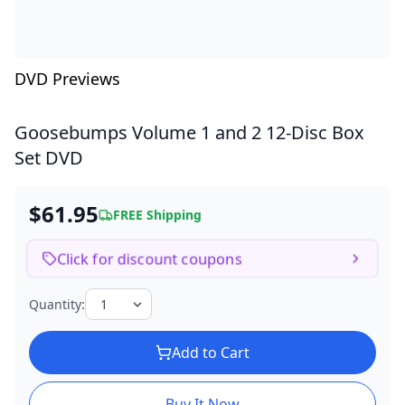
DVD Previews
Goosebumps Volume 1 and 2
12-Disc Box
Set DVD
$61.95
FREE Shipping
Click for discount coupons
Quantity:
Add to Cart
Buy It Now