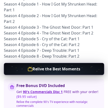
Season 4 Episode 1 - How I Got My Shrunken Head:
Part 1
Season 4 Episode 2 - How I Got My Shrunken Head:
Part 2
Season 4 Episode 3 - The Ghost Next Door: Part 1
Season 4 Episode 4 - The Ghost Next Door: Part 2
Season 4 Episode 5 - Cry of the Cat: Part 1
Season 4 Episode 6 - Cry of the Cat: Part 2
Season 4 Episode 7 - Deep Trouble: Part 1
Season 4 Episode 8 - Deep Trouble: Part 2
Relive the Best Moments
Free Bonus DVD Included
Get
90's Commercials Disc 1
FREE with your order!
($9.95 value)
Relive the complete 90's TV experience with nostalgic
commercials