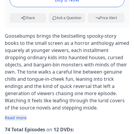
Share
Ask a Question
Price Alert
Goosebumps brings the bestselling spooky-story
books to the small screen as a horror anthology aimed
squarely at younger viewers, each installment
dropping ordinary kids into haunted houses, cursed
objects, and bargain-bin monsters with minds of their
own. The tone walks a careful line between genuine
chills and tongue-in-cheek fun, leaning into trick
endings and the kind of quick reversal that left a
generation of viewers chasing one more episode.
Watching it feels like leafing through the lurid covers
of the source novels and stepping inside.
Read more
74 Total Episodes
on
12 DVDs: