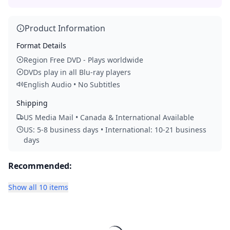
Product Information
Format Details
Region Free DVD - Plays worldwide
DVDs play in all Blu-ray players
English Audio • No Subtitles
Shipping
US Media Mail • Canada & International Available
US: 5-8 business days • International: 10-21 business
days
Recommended:
Show all 10 items