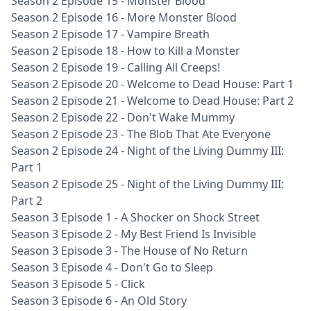
Season 2 Episode 15 - Monster Blood
Season 2 Episode 16 - More Monster Blood
Season 2 Episode 17 - Vampire Breath
Season 2 Episode 18 - How to Kill a Monster
Season 2 Episode 19 - Calling All Creeps!
Season 2 Episode 20 - Welcome to Dead House: Part 1
Season 2 Episode 21 - Welcome to Dead House: Part 2
Season 2 Episode 22 - Don't Wake Mummy
Season 2 Episode 23 - The Blob That Ate Everyone
Season 2 Episode 24 - Night of the Living Dummy III:
Part 1
Season 2 Episode 25 - Night of the Living Dummy III:
Part 2
Season 3 Episode 1 - A Shocker on Shock Street
Season 3 Episode 2 - My Best Friend Is Invisible
Season 3 Episode 3 - The House of No Return
Season 3 Episode 4 - Don't Go to Sleep
Season 3 Episode 5 - Click
Season 3 Episode 6 - An Old Story