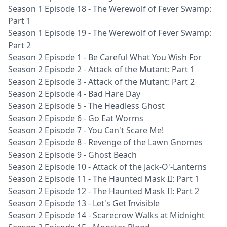
Season 1 Episode 18 - The Werewolf of Fever Swamp:
Part 1
Season 1 Episode 19 - The Werewolf of Fever Swamp:
Part 2
Season 2 Episode 1 - Be Careful What You Wish For
Season 2 Episode 2 - Attack of the Mutant: Part 1
Season 2 Episode 3 - Attack of the Mutant: Part 2
Season 2 Episode 4 - Bad Hare Day
Season 2 Episode 5 - The Headless Ghost
Season 2 Episode 6 - Go Eat Worms
Season 2 Episode 7 - You Can't Scare Me!
Season 2 Episode 8 - Revenge of the Lawn Gnomes
Season 2 Episode 9 - Ghost Beach
Season 2 Episode 10 - Attack of the Jack-O'-Lanterns
Season 2 Episode 11 - The Haunted Mask II: Part 1
Season 2 Episode 12 - The Haunted Mask II: Part 2
Season 2 Episode 13 - Let's Get Invisible
Season 2 Episode 14 - Scarecrow Walks at Midnight