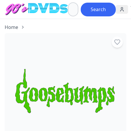
Search
Home