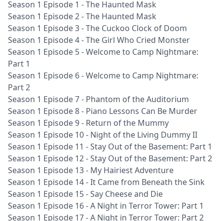
Season 1 Episode 1 - The Haunted Mask
Season 1 Episode 2 - The Haunted Mask
Season 1 Episode 3 - The Cuckoo Clock of Doom
Season 1 Episode 4 - The Girl Who Cried Monster
Season 1 Episode 5 - Welcome to Camp Nightmare:
Part 1
Season 1 Episode 6 - Welcome to Camp Nightmare:
Part 2
Season 1 Episode 7 - Phantom of the Auditorium
Season 1 Episode 8 - Piano Lessons Can Be Murder
Season 1 Episode 9 - Return of the Mummy
Season 1 Episode 10 - Night of the Living Dummy II
Season 1 Episode 11 - Stay Out of the Basement: Part 1
Season 1 Episode 12 - Stay Out of the Basement: Part 2
Season 1 Episode 13 - My Hairiest Adventure
Season 1 Episode 14 - It Came from Beneath the Sink
Season 1 Episode 15 - Say Cheese and Die
Season 1 Episode 16 - A Night in Terror Tower: Part 1
Season 1 Episode 17 - A Night in Terror Tower: Part 2