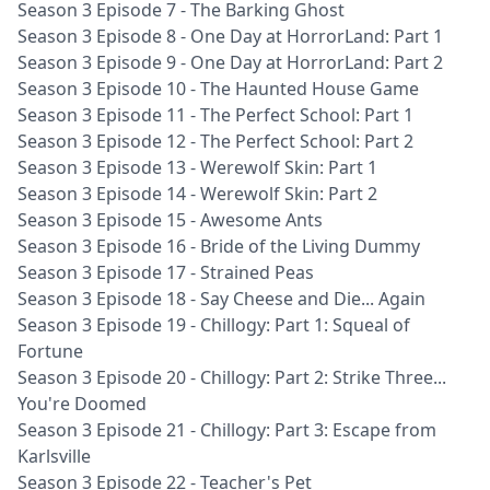
Season 3 Episode 7 - The Barking Ghost
Season 3 Episode 8 - One Day at HorrorLand: Part 1
Season 3 Episode 9 - One Day at HorrorLand: Part 2
Season 3 Episode 10 - The Haunted House Game
Season 3 Episode 11 - The Perfect School: Part 1
Season 3 Episode 12 - The Perfect School: Part 2
Season 3 Episode 13 - Werewolf Skin: Part 1
Season 3 Episode 14 - Werewolf Skin: Part 2
Season 3 Episode 15 - Awesome Ants
Season 3 Episode 16 - Bride of the Living Dummy
Season 3 Episode 17 - Strained Peas
Season 3 Episode 18 - Say Cheese and Die... Again
Season 3 Episode 19 - Chillogy: Part 1: Squeal of
Fortune
Season 3 Episode 20 - Chillogy: Part 2: Strike Three...
You're Doomed
Season 3 Episode 21 - Chillogy: Part 3: Escape from
Karlsville
Season 3 Episode 22 - Teacher's Pet