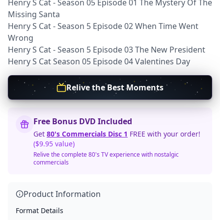
Henry S Cat - Season 05 Episode 01 The Mystery Of The
Missing Santa
Henry S Cat - Season 5 Episode 02 When Time Went
Wrong
Henry S Cat - Season 5 Episode 03 The New President
Henry S Cat Season 05 Episode 04 Valentines Day
Relive the Best Moments
Free Bonus DVD Included
Get
80's Commercials Disc 1
FREE with your order!
($9.95 value)
Relive the complete 80's TV experience with nostalgic
commercials
Product Information
Format Details