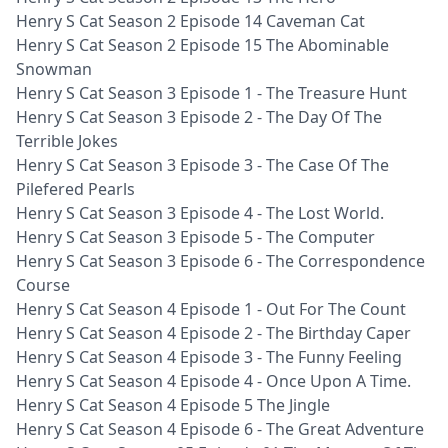
Henry S Cat Season 2 Episode 14 Caveman Cat
Henry S Cat Season 2 Episode 15 The Abominable
Snowman
Henry S Cat Season 3 Episode 1 - The Treasure Hunt
Henry S Cat Season 3 Episode 2 - The Day Of The
Terrible Jokes
Henry S Cat Season 3 Episode 3 - The Case Of The
Pilefered Pearls
Henry S Cat Season 3 Episode 4 - The Lost World.
Henry S Cat Season 3 Episode 5 - The Computer
Henry S Cat Season 3 Episode 6 - The Correspondence
Course
Henry S Cat Season 4 Episode 1 - Out For The Count
Henry S Cat Season 4 Episode 2 - The Birthday Caper
Henry S Cat Season 4 Episode 3 - The Funny Feeling
Henry S Cat Season 4 Episode 4 - Once Upon A Time.
Henry S Cat Season 4 Episode 5 The Jingle
Henry S Cat Season 4 Episode 6 - The Great Adventure