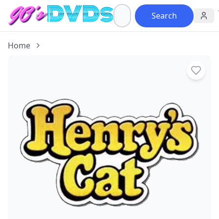
Search
Home