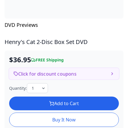
DVD Previews
Henry's Cat
2-Disc Box Set DVD
$36.95
FREE Shipping
Click for discount coupons
Quantity:
Add to Cart
Buy It Now