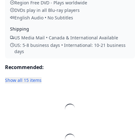
Region Free DVD - Plays worldwide
DVDs play in all Blu-ray players
English Audio • No Subtitles
Shipping
US Media Mail • Canada & International Available
US: 5-8 business days • International: 10-21 business
days
Recommended:
Show all 15 items