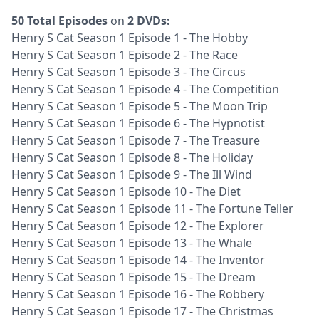
50 Total Episodes
on
2 DVDs:
Henry S Cat Season 1 Episode 1 - The Hobby
Henry S Cat Season 1 Episode 2 - The Race
Henry S Cat Season 1 Episode 3 - The Circus
Henry S Cat Season 1 Episode 4 - The Competition
Henry S Cat Season 1 Episode 5 - The Moon Trip
Henry S Cat Season 1 Episode 6 - The Hypnotist
Henry S Cat Season 1 Episode 7 - The Treasure
Henry S Cat Season 1 Episode 8 - The Holiday
Henry S Cat Season 1 Episode 9 - The Ill Wind
Henry S Cat Season 1 Episode 10 - The Diet
Henry S Cat Season 1 Episode 11 - The Fortune Teller
Henry S Cat Season 1 Episode 12 - The Explorer
Henry S Cat Season 1 Episode 13 - The Whale
Henry S Cat Season 1 Episode 14 - The Inventor
Henry S Cat Season 1 Episode 15 - The Dream
Henry S Cat Season 1 Episode 16 - The Robbery
Henry S Cat Season 1 Episode 17 - The Christmas