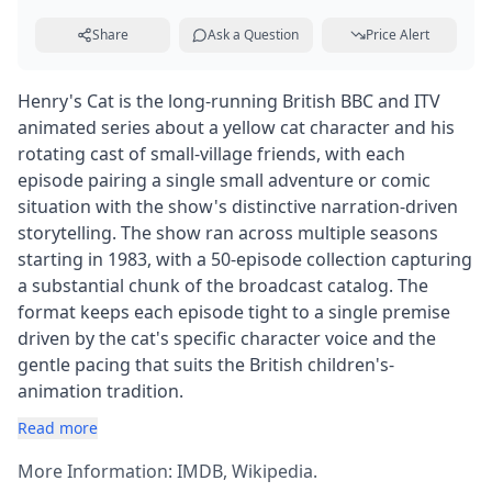
Share
Ask a Question
Price Alert
Henry's Cat is the long-running British BBC and ITV
animated series about a yellow cat character and his
rotating cast of small-village friends, with each
episode pairing a single small adventure or comic
situation with the show's distinctive narration-driven
storytelling. The show ran across multiple seasons
starting in 1983, with a 50-episode collection capturing
a substantial chunk of the broadcast catalog. The
format keeps each episode tight to a single premise
driven by the cat's specific character voice and the
gentle pacing that suits the British children's-
animation tradition.
Read more
More Information:
IMDB
,
Wikipedia
.