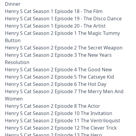
Dinner
Henry S Cat Season 1 Episode 18 - The Film
Henry S Cat Season 1 Episode 19 - The Disco Dance
Henry S Cat Season 1 Episode 20 - The Artist
Henry S Cat Season 2 Episode 1 The Magic Tummy
Button
Henry S Cat Season 2 Episode 2 The Secret Weapon
Henry S Cat Season 2 Episode 3 The New Years
Resolution
Henry S Cat Season 2 Episode 4 The Good New
Henry S Cat Season 2 Episode 5 The Catseye Kid
Henry S Cat Season 2 Episode 6 The Hot Day
Henry S Cat Season 2 Episode 7 The Merry Men And
Women
Henry S Cat Season 2 Episode 8 The Actor
Henry S Cat Season 2 Episode 10 The Invitation
Henry S Cat Season 2 Episode 11 The Ventriloquist
Henry S Cat Season 2 Episode 12 The Clever Trick
Henry S Cat Season 2 Episode 13 The Hero