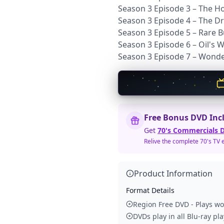
Season 3 Episode 3 – The 
Season 3 Episode 4 – The D
Season 3 Episode 5 – Rare B
Season 3 Episode 6 – Oil's 
Season 3 Episode 7 – Wond
Free Bonus DVD Inc
Get
70's Commercials D
Relive the complete 70's TV 
Product Information
Format Details
Region Free DVD - Plays w
DVDs play in all Blu-ray pl