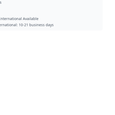
s
nternational Available
ternational: 10-21 business days