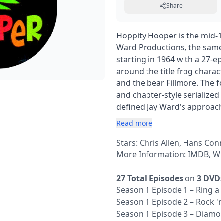
Share
Hoppity Hooper is the mid-
Ward Productions, the same
starting in 1964 with a 27-
around the title frog chara
and the bear Fillmore. The 
and chapter-style serialized 
defined Jay Ward's approach
Read more
Stars: Chris Allen, Hans Con
More Information:
IMDB
,
Wi
27 Total Episodes
on
3 DVD
Season 1 Episode 1 – Ring a
Season 1 Episode 2 – Rock 'n
Season 1 Episode 3 – Diam