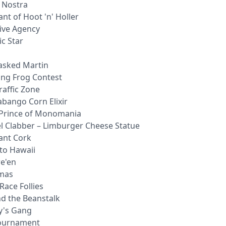
a Nostra
nt of Hoot 'n' Holler
tive Agency
c Star
asked Martin
ing Frog Contest
raffic Zone
abango Corn Elixir
 Prince of Monomania
el Clabber – Limburger Cheese Statue
ant Cork
 to Hawaii
we'en
tmas
Race Follies
nd the Beanstalk
y's Gang
Tournament