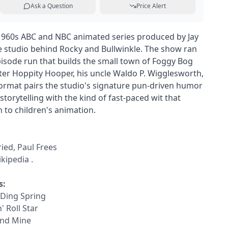
Ask a Question
Price Alert
1960s ABC and NBC animated series produced by Jay
 studio behind Rocky and Bullwinkle. The show ran
episode run that builds the small town of Foggy Bog
cter Hoppity Hooper, his uncle Waldo P. Wigglesworth,
format pairs the studio's signature pun-driven humor
storytelling with the kind of fast-paced wit that
 to children's animation.
ried, Paul Frees
kipedia
.
s:
 Ding Spring
' Roll Star
ond Mine