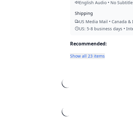
English Audio • No Subtitle
Shipping
US Media Mail • Canada & I
US: 5-8 business days • In
Recommended:
Show all 23 items