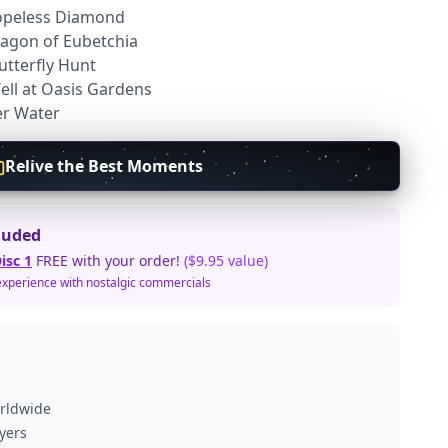
Hopeless Diamond
ragon of Eubetchia
utterfly Hunt
Well at Oasis Gardens
er Water
Relive the Best Moments
luded
isc 1
FREE with your order!
($9.95 value)
experience with nostalgic commercials
orldwide
ayers