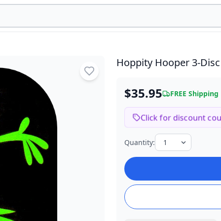
Hoppity Hooper
3-Dis
$35.95
FREE Shipping
Click for discount co
Quantity: