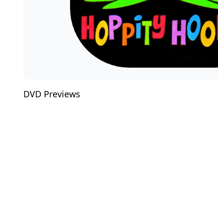
DVD Previews