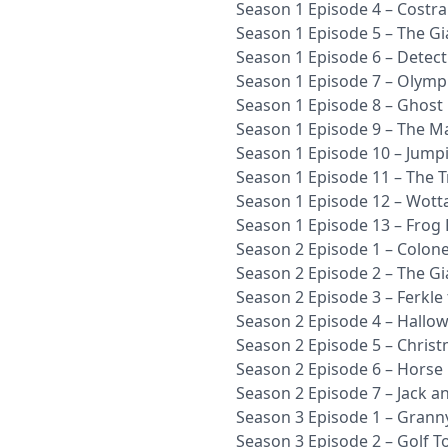
Season 1 Episode 4 – Costr
Season 1 Episode 5 – The Gia
Season 1 Episode 6 – Detec
Season 1 Episode 7 – Olympi
Season 1 Episode 8 – Ghost
Season 1 Episode 9 – The M
Season 1 Episode 10 – Jump
Season 1 Episode 11 – The T
Season 1 Episode 12 – Wott
Season 1 Episode 13 – Frog
Season 2 Episode 1 – Colon
Season 2 Episode 2 – The Gi
Season 2 Episode 3 – Ferkle
Season 2 Episode 4 – Hallo
Season 2 Episode 5 – Chris
Season 2 Episode 6 – Horse 
Season 2 Episode 7 – Jack a
Season 3 Episode 1 – Grann
Season 3 Episode 2 – Golf 