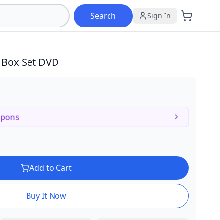
Search
Sign In
c Box Set DVD
upons
Add to Cart
Buy It Now