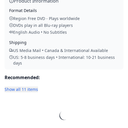
Product Information
Format Details
Region Free DVD - Plays worldwide
DVDs play in all Blu-ray players
English Audio • No Subtitles
Shipping
US Media Mail • Canada & International Available
US: 5-8 business days • International: 10-21 business
days
Recommended:
Show all 11 items