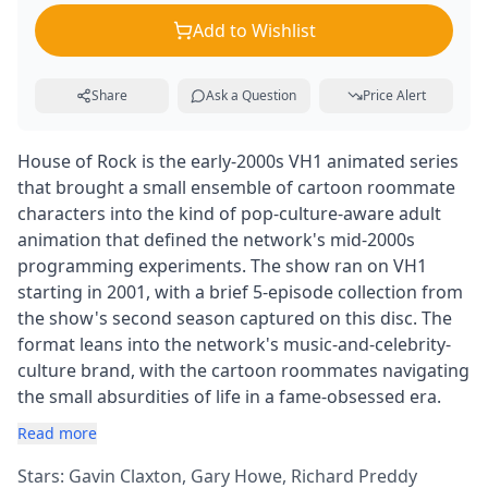
Add to Wishlist
Share
Ask a Question
Price Alert
House of Rock is the early-2000s VH1 animated series
that brought a small ensemble of cartoon roommate
characters into the kind of pop-culture-aware adult
animation that defined the network's mid-2000s
programming experiments. The show ran on VH1
starting in 2001, with a brief 5-episode collection from
the show's second season captured on this disc. The
format leans into the network's music-and-celebrity-
culture brand, with the cartoon roommates navigating
the small absurdities of life in a fame-obsessed era.
Read more
Stars: Gavin Claxton, Gary Howe, Richard Preddy