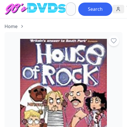
Search
Home