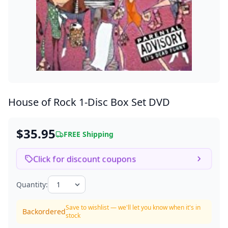
House of Rock
1-Disc Box Set DVD
$35.95
FREE Shipping
Click for discount coupons
Quantity:
Save to wishlist — we'll let you know when it's in
Backordered
stock