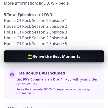
More Information:
IMDB
,
Wikipedia.
5 Total Episodes
on
1 DVD:
House Of Rock Season 2 Episode 1
House Of Rock Season 2 Episode 2
House Of Rock Season 2 Episode 3
House Of Rock Season 2 Episode 4
House Of Rock Season 2 Episode 5
Relive the Best Moments
Free Bonus DVD Included
Get
90's Commercials Disc 1
FREE with your order!
($9.95 value)
Relive the complete 2000's TV experience with nostalgic
commercials