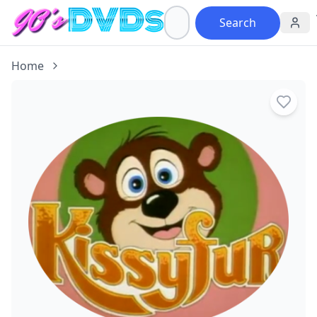
Search
Home