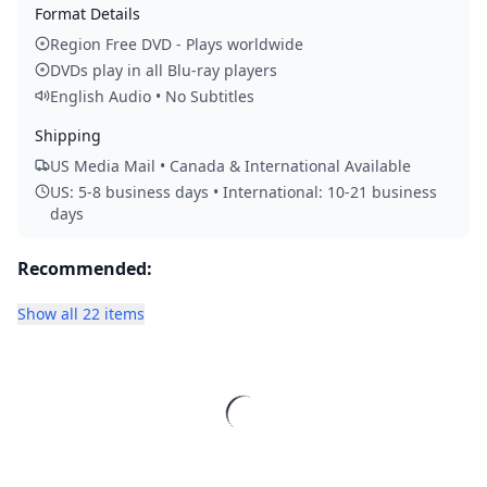
Format Details
Region Free DVD - Plays worldwide
DVDs play in all Blu-ray players
English Audio • No Subtitles
Shipping
US Media Mail • Canada & International Available
US: 5-8 business days • International: 10-21 business
days
Recommended:
Show all 22 items