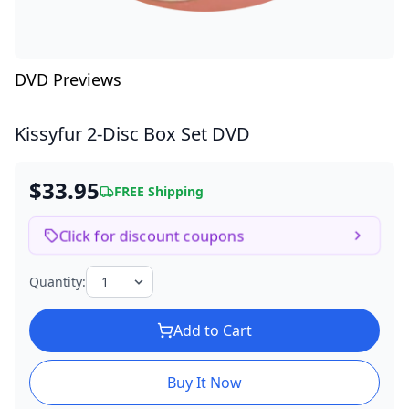
DVD Previews
Kissyfur
2-Disc Box Set DVD
$33.95
FREE Shipping
Click for discount coupons
Quantity:
Add to Cart
Buy It Now