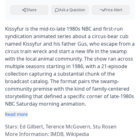
Share
Ask a Question
Price Alert
Kissyfur is the mid-to-late 1980s NBC and first-run
syndication animated series about a circus-bear cub
named Kissyfur and his father Gus, who escape from a
circus train wreck and start a new life in the swamp
with the local animal community. The show ran across
multiple seasons starting in 1986, with a 21-episode
collection capturing a substantial chunk of the
broadcast catalog. The format pairs the swamp-
community premise with the kind of family-centered
storytelling that defined a specific corner of late-1980s
NBC Saturday morning animation.
Read more
Stars: Ed Gilbert, Terence McGovern, Stu Rosen
More Information:
IMDB
,
Wikipedia