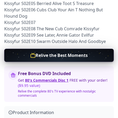
Kissyfur S02E05 Berried Alive Toot S Treasure
Kissyfur S02E06 Cubs Club Your Ain T Nothing But
Hound Dog
Kissyfur S02E07
Kissyfur S02E08 The New Cub Comrade Kissyfur
Kissyfur S02E09 See Later, Annie Gator Evilfur
Kissyfur S02E10 Swarm Outside Halo And Goodbye
Relive the Best Moments
Free Bonus DVD Included
Get
80's Commercials Disc 1
FREE with your order!
($9.95 value)
Relive the complete 80's TV experience with nostalgic
commercials
Product Information