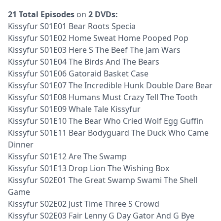
21 Total Episodes
on
2 DVDs:
Kissyfur S01E01 Bear Roots Specia
Kissyfur S01E02 Home Sweat Home Pooped Pop
Kissyfur S01E03 Here S The Beef The Jam Wars
Kissyfur S01E04 The Birds And The Bears
Kissyfur S01E06 Gatoraid Basket Case
Kissyfur S01E07 The Incredible Hunk Double Dare Bear
Kissyfur S01E08 Humans Must Crazy Tell The Tooth
Kissyfur S01E09 Whale Tale Kissyfur
Kissyfur S01E10 The Bear Who Cried Wolf Egg Guffin
Kissyfur S01E11 Bear Bodyguard The Duck Who Came
Dinner
Kissyfur S01E12 Are The Swamp
Kissyfur S01E13 Drop Lion The Wishing Box
Kissyfur S02E01 The Great Swamp Swami The Shell
Game
Kissyfur S02E02 Just Time Three S Crowd
Kissyfur S02E03 Fair Lenny G Day Gator And G Bye