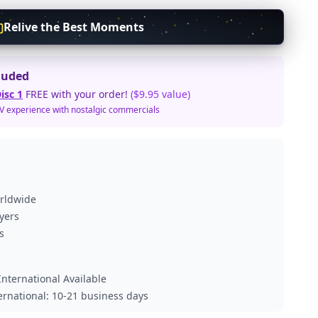
Relive the Best Moments
luded
isc 1
FREE with your order!
($9.95 value)
TV experience with nostalgic commercials
orldwide
ayers
s
nternational Available
ternational: 10-21 business days