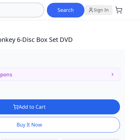
Search
Sign In
Monkey
6-Disc Box Set DVD
upons
Add to Cart
Buy It Now