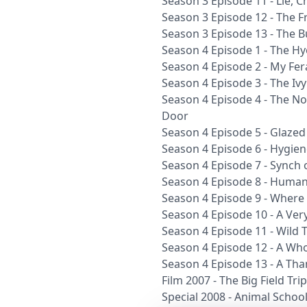
Season 3 Episode 11 - Lie, C
Season 3 Episode 12 - The F
Season 3 Episode 13 - The Bu
Season 4 Episode 1 - The H
Season 4 Episode 2 - My Fer
Season 4 Episode 3 - The Iv
Season 4 Episode 4 - The No
Door
Season 4 Episode 5 - Glaze
Season 4 Episode 6 - Hygiene
Season 4 Episode 7 - Synch
Season 4 Episode 8 - Human
Season 4 Episode 9 - Where
Season 4 Episode 10 - A Very
Season 4 Episode 11 - Wild 
Season 4 Episode 12 - A Wh
Season 4 Episode 13 - A Tha
Film 2007 - The Big Field Trip
Special 2008 - Animal Schoo