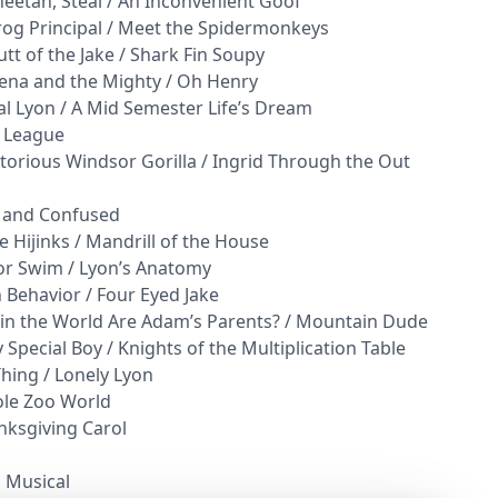
heetah, Steal / An Inconvenient Goof
rog Principal / Meet the Spidermonkeys
tt of the Jake / Shark Fin Soupy
yena and the Mighty / Oh Henry
al Lyon / A Mid Semester Life’s Dream
y League
torious Windsor Gorilla / Ingrid Through the Out
d and Confused
 Hijinks / Mandrill of the House
 or Swim / Lyon’s Anatomy
 Behavior / Four Eyed Jake
 in the World Are Adam’s Parents? / Mountain Dude
 Special Boy / Knights of the Multiplication Table
Thing / Lonely Lyon
ole Zoo World
nksgiving Carol
l Musical