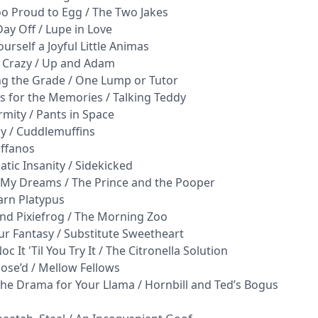
Too Proud to Egg / The Two Jakes
Day Off / Lupe in Love
urself a Joyful Little Animas
y Crazy / Up and Adam
ng the Grade / One Lump or Tutor
s for the Memories / Talking Teddy
rmity / Pants in Space
ay / Cuddlemuffins
iffanos
tic Insanity / Sidekicked
a My Dreams / The Prince and the Pooper
arn Platypus
and Pixiefrog / The Morning Zoo
Fur Fantasy / Substitute Sweetheart
c It 'Til You Try It / The Citronella Solution
ose’d / Mellow Fellows
the Drama for Your Llama / Hornbill and Ted’s Bogus