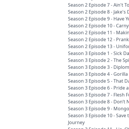
Season 2 Episode 7 - Ain't 
Season 2 Episode 8 - Jake's 
Season 2 Episode 9 - Have Yo
Season 2 Episode 10 - Carn
Season 2 Episode 11 - Maki
Season 2 Episode 12 - Prank
Season 2 Episode 13 - Unifo
Season 3 Episode 1 - Sick D
Season 3 Episode 2 - The Sp
Season 3 Episode 3 - Diploma
Season 3 Episode 4 - Gorill
Season 3 Episode 5 - That D
Season 3 Episode 6 - Pride 
Season 3 Episode 7 - Flesh 
Season 3 Episode 8 - Don’t No
Season 3 Episode 9 - Mongo
Season 3 Episode 10 - Save 
Journey