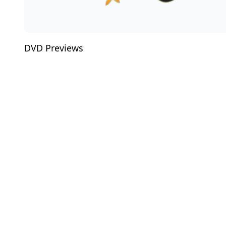
DVD Previews