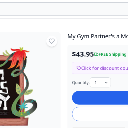
My Gym Partner's a 
$43.95
FREE Shipping
Click for discount co
Quantity: