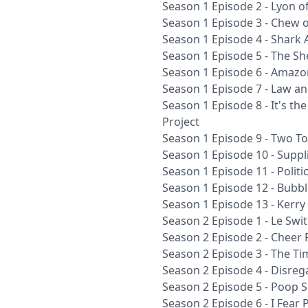
Season 1 Episode 2 - Lyon 
Season 1 Episode 3 - Chew o
Season 1 Episode 4 - Shark 
Season 1 Episode 5 - The Sh
Season 1 Episode 6 - Amazo
Season 1 Episode 7 - Law a
Season 1 Episode 8 - It's t
Project
Season 1 Episode 9 - Two To
Season 1 Episode 10 - Suppli
Season 1 Episode 11 - Polit
Season 1 Episode 12 - Bubbl
Season 1 Episode 13 - Kerry
Season 2 Episode 1 - Le Swi
Season 2 Episode 2 - Cheer P
Season 2 Episode 3 - The Ti
Season 2 Episode 4 - Disre
Season 2 Episode 5 - Poop S
Season 2 Episode 6 - I Fear P