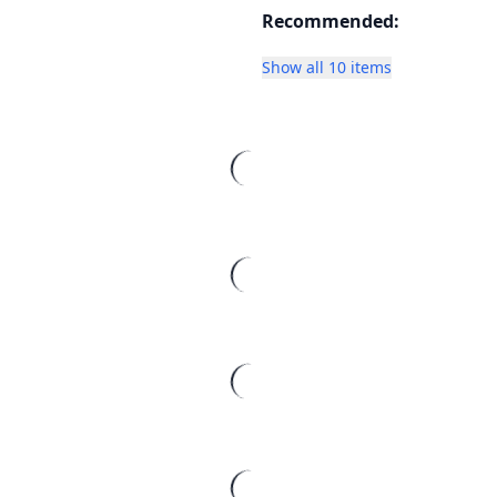
Recommended:
Show all 10 items