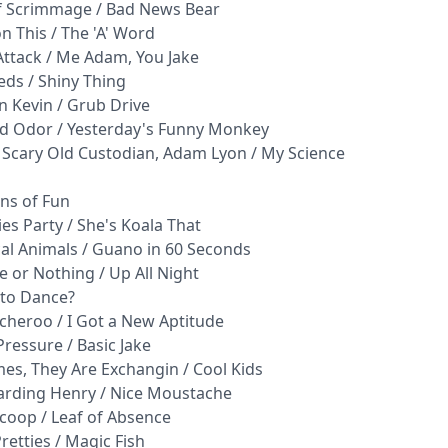
of Scrimmage / Bad News Bear
n This / The 'A' Word
Attack / Me Adam, You Jake
eds / Shiny Thing
n Kevin / Grub Drive
nd Odor / Yesterday's Funny Monkey
he Scary Old Custodian, Adam Lyon / My Science
ns of Fun
es Party / She's Koala That
ical Animals / Guano in 60 Seconds
e or Nothing / Up All Night
 to Dance?
tcheroo / I Got a New Aptitude
ressure / Basic Jake
mes, They Are Exchangin / Cool Kids
garding Henry / Nice Moustache
coop / Leaf of Absence
retties / Magic Fish