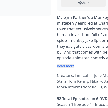
Share
My Gym Partner's a Monkey 
mistakenly enrolled at Char
town that exclusively serve
human in a school full of z
spider-monkey Jake Spiderm
they navigate classroom sit
bullying that comes with be
episode animated comedy a
Read more
Creators: Tim Cahill, Julie Mc
Stars: Tom Kenny, Nika Futt
More Information:
IMDB
,
Wi
58 Total Episodes
on
6 DVD
Season 1 Episode 1 - Inocul