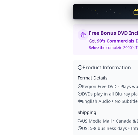
Free Bonus DVD Inc
Get
90's Commercials D
Relive the complete 2000's 
Product Information
Format Details
Region Free DVD - Plays w
DVDs play in all Blu-ray pl
English Audio • No Subtitle
Shipping
US Media Mail • Canada & I
US: 5-8 business days • In