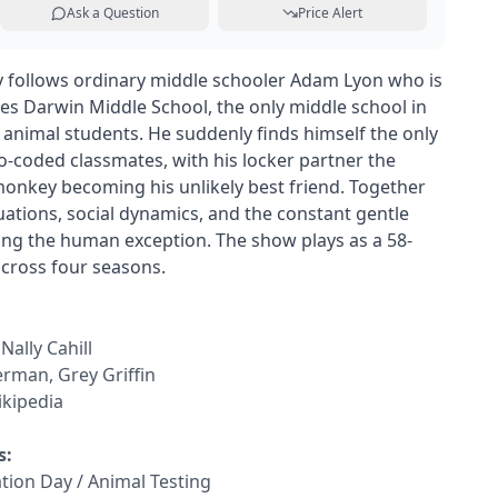
Ask a Question
Price Alert
follows ordinary middle schooler Adam Lyon who is
les Darwin Middle School, the only middle school in
s animal students. He suddenly finds himself the only
oo-coded classmates, with his locker partner the
onkey becoming his unlikely best friend. Together
uations, social dynamics, and the constant gentle
ing the human exception. The show plays as a 58-
cross four seasons.
Nally Cahill
erman, Grey Griffin
kipedia
s:
ation Day / Animal Testing