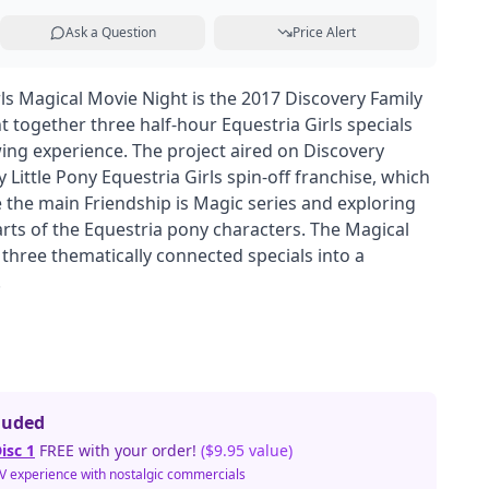
Ask a Question
Price Alert
rls Magical Movie Night is the 2017 Discovery Family
 together three half-hour Equestria Girls specials
wing experience. The project aired on Discovery
Little Pony Equestria Girls spin-off franchise, which
the main Friendship is Magic series and exploring
ts of the Equestria pony characters. The Magical
 three thematically connected specials into a
.
luded
isc 1
FREE with your order!
($9.95 value)
TV experience with nostalgic commercials