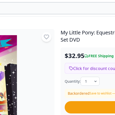
My Little Pony: Equest
Set DVD
$32.95
FREE Shipping
Click for discount co
Quantity:
Backordered
Save to wishlist —