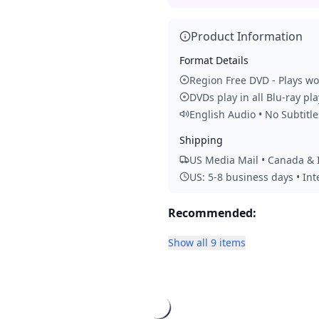
Product Information
Format Details
Region Free DVD - Plays w
DVDs play in all Blu-ray pl
English Audio • No Subtitle
Shipping
US Media Mail • Canada & I
US: 5-8 business days • In
Recommended:
Show all 9 items