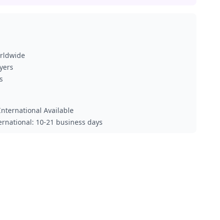
orldwide
ayers
s
nternational Available
ternational: 10-21 business days