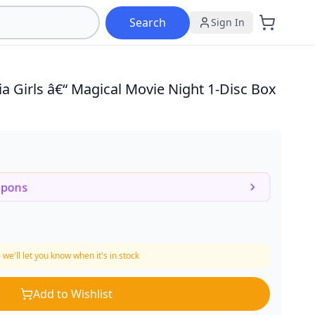
Search
Sign In
ria Girls â€“ Magical Movie Night
1-Disc Box
upons
 we'll let you know when it's in stock
Add to Wishlist