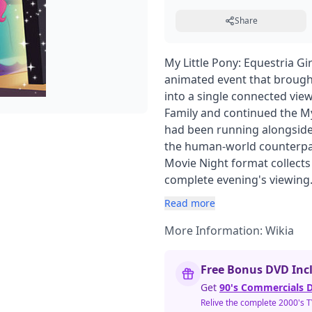
Share
My Little Pony: Equestria Gi
animated event that brought
into a single connected vie
Family and continued the My 
had been running alongside 
the human-world counterpar
Movie Night format collects
complete evening's viewing
Read more
More Information:
Wikia
Free Bonus DVD Inc
Get
90's Commercials D
Relive the complete 2000's 