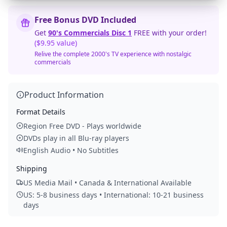
Free Bonus DVD Included
Get
90's Commercials Disc 1
FREE with your order!
($9.95 value)
Relive the complete 2000's TV experience with nostalgic
commercials
Product Information
Format Details
Region Free DVD - Plays worldwide
DVDs play in all Blu-ray players
English Audio • No Subtitles
Shipping
US Media Mail • Canada & International Available
US: 5-8 business days • International: 10-21 business
days