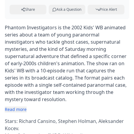
Share
Ask a Question
Price Alert
Phantom Investigators is the 2002 Kids' WB animated
series about a team of young paranormal
investigators who tackle ghost cases, supernatural
mysteries, and the kind of Saturday morning
supernatural adventure that defined a specific corner
of early-2000s children's animation. The show ran on
Kids' WB with a 10-episode run that captures the
series in its broadcast catalog. The format pairs each
episode with a single self-contained paranormal case,
with the investigator team working through the
mystery toward resolution.
Read more
Stars: Richard Cansino, Stephen Holman, Aleksander
Kocev.