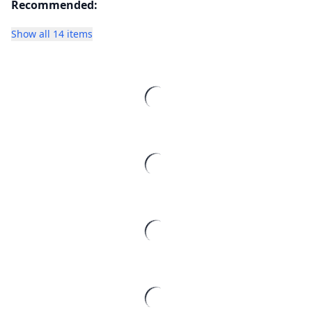
Recommended:
Show all 14 items