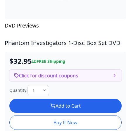
DVD Previews
Phantom Investigators
1-Disc Box Set DVD
$32.95
FREE Shipping
Click for discount coupons
Quantity:
Add to Cart
Buy It Now