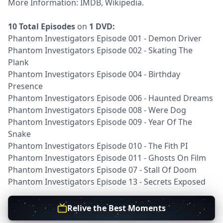
More Information:
IMDB
,
Wikipedia
.
10 Total Episodes
on
1 DVD:
Phantom Investigators Episode 001 - Demon Driver
Phantom Investigators Episode 002 - Skating The
Plank
Phantom Investigators Episode 004 - Birthday
Presence
Phantom Investigators Episode 006 - Haunted Dreams
Phantom Investigators Episode 008 - Were Dog
Phantom Investigators Episode 009 - Year Of The
Snake
Phantom Investigators Episode 010 - The Fith PI
Phantom Investigators Episode 011 - Ghosts On Film
Phantom Investigators Episode 07 - Stall Of Doom
Phantom Investigators Episode 13 - Secrets Exposed
Relive the Best Moments