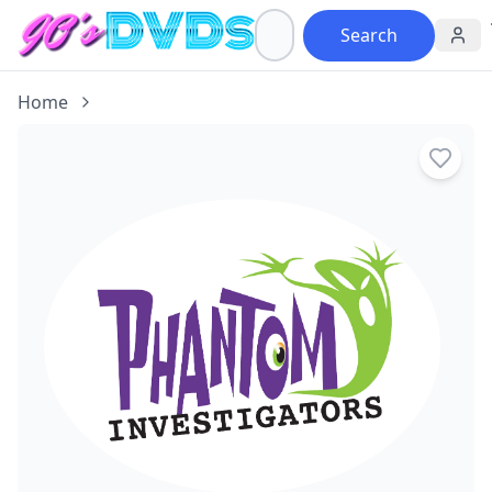
Search
Home