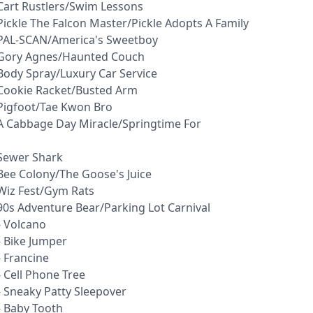
 Cart Rustlers/Swim Lessons
Pickle The Falcon Master/Pickle Adopts A Family
 PAL-SCAN/America's Sweetboy
- Gory Agnes/Haunted Couch
Body Spray/Luxury Car Service
 Cookie Racket/Busted Arm
 Pigfoot/Tae Kwon Bro
 A Cabbage Day Miracle/Springtime For
 Sewer Shark
Bee Colony/The Goose's Juice
 Wiz Fest/Gym Rats
90s Adventure Bear/Parking Lot Carnival
- Volcano
- Bike Jumper
 Francine
 Cell Phone Tree
- Sneaky Patty Sleepover
- Baby Tooth