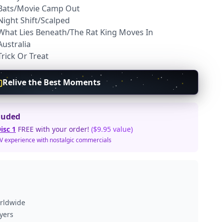
 Bats/Movie Camp Out
Night Shift/Scalped
 What Lies Beneath/The Rat King Moves In
Australia
rick Or Treat
Relive the Best Moments
luded
isc 1
FREE with your order!
($9.95 value)
TV experience with nostalgic commercials
orldwide
ayers