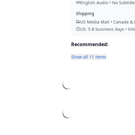
English Audio • No Subtitle
Shipping
US Media Mail • Canada & I
US: 5-8 business days • In
Recommended:
Show all 11 items