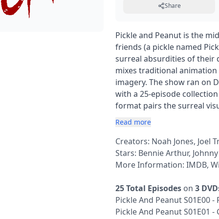
Share
Pickle and Peanut is the mi
friends (a pickle named Pic
surreal absurdities of their d
mixes traditional animatio
imagery. The show ran on Di
with a 25-episode collection 
format pairs the surreal vi
Read more
Creators: Noah Jones, Joel T
Stars: Bennie Arthur, Johnn
More Information:
IMDB
,
Wi
25 Total Episodes
on
3 DVD
Pickle And Peanut S01E00 - 
Pickle And Peanut S01E01 -