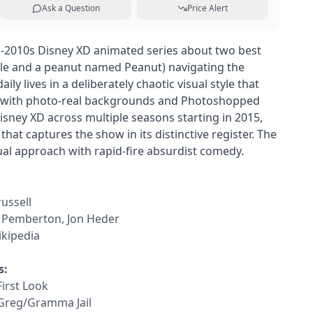
Ask a Question
Price Alert
d-2010s Disney XD animated series about two best
kle and a peanut named Peanut) navigating the
aily lives in a deliberately chaotic visual style that
n with photo-real backgrounds and Photoshopped
sney XD across multiple seasons starting in 2015,
that captures the show in its distinctive register. The
sual approach with rapid-fire absurdist comedy.
russell
y Pemberton, Jon Heder
kipedia
s:
First Look
 Greg/Gramma Jail