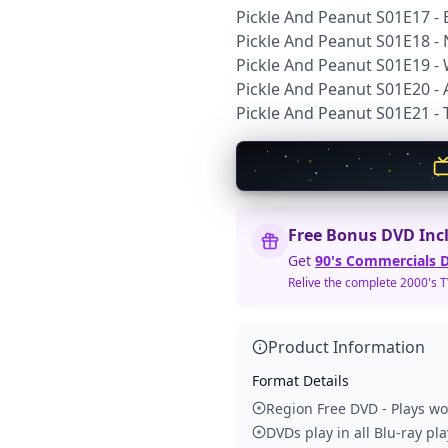
Pickle And Peanut S01E17 -
Pickle And Peanut S01E18 - 
Pickle And Peanut S01E19 -
Pickle And Peanut S01E20 - 
Pickle And Peanut S01E21 - T
Free Bonus DVD Inc
Get
90's Commercials D
Relive the complete 2000's 
Product Information
Format Details
Region Free DVD - Plays w
DVDs play in all Blu-ray pl