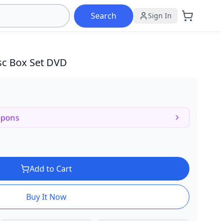
Search
Sign In
sc Box Set DVD
upons
Add to Cart
Buy It Now