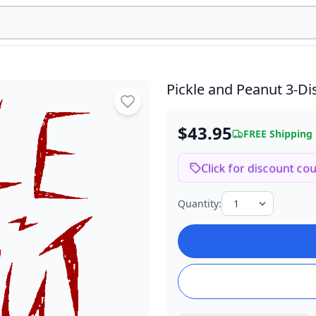
Pickle and Peanut
3-Di
$43.95
FREE Shipping
Click for discount co
Quantity: