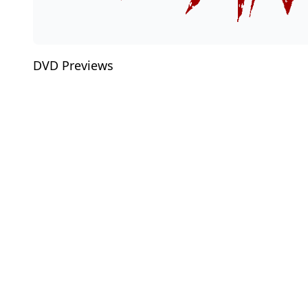
DVD Previews