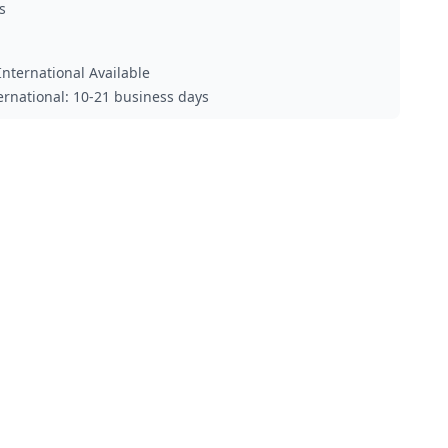
s
nternational Available
ternational: 10-21 business days