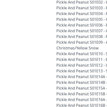
Pickle And Peanut S01E02 -
Pickle And Peanut S01E03 - 
Pickle And Peanut S01E04 -
Pickle And Peanut S01E05 
Pickle And Peanut S01E06 - 
Pickle And Peanut S01E07 -
Pickle And Peanut S01E08 -
Pickle And Peanut S01E09 -
Christmas/Yellow Snow
Pickle And Peanut S01E10 -
Pickle And Peanut S01E11 - 
Pickle And Peanut S01E12 -
Pickle And Peanut S01E13 - 
Pickle And Peanut S01E14A 
Pickle And Peanut S01E14B 
Pickle And Peanut S01E15A -
Pickle And Peanut S01E15B -
Pickle And Peanut S01E16A 
Pickle And Peanut S01E16B 