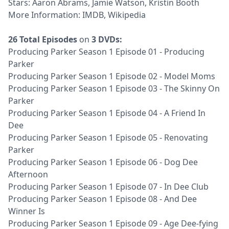
Stars: Aaron Abrams, Jamie Watson, Kristin Booth
More Information:
IMDB
,
Wikipedia
26 Total Episodes
on
3 DVDs:
Producing Parker Season 1 Episode 01 - Producing
Parker
Producing Parker Season 1 Episode 02 - Model Moms
Producing Parker Season 1 Episode 03 - The Skinny On
Parker
Producing Parker Season 1 Episode 04 - A Friend In
Dee
Producing Parker Season 1 Episode 05 - Renovating
Parker
Producing Parker Season 1 Episode 06 - Dog Dee
Afternoon
Producing Parker Season 1 Episode 07 - In Dee Club
Producing Parker Season 1 Episode 08 - And Dee
Winner Is
Producing Parker Season 1 Episode 09 - Age Dee-fying