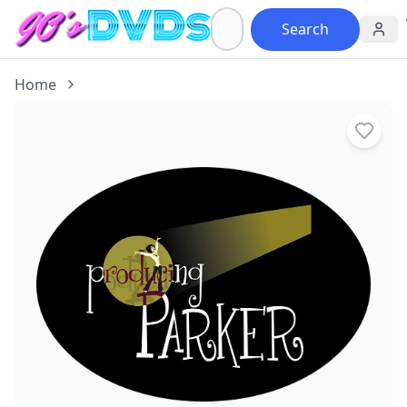
Search
Home