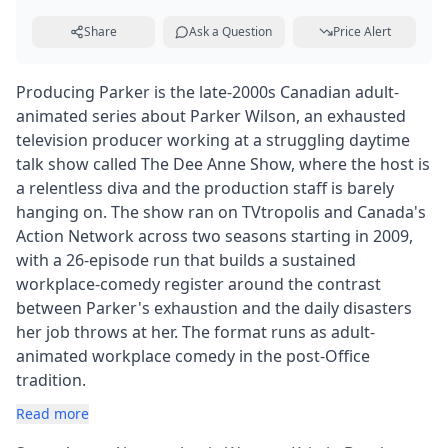
Share
Ask a Question
Price Alert
Producing Parker is the late-2000s Canadian adult-
animated series about Parker Wilson, an exhausted
television producer working at a struggling daytime
talk show called The Dee Anne Show, where the host is
a relentless diva and the production staff is barely
hanging on. The show ran on TVtropolis and Canada's
Action Network across two seasons starting in 2009,
with a 26-episode run that builds a sustained
workplace-comedy register around the contrast
between Parker's exhaustion and the daily disasters
her job throws at her. The format runs as adult-
animated workplace comedy in the post-Office
tradition.
Read more