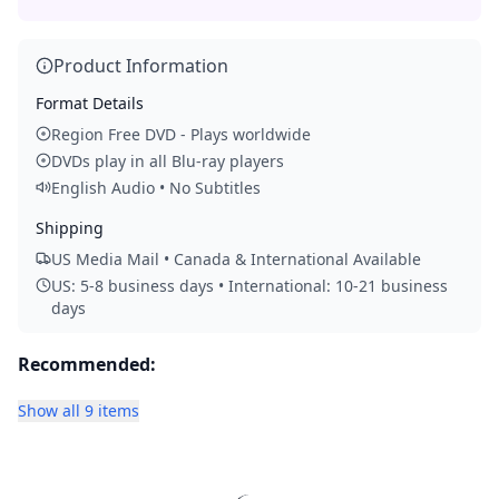
Product Information
Format Details
Region Free DVD - Plays worldwide
DVDs play in all Blu-ray players
English Audio • No Subtitles
Shipping
US Media Mail • Canada & International Available
US: 5-8 business days • International: 10-21 business
days
Recommended:
Show all 9 items