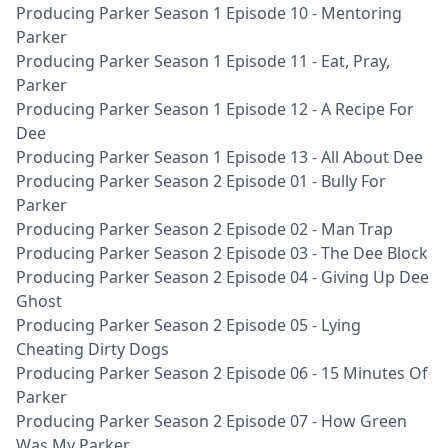
Producing Parker Season 1 Episode 10 - Mentoring
Parker
Producing Parker Season 1 Episode 11 - Eat, Pray,
Parker
Producing Parker Season 1 Episode 12 - A Recipe For
Dee
Producing Parker Season 1 Episode 13 - All About Dee
Producing Parker Season 2 Episode 01 - Bully For
Parker
Producing Parker Season 2 Episode 02 - Man Trap
Producing Parker Season 2 Episode 03 - The Dee Block
Producing Parker Season 2 Episode 04 - Giving Up Dee
Ghost
Producing Parker Season 2 Episode 05 - Lying
Cheating Dirty Dogs
Producing Parker Season 2 Episode 06 - 15 Minutes Of
Parker
Producing Parker Season 2 Episode 07 - How Green
Was My Parker