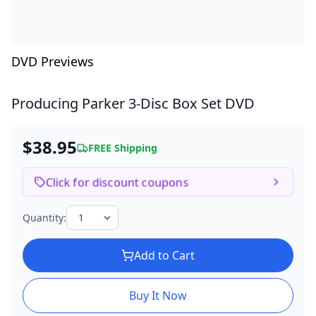
DVD Previews
Producing Parker
3-Disc Box Set DVD
$38.95
FREE Shipping
Click for discount coupons
Quantity:
Add to Cart
Buy It Now