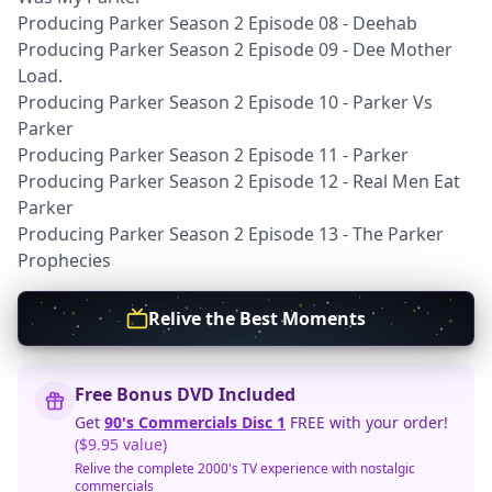
Producing Parker Season 2 Episode 08 - Deehab
Producing Parker Season 2 Episode 09 - Dee Mother
Load.
Producing Parker Season 2 Episode 10 - Parker Vs
Parker
Producing Parker Season 2 Episode 11 - Parker
Producing Parker Season 2 Episode 12 - Real Men Eat
Parker
Producing Parker Season 2 Episode 13 - The Parker
Prophecies
Relive the Best Moments
Free Bonus DVD Included
Get
90's Commercials Disc 1
FREE with your order!
($9.95 value)
Relive the complete 2000's TV experience with nostalgic
commercials