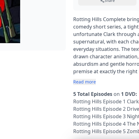
Share
Rotting Hills Complete brin
comedy short series, a tight
unfortunate Clark through a
supernatural, with each cha
everyday situations. The te
drawn character animation, a
absurdism and gentle horror 
premise at exactly the righ
Read more
5 Total Episodes
on
1 DVD:
Rotting Hills Episode 1 Cla
Rotting Hills Episode 2 Driv
Rotting Hills Episode 3 Nigh
Rotting Hills Episode 4 The 
Rotting Hills Episode 5 Zom