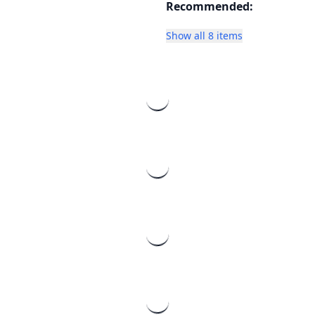
Recommended:
Show all 8 items