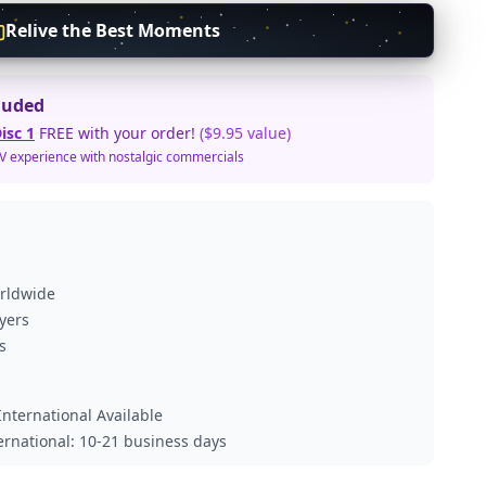
Relive the Best Moments
luded
isc 1
FREE with your order!
($9.95 value)
TV experience with nostalgic commercials
orldwide
ayers
s
nternational Available
ternational: 10-21 business days