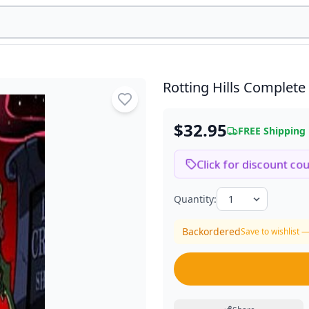
Rotting Hills Complete
$32.95
FREE Shipping
Click for discount co
Quantity:
Backordered
Save to wishlist —