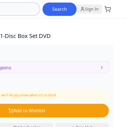
Search
Sign In
1-Disc Box Set DVD
upons
 we'll let you know when it's in stock
Add to Wishlist