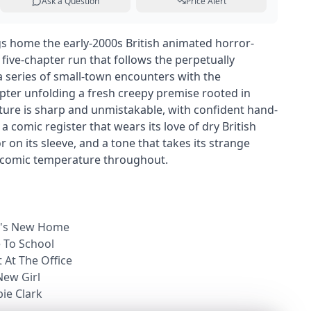
Ask a Question
Price Alert
gs home the early-2000s British animated horror-
 five-chapter run that follows the perpetually
 series of small-town encounters with the
pter unfolding a fresh creepy premise rooted in
xture is sharp and unmistakable, with confident hand-
 comic register that wears its love of dry British
on its sleeve, and a tone that takes its strange
t comic temperature throughout.
rk's New Home
e To School
t At The Office
New Girl
bie Clark