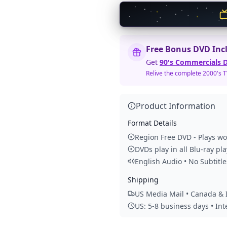
Free Bonus DVD Inc
Get
90's Commercials D
Relive the complete 2000's 
Product Information
Format Details
Region Free DVD - Plays w
DVDs play in all Blu-ray pl
English Audio • No Subtitle
Shipping
US Media Mail • Canada & I
US: 5-8 business days • In