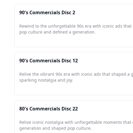
90's Commercials Disc 2
Rewind to the unforgettable 90s era with iconic ads tha
pop culture and defined a generation.
90's Commercials Disc 12
Relive the vibrant 90s era with iconic ads that shaped a 
sparking nostalgia and joy.
80's Commercials Disc 22
Relive iconic nostalgia with unforgettable moments that 
generation and shaped pop culture.