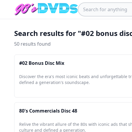
Search results for "#02 bonus dis
50 results found
#02 Bonus Disc Mix
Discover the era's most iconic beats and unforgettable tr
defined a generation's soundscape.
80's Commercials Disc 48
Relive the vibrant allure of the 80s with iconic ads that 
culture and defined a generation.