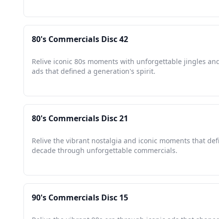
80's Commercials Disc 42
Relive iconic 80s moments with unforgettable jingles an
ads that defined a generation's spirit.
80's Commercials Disc 21
Relive the vibrant nostalgia and iconic moments that def
decade through unforgettable commercials.
90's Commercials Disc 15