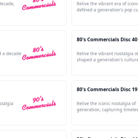
 decade,
Relive the vibrant era of icon
defined a generation's pop cu
80's Commercials Disc 40
ed a decade
Relive the vibrant nostalgia o
shaped a generation's culture
80's Commercials Disc 19
stalgia
Relive the iconic nostalgia o
generation, capturing timel