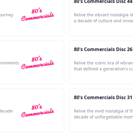
80's Commercials Disc 44
journey
Relive the vibrant nostalgia o
a decade of culture and innov
80's Commercials Disc 26
le moments
Relive the iconic era of vibra
that defined a generation's cu
80's Commercials Disc 31
 decade
Relive the vivid nostalgia of t
decade of unforgettable mom