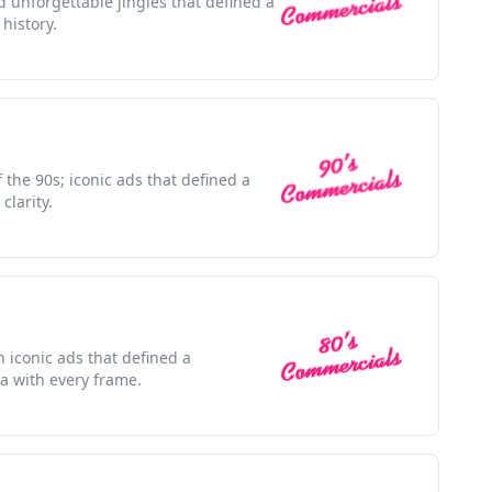
d unforgettable jingles that defined a
history.
f the 90s; iconic ads that defined a
clarity.
h iconic ads that defined a
a with every frame.