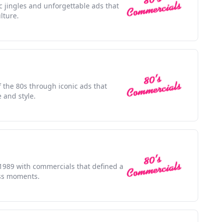
ic jingles and unforgettable ads that
lture.
f the 80s through iconic ads that
 and style.
f 1989 with commercials that defined a
ess moments.