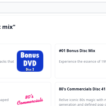
c mix"
#01 Bonus Disc Mix
acks that
Experience the essence of 19
80's Commercials Disc 41
shaped
Relive iconic 80s magic with 
generation and defined pop c