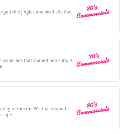
orgettable jingles and vivid ads that
h iconic ads that shaped pop culture
e.
stalgia from the 80s that shaped a
dscape.