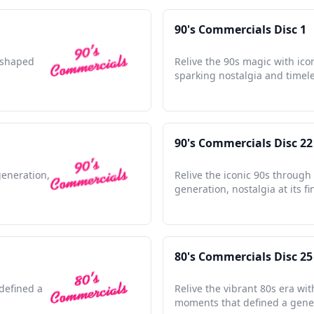
90's Commercials Disc 1
t shaped
Relive the 90s magic with ico
sparking nostalgia and timel
90's Commercials Disc 22
generation,
Relive the iconic 90s through
generation, nostalgia at its fi
80's Commercials Disc 25
defined a
Relive the vibrant 80s era wit
moments that defined a gene