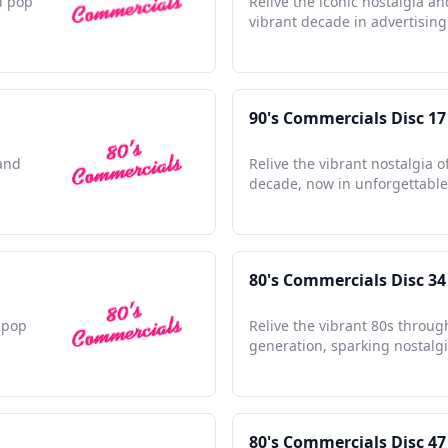
d pop
Relive the iconic nostalgia an
vibrant decade in advertising 
90's Commercials Disc 17
 and
Relive the vibrant nostalgia o
decade, now in unforgettable 
80's Commercials Disc 34
e pop
Relive the vibrant 80s throug
generation, sparking nostalgi
80's Commercials Disc 47