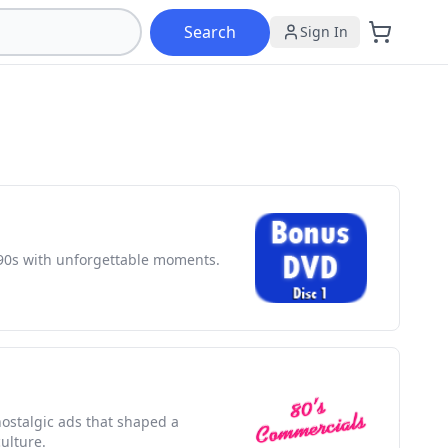
Search
Sign In
90s with unforgettable moments.
nostalgic ads that shaped a
ulture.