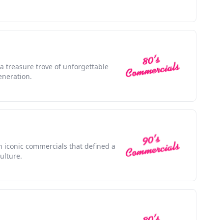
 a treasure trove of unforgettable
eneration.
th iconic commercials that defined a
ulture.