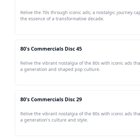
Relive the 70s through iconic ads; a nostalgic journey ca
the essence of a transformative decade.
80's Commercials Disc 45
Relive the vibrant nostalgia of the 80s with iconic ads th
a generation and shaped pop culture.
80's Commercials Disc 29
Relive the vibrant nostalgia of the 80s with iconic ads t
a generation's culture and style.