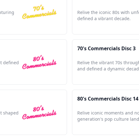
pturing
Relive the iconic 80s with unf
defined a vibrant decade.
70's Commercials Disc 3
at defined
Relive the vibrant 70s throug
and defined a dynamic decad
80's Commercials Disc 14
hat shaped
Relive iconic moments and no
generation's pop culture lan