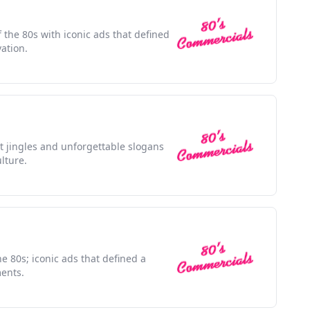
f the 80s with iconic ads that defined
ation.
nt jingles and unforgettable slogans
lture.
he 80s; iconic ads that defined a
ents.