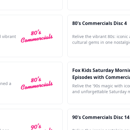
80's Commercials Disc 4
d vibrant
Relive the vibrant 80s: iconic
cultural gems in one nostalgic
Fox Kids Saturday Mornin
Episodes with Commerci
ined a
Relive the '90s magic with ic
and unforgettable Saturday 
90's Commercials Disc 14