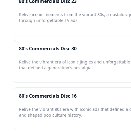
80's Commercials Disc 23
Relive iconic moments from the vibrant 80s; a nostalgic 
through unforgettable TV ads.
80's Commercials Disc 30
Relive the vibrant era of iconic jingles and unforgettab
that defined a generation's nostalgia
80's Commercials Disc 16
Relive the vibrant 80s era with iconic ads that defined a
and shaped pop culture history.