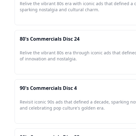
Relive the vibrant 80s era with iconic ads that defined a
sparking nostalgia and cultural charm.
80's Commercials Disc 24
Relive the vibrant 80s era through iconic ads that defin
of innovation and nostalgia.
90's Commercials Disc 4
Revisit iconic 90s ads that defined a decade, sparking no
and celebrating pop culture's golden era.