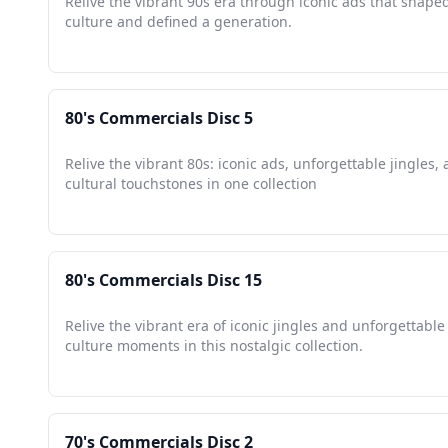
Relive the vibrant 90s era through iconic ads that shape
culture and defined a generation.
80's Commercials Disc 5
Relive the vibrant 80s: iconic ads, unforgettable jingles,
cultural touchstones in one collection
80's Commercials Disc 15
Relive the vibrant era of iconic jingles and unforgettabl
culture moments in this nostalgic collection.
70's Commercials Disc 2