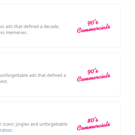
nic ads that defined a decade,
ess memories.
 unforgettable ads that defined a
nest.
h iconic jingles and unforgettable
ration.