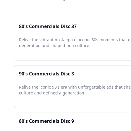
80's Commercials Disc 37
Relive the vibrant nostalgia of iconic 80s moments that d
generation and shaped pop culture.
90's Commercials Disc 3
Relive the iconic 90's era with unforgettable ads that s
culture and defined a generation.
80's Commercials Disc 9