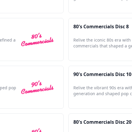
80's Commercials Disc 8
efined a
Relive the iconic 80s era with
commercials that shaped a g
90's Commercials Disc 10
haped pop
Relive the vibrant 90s era wi
generation and shaped pop c
80's Commercials Disc 20