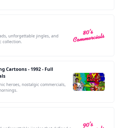
 ads, unforgettable jingles, and
 collection.
g Cartoons - 1992 - Full
als
onic heroes, nostalgic commercials,
mornings.