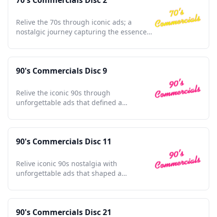
70's Commercials Disc 2
Relive the 70s through iconic ads; a
nostalgic journey capturing the essence
of a transformative decade.
90's Commercials Disc 9
Relive the iconic 90s through
unforgettable ads that defined a
generation and shaped pop culture
nostalgia.
90's Commercials Disc 11
Relive iconic 90s nostalgia with
unforgettable ads that shaped a
generation and defined a decade.
90's Commercials Disc 21