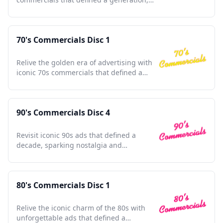
capturing timeless moments.
70's Commercials Disc 1
Relive the golden era of advertising with
iconic 70s commercials that defined a
generation's culture.
90's Commercials Disc 4
Revisit iconic 90s ads that defined a
decade, sparking nostalgia and
celebrating pop culture's golden era.
80's Commercials Disc 1
Relive the iconic charm of the 80s with
unforgettable ads that defined a