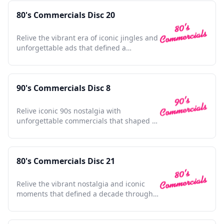
80's Commercials Disc 20
Relive the vibrant era of iconic jingles and
unforgettable ads that defined a
generation's pop culture.
90's Commercials Disc 8
Relive iconic 90s nostalgia with
unforgettable commercials that shaped a
generation and defined pop culture.
80's Commercials Disc 21
Relive the vibrant nostalgia and iconic
moments that defined a decade through
unforgettable commercials.