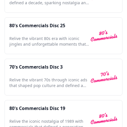
defined a decade, sparking nostalgia and
timeless memories.
80's Commercials Disc 25
Relive the vibrant 80s era with iconic
jingles and unforgettable moments that
defined a generation.
70's Commercials Disc 3
Relive the vibrant 70s through iconic ads
that shaped pop culture and defined a
dynamic decade.
80's Commercials Disc 19
Relive the iconic nostalgia of 1989 with
commercials that defined a generation,