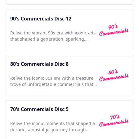
90's Commercials Disc 12
Relive the vibrant 90s era with iconic ads
that shaped a generation, sparking
nostalgia and joy.
80's Commercials Disc 8
Relive the iconic 80s era with a treasure
trove of unforgettable commercials that
shaped a generation.
70's Commercials Disc 5
Relive the iconic moments that shaped a
decade; a nostalgic journey through
unforgettable 70s ads.