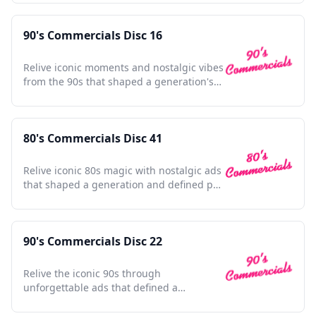
90's Commercials Disc 16
Relive iconic moments and nostalgic vibes
from the 90s that shaped a generation's
pop culture memories.
80's Commercials Disc 41
Relive iconic 80s magic with nostalgic ads
that shaped a generation and defined pop
culture.
90's Commercials Disc 22
Relive the iconic 90s through
unforgettable ads that defined a
generation, nostalgia at its finest.