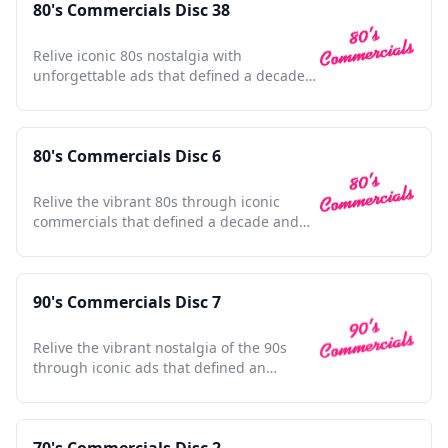
80's Commercials Disc 38
Relive iconic 80s nostalgia with
unforgettable ads that defined a decade
and shaped pop culture history.
80's Commercials Disc 6
Relive the vibrant 80s through iconic
commercials that defined a decade and
shaped pop culture history.
90's Commercials Disc 7
Relive the vibrant nostalgia of the 90s
through iconic ads that defined an
unforgettable era.