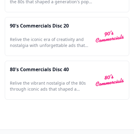
the 80s that shaped a generation's pop
culture landscape.
90's Commercials Disc 20
Relive the iconic era of creativity and
nostalgia with unforgettable ads that
defined a generation.
80's Commercials Disc 40
Relive the vibrant nostalgia of the 80s
through iconic ads that shaped a
generation's culture and style.