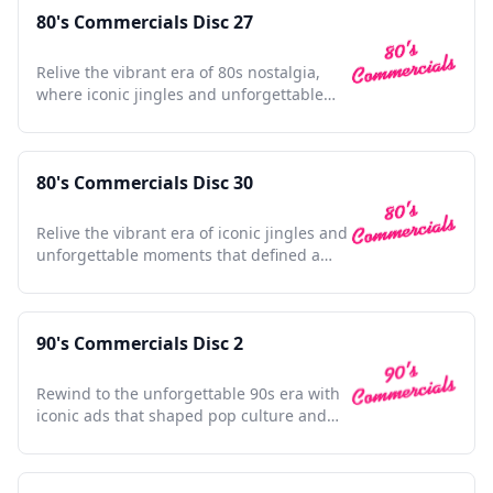
80's Commercials Disc 27
Relive the vibrant era of 80s nostalgia,
where iconic jingles and unforgettable
ads shaped pop culture.
80's Commercials Disc 30
Relive the vibrant era of iconic jingles and
unforgettable moments that defined a
generation's nostalgia
90's Commercials Disc 2
Rewind to the unforgettable 90s era with
iconic ads that shaped pop culture and
defined a generation.