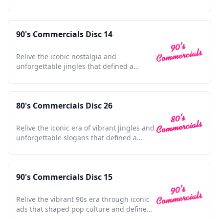
generation's pop culture.
90's Commercials Disc 14
Relive the iconic nostalgia and
unforgettable jingles that defined a
vibrant decade in advertising history.
80's Commercials Disc 26
Relive the iconic era of vibrant jingles and
unforgettable slogans that defined a
generation's culture.
90's Commercials Disc 15
Relive the vibrant 90s era through iconic
ads that shaped pop culture and defined
a generation.