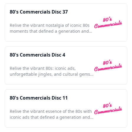
80's Commercials Disc 37
Relive the vibrant nostalgia of iconic 80s
moments that defined a generation and
shaped pop culture.
80's Commercials Disc 4
Relive the vibrant 80s: iconic ads,
unforgettable jingles, and cultural gems
in one nostalgic collection.
80's Commercials Disc 11
Relive the vibrant essence of the 80s with
iconic ads that defined a generation and
shaped pop culture.