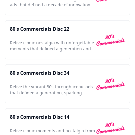
ads that defined a decade of innovation
and nostalgia.
80's Commercials Disc 22
Relive iconic nostalgia with unforgettable
moments that defined a generation and
shaped pop culture.
80's Commercials Disc 34
Relive the vibrant 80s through iconic ads
that defined a generation, sparking
nostalgia with every frame.
80's Commercials Disc 14
Relive iconic moments and nostalgia from