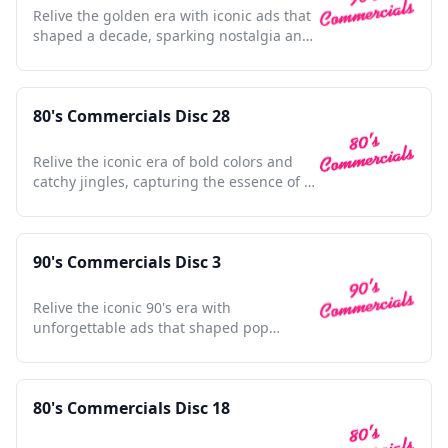
Relive the golden era with iconic ads that
shaped a decade, sparking nostalgia and
cultural magic.
80's Commercials Disc 28
Relive the iconic era of bold colors and
catchy jingles, capturing the essence of a
vibrant decade.
90's Commercials Disc 3
Relive the iconic 90's era with
unforgettable ads that shaped pop
culture and defined a generation.
80's Commercials Disc 18