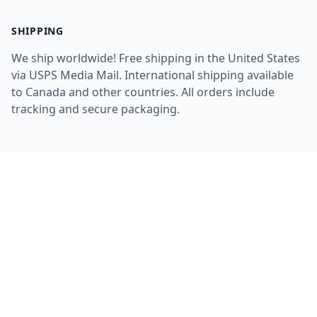
SHIPPING
We ship worldwide! Free shipping in the United States
via USPS Media Mail. International shipping available
to Canada and other countries. All orders include
tracking and secure packaging.