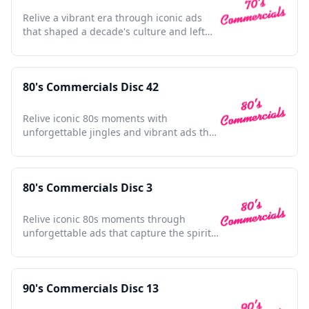
Relive a vibrant era through iconic ads
that shaped a decade's culture and left
lasting impressions.
80's Commercials Disc 42
Relive iconic 80s moments with
unforgettable jingles and vibrant ads that
defined a generation's spirit.
80's Commercials Disc 3
Relive iconic 80s moments through
unforgettable ads that capture the spirit
and nostalgia of a decade.
90's Commercials Disc 13