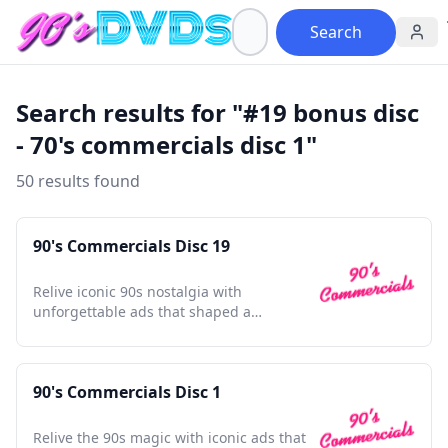
Search
Search results for "#19 bonus disc
- 70's commercials disc 1"
50 results found
90's Commercials Disc 19
Relive iconic 90s nostalgia with
unforgettable ads that shaped a
generation and defined an era.
90's Commercials Disc 1
Relive the 90s magic with iconic ads that