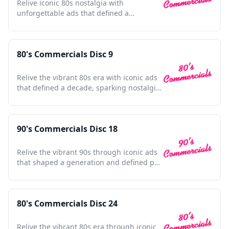
Relive iconic 80s nostalgia with
unforgettable ads that defined a
generation; a cultural time capsule.
80's Commercials Disc 9
Relive the vibrant 80s era with iconic ads
that defined a decade, sparking nostalgia
and cultural charm.
90's Commercials Disc 18
Relive the vibrant 90s through iconic ads
that shaped a generation and defined pop
culture moments.
80's Commercials Disc 24
Relive the vibrant 80s era through iconic