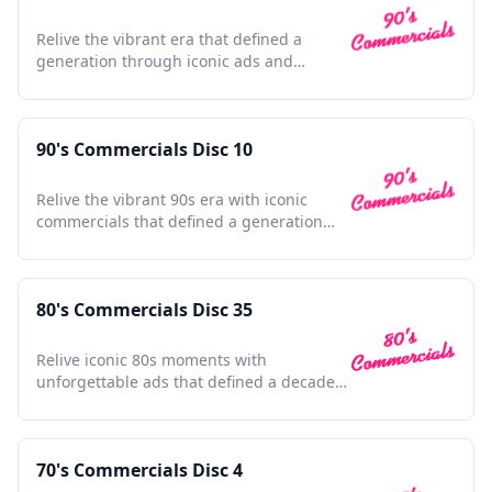
Relive the vibrant era that defined a
generation through iconic ads and
unforgettable nostalgia.
90's Commercials Disc 10
Relive the vibrant 90s era with iconic
commercials that defined a generation
and shaped pop culture.
80's Commercials Disc 35
Relive iconic 80s moments with
unforgettable ads that defined a decade,
sparking nostalgia and joy.
70's Commercials Disc 4