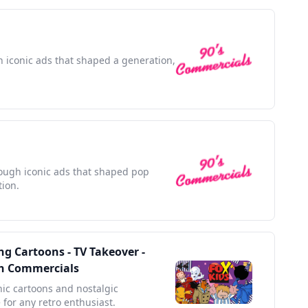
th iconic ads that shaped a generation,
rough iconic ads that shaped pop
tion.
g Cartoons - TV Takeover -
ith Commercials
nic cartoons and nostalgic
 for any retro enthusiast.