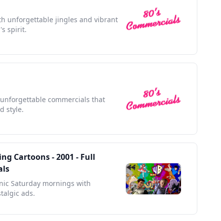
h unforgettable jingles and vibrant
s spirit.
h unforgettable commercials that
d style.
ng Cartoons - 2001 - Full
als
onic Saturday mornings with
talgic ads.