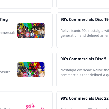
fing
90's Commercials Disc 19
Relive iconic 90s nostalgia w
ommercials
generation and defined an er
l
90's Commercials Disc 5
Nostalgia overload: Relive th
reasure
commercials that defined a g
90's Commercials Disc 22