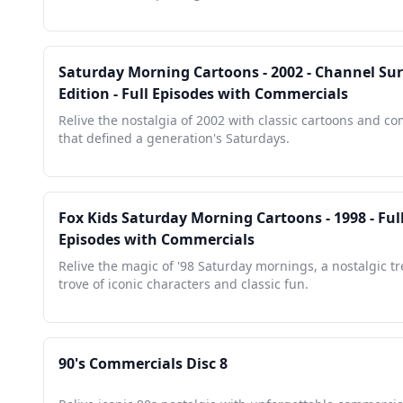
Saturday Morning Cartoons - 2002 - Channel Sur
Edition - Full Episodes with Commercials
Relive the nostalgia of 2002 with classic cartoons and c
that defined a generation's Saturdays.
Fox Kids Saturday Morning Cartoons - 1998 - Ful
Episodes with Commercials
Relive the magic of '98 Saturday mornings, a nostalgic t
trove of iconic characters and classic fun.
90's Commercials Disc 8