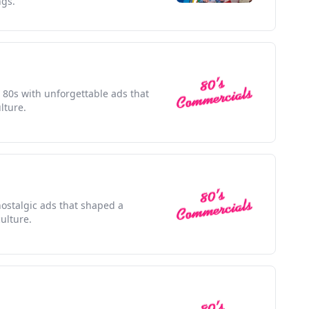
ngs.
e 80s with unforgettable ads that
lture.
nostalgic ads that shaped a
ulture.