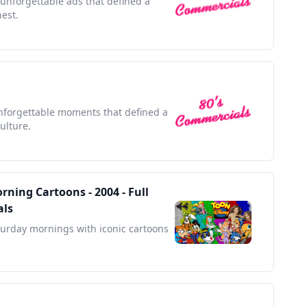
 unforgettable ads that defined a
nest.
unforgettable moments that defined a
ulture.
ning Cartoons - 2004 - Full
als
turday mornings with iconic cartoons