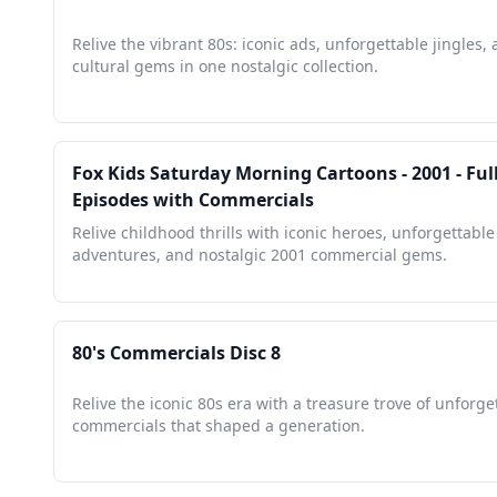
Relive the vibrant 80s: iconic ads, unforgettable jingles,
cultural gems in one nostalgic collection.
Fox Kids Saturday Morning Cartoons - 2001 - Ful
Episodes with Commercials
Relive childhood thrills with iconic heroes, unforgettable
adventures, and nostalgic 2001 commercial gems.
80's Commercials Disc 8
Relive the iconic 80s era with a treasure trove of unforge
commercials that shaped a generation.