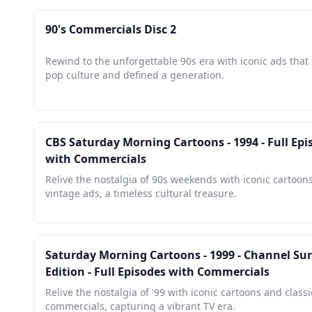
90's Commercials Disc 2
Rewind to the unforgettable 90s era with iconic ads tha
pop culture and defined a generation.
CBS Saturday Morning Cartoons - 1994 - Full Epi
with Commercials
Relive the nostalgia of 90s weekends with iconic cartoon
vintage ads, a timeless cultural treasure.
Saturday Morning Cartoons - 1999 - Channel Sur
Edition - Full Episodes with Commercials
Relive the nostalgia of '99 with iconic cartoons and classi
commercials, capturing a vibrant TV era.