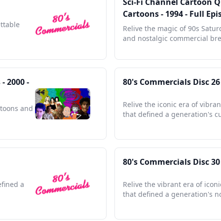
Sci-Fi Channel Cartoon 
Cartoons - 1994 - Full E
ettable
Relive the magic of 90s Satu
and nostalgic commercial bre
- 2000 -
80's Commercials Disc 26
Relive the iconic era of vibra
rtoons and
that defined a generation's cu
80's Commercials Disc 30
efined a
Relive the vibrant era of ico
that defined a generation's n