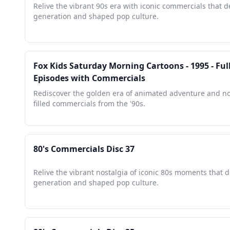
Relive the vibrant 90s era with iconic commercials that d
generation and shaped pop culture.
Fox Kids Saturday Morning Cartoons - 1995 - Ful
Episodes with Commercials
Rediscover the golden era of animated adventure and no
filled commercials from the '90s.
80's Commercials Disc 37
Relive the vibrant nostalgia of iconic 80s moments that d
generation and shaped pop culture.