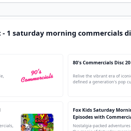
c - 1 saturday morning commercials di
80's Commercials Disc 20
de,
Relive the vibrant era of icon
defined a generation's pop cu
l
Fox Kids Saturday Mornin
Episodes with Commerci
rcials,
Nostalgia-packed adventures 