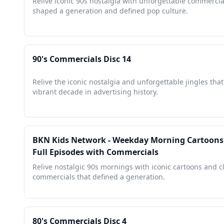
Relive iconic 90s nostalgia with unforgettable commercia
shaped a generation and defined pop culture.
90's Commercials Disc 14
Relive the iconic nostalgia and unforgettable jingles that
vibrant decade in advertising history.
BKN Kids Network - Weekday Morning Cartoons -
Full Episodes with Commercials
Relive nostalgic 90s mornings with iconic cartoons and c
commercials that defined a generation.
80's Commercials Disc 4