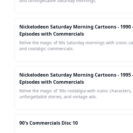
and unforgettable Saturday mornings.
Nickelodeon Saturday Morning Cartoons - 1990 -
Episodes with Commercials
Relive the magic of 90s Saturday mornings with iconic c
and nostalgic commercials.
Nickelodeon Saturday Morning Cartoons - 1995 -
Episodes with Commercials
Relive the magic of '90s nostalgia with iconic characters,
unforgettable stories, and vintage ads.
90's Commercials Disc 10