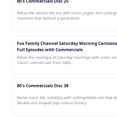
80's Commercials Disc 25
Relive the vibrant 80s era with iconic jingles and unforg
moments that defined a generation.
Fox Family Channel Saturday Morning Cartoons 
Full Episodes with Commercials
Relive the nostalgia of Saturday mornings with iconic ca
classic commercials from 2000.
80's Commercials Disc 38
Relive iconic 80s nostalgia with unforgettable ads that d
decade and shaped pop culture history.