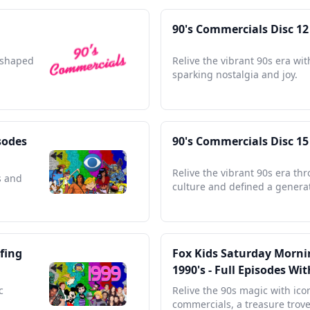
90's Commercials Disc 12
t shaped
Relive the vibrant 90s era wi
sparking nostalgia and joy.
sodes
90's Commercials Disc 15
Relive the vibrant 90s era th
s and
culture and defined a genera
fing
Fox Kids Saturday Mornin
1990's - Full Episodes W
c
Relive the 90s magic with ico
commercials, a treasure trove