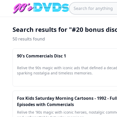
Search results for "#20 bonus dis
50 results found
90's Commercials Disc 1
Relive the 90s magic with iconic ads that defined a deca
sparking nostalgia and timeless memories.
Fox Kids Saturday Morning Cartoons - 1992 - Ful
Episodes with Commercials
Relive the '90s magic with iconic heroes, nostalgic comme