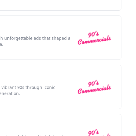
ith unforgettable ads that shaped a
a.
e vibrant 90s through iconic
eneration.