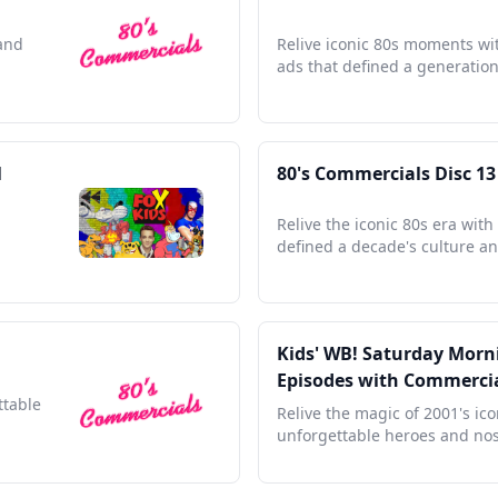
 and
Relive iconic 80s moments wit
ads that defined a generation'
l
80's Commercials Disc 13
Relive the iconic 80s era wit
defined a decade's culture an
Kids' WB! Saturday Morni
Episodes with Commerci
ttable
Relive the magic of 2001's ic
unforgettable heroes and nos