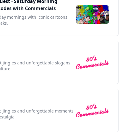
Quest - Saturday Morning
pisodes with Commercials
rday mornings with iconic cartoons
aks.
nt jingles and unforgettable slogans
lture.
nic jingles and unforgettable moments
ostalgia