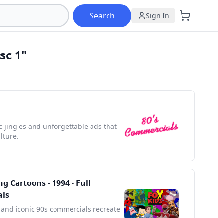
Search
Sign In
sc 1"
ic jingles and unforgettable ads that
lture.
g Cartoons - 1994 - Full
als
and iconic 90s commercials recreate