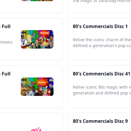
the magic of Saturday morni
 Full
80's Commercials Disc 1
Relive the iconic charm of th
artoons
defined a generation's pop cu
 Full
80's Commercials Disc 41
Relive iconic 80s magic with 
generation and defined pop c
80's Commercials Disc 9