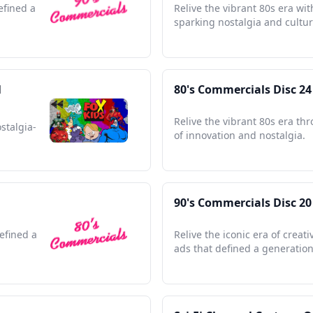
efined a
Relive the vibrant 80s era wit
sparking nostalgia and cultu
l
80's Commercials Disc 24
Relive the vibrant 80s era th
stalgia-
of innovation and nostalgia.
90's Commercials Disc 20
efined a
Relive the iconic era of creat
ads that defined a generation