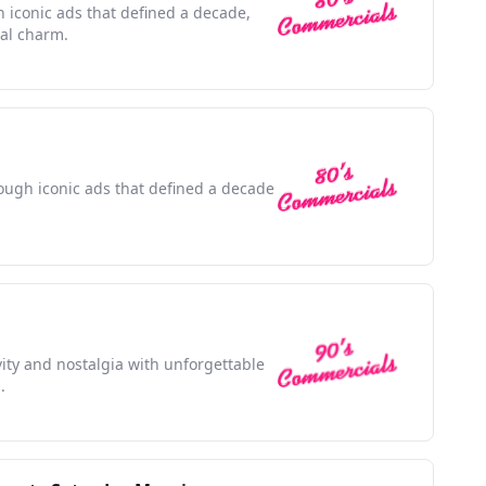
h iconic ads that defined a decade,
ral charm.
rough iconic ads that defined a decade
ivity and nostalgia with unforgettable
.