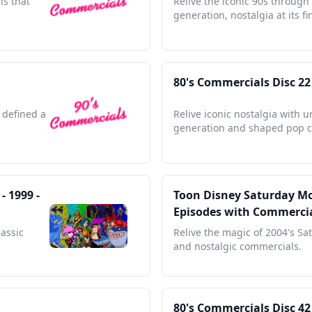
ls that
Relive the iconic 90s through
generation, nostalgia at its fi
80's Commercials Disc 22
 defined a
Relive iconic nostalgia with 
generation and shaped pop c
 1999 -
Toon Disney Saturday Mor
Episodes with Commerci
lassic
Relive the magic of 2004's Sa
and nostalgic commercials.
80's Commercials Disc 42