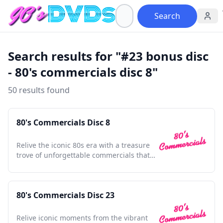
Search
Search results for "#23 bonus disc
- 80's commercials disc 8"
50 results found
80's Commercials Disc 8
Relive the iconic 80s era with a treasure
trove of unforgettable commercials that
shaped a generation.
80's Commercials Disc 23
Relive iconic moments from the vibrant