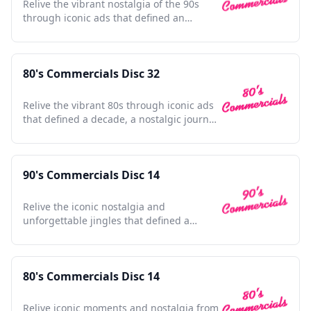
Relive the vibrant nostalgia of the 90s
through iconic ads that defined an
unforgettable era.
80's Commercials Disc 32
Relive the vibrant 80s through iconic ads
that defined a decade, a nostalgic journey
for any enthusiast.
90's Commercials Disc 14
Relive the iconic nostalgia and
unforgettable jingles that defined a
vibrant decade in advertising history.
80's Commercials Disc 14
Relive iconic moments and nostalgia from