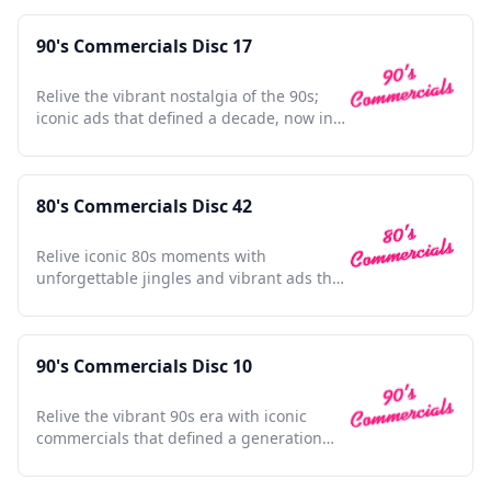
90's Commercials Disc 17
Relive the vibrant nostalgia of the 90s;
iconic ads that defined a decade, now in
unforgettable clarity.
80's Commercials Disc 42
Relive iconic 80s moments with
unforgettable jingles and vibrant ads that
defined a generation's spirit.
90's Commercials Disc 10
Relive the vibrant 90s era with iconic
commercials that defined a generation
and shaped pop culture.