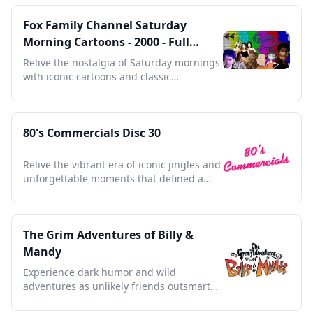
Fox Family Channel Saturday
Morning Cartoons - 2000 - Full
Episodes with Commercials
Relive the nostalgia of Saturday mornings
with iconic cartoons and classic
commercials from 2000.
80's Commercials Disc 30
Relive the vibrant era of iconic jingles and
unforgettable moments that defined a
generation's nostalgia
The Grim Adventures of Billy &
Mandy
Experience dark humor and wild
adventures as unlikely friends outsmart
the Grim Reaper himself.