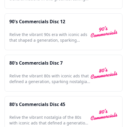
animated superhero adventure.
90's Commercials Disc 12
Relive the vibrant 90s era with iconic ads
that shaped a generation, sparking
nostalgia and joy.
80's Commercials Disc 7
Relive the vibrant 80s with iconic ads that
defined a generation, sparking nostalgia
in every frame.
80's Commercials Disc 45
Relive the vibrant nostalgia of the 80s
with iconic ads that defined a generation