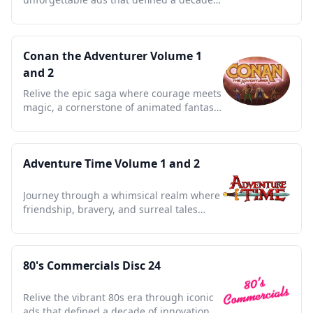
sparking nostalgia and joy.
Conan the Adventurer Volume 1
and 2
Relive the epic saga where courage meets
magic, a cornerstone of animated fantasy
that defined a generation.
Adventure Time Volume 1 and 2
Journey through a whimsical realm where
friendship, bravery, and surreal tales
redefine animated storytelling.
80's Commercials Disc 24
Relive the vibrant 80s era through iconic
ads that defined a decade of innovation