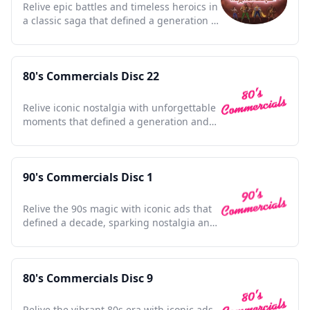
Relive epic battles and timeless heroics in
a classic saga that defined a generation of
adventure lovers.
80's Commercials Disc 22
Relive iconic nostalgia with unforgettable
moments that defined a generation and
shaped pop culture.
90's Commercials Disc 1
Relive the 90s magic with iconic ads that
defined a decade, sparking nostalgia and
timeless memories.
80's Commercials Disc 9
Relive the vibrant 80s era with iconic ads