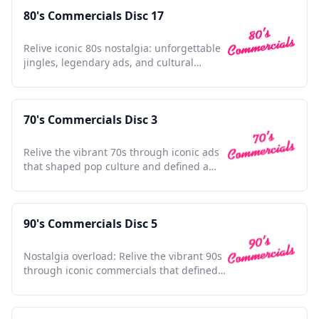
80's Commercials Disc 17
Relive iconic 80s nostalgia: unforgettable
jingles, legendary ads, and cultural
touchstones await.
70's Commercials Disc 3
Relive the vibrant 70s through iconic ads
that shaped pop culture and defined a
dynamic decade.
90's Commercials Disc 5
Nostalgia overload: Relive the vibrant 90s
through iconic commercials that defined a
generation.