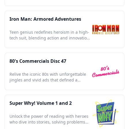
and shaped pop culture.
Iron Man: Armored Adventures
Teen genius redefines heroism in a high-
tech suit, blending action and innovation
in a modern classic.
80's Commercials Disc 47
Relive the iconic 80s with unforgettable
jingles and vivid ads that defined a
vibrant decade.
Super Why! Volume 1 and 2
Unlock the power of reading with heroes
who dive into stories, solving problems
and sparking imagination.