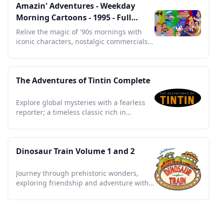
Amazin' Adventures - Weekday
Morning Cartoons - 1995 - Full
Episodes with Commercials
Relive the magic of '90s mornings with
iconic characters, nostalgic commercials,
and timeless tales.
The Adventures of Tintin Complete
Explore global mysteries with a fearless
reporter; a timeless classic rich in
adventure and intrigue.
Dinosaur Train Volume 1 and 2
Journey through prehistoric wonders,
exploring friendship and adventure with
every thrilling moment.