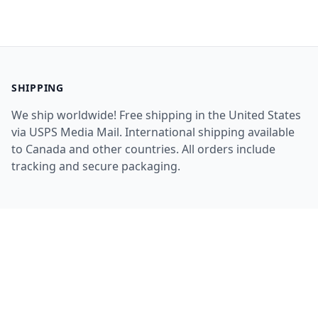
SHIPPING
We ship worldwide! Free shipping in the United States
via USPS Media Mail. International shipping available
to Canada and other countries. All orders include
tracking and secure packaging.