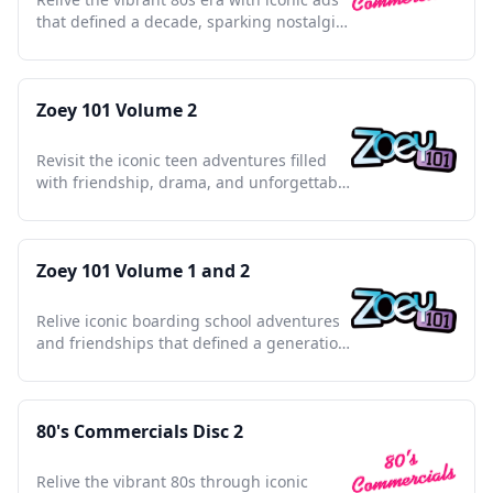
that defined a decade, sparking nostalgia
and cultural charm.
Zoey 101 Volume 2
Revisit the iconic teen adventures filled
with friendship, drama, and unforgettable
PCA moments.
Zoey 101 Volume 1 and 2
Relive iconic boarding school adventures
and friendships that defined a generation
in the mid-2000s.
80's Commercials Disc 2
Relive the vibrant 80s through iconic