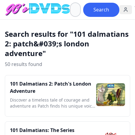
Search
Search results for "101 dalmatians
2: patch&#039;s london
adventure"
50 results found
101 Dalmatians 2: Patch's London
Adventure
Discover a timeless tale of courage and
adventure as Patch finds his unique voice
in bustling London.
101 Dalmatians: The Series