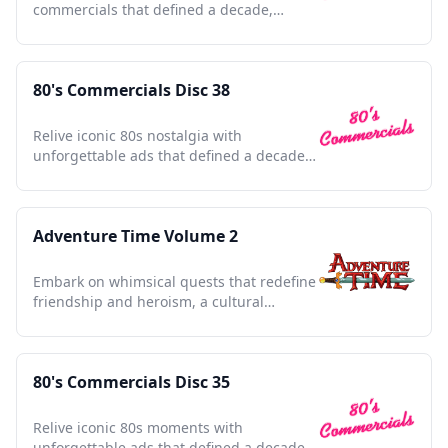
commercials that defined a decade,
capturing nostalgia and charm.
80's Commercials Disc 38
Relive iconic 80s nostalgia with
unforgettable ads that defined a decade
and shaped pop culture history.
Adventure Time Volume 2
Embark on whimsical quests that redefine
friendship and heroism, a cultural
touchstone of the 2010s.
80's Commercials Disc 35
Relive iconic 80s moments with
unforgettable ads that defined a decade,