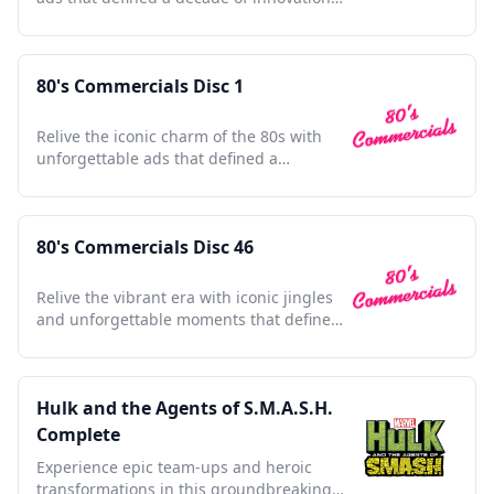
and nostalgia.
80's Commercials Disc 1
Relive the iconic charm of the 80s with
unforgettable ads that defined a
generation's pop culture.
80's Commercials Disc 46
Relive the vibrant era with iconic jingles
and unforgettable moments that defined
a generation's culture.
Hulk and the Agents of S.M.A.S.H.
Complete
Experience epic team-ups and heroic
transformations in this groundbreaking