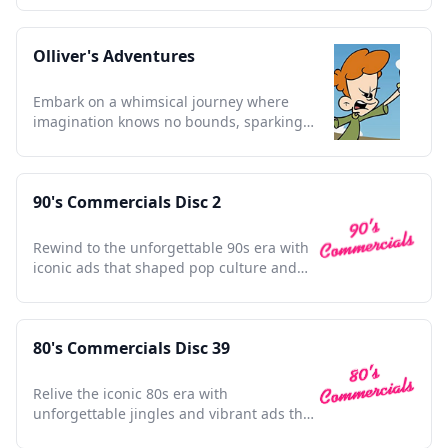
Olliver's Adventures
Embark on a whimsical journey where
imagination knows no bounds, sparking
joy in every young heart.
90's Commercials Disc 2
Rewind to the unforgettable 90s era with
iconic ads that shaped pop culture and
defined a generation.
80's Commercials Disc 39
Relive the iconic 80s era with
unforgettable jingles and vibrant ads that
defined a generation.