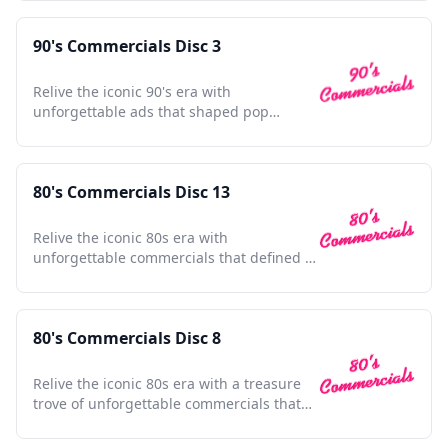
90's Commercials Disc 3
Relive the iconic 90's era with
unforgettable ads that shaped pop
culture and defined a generation.
80's Commercials Disc 13
Relive the iconic 80s era with
unforgettable commercials that defined a
decade's culture and style.
80's Commercials Disc 8
Relive the iconic 80s era with a treasure
trove of unforgettable commercials that
shaped a generation.