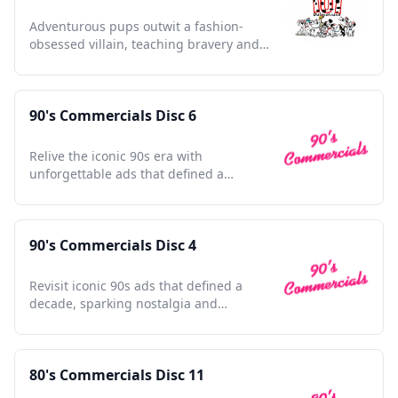
Adventurous pups outwit a fashion-
obsessed villain, teaching bravery and
friendship in a vibrant world.
90's Commercials Disc 6
Relive the iconic 90s era with
unforgettable ads that defined a
generation's culture and nostalgia.
90's Commercials Disc 4
Revisit iconic 90s ads that defined a
decade, sparking nostalgia and
celebrating pop culture's golden era.
80's Commercials Disc 11