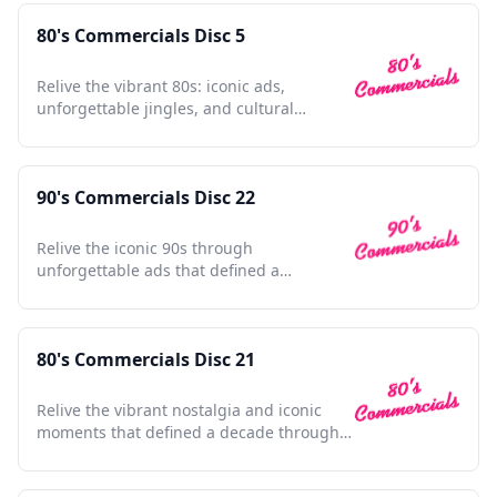
80's Commercials Disc 5
Relive the vibrant 80s: iconic ads,
unforgettable jingles, and cultural
touchstones in one collection
90's Commercials Disc 22
Relive the iconic 90s through
unforgettable ads that defined a
generation, nostalgia at its finest.
80's Commercials Disc 21
Relive the vibrant nostalgia and iconic
moments that defined a decade through
unforgettable commercials.