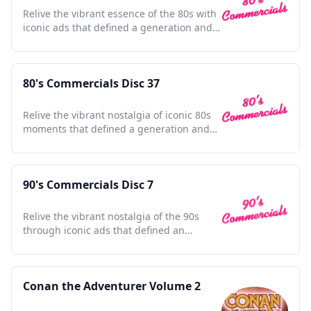
Relive the vibrant essence of the 80s with
iconic ads that defined a generation and
shaped pop culture.
80's Commercials Disc 37
Relive the vibrant nostalgia of iconic 80s
moments that defined a generation and
shaped pop culture.
90's Commercials Disc 7
Relive the vibrant nostalgia of the 90s
through iconic ads that defined an
unforgettable era.
Conan the Adventurer Volume 2