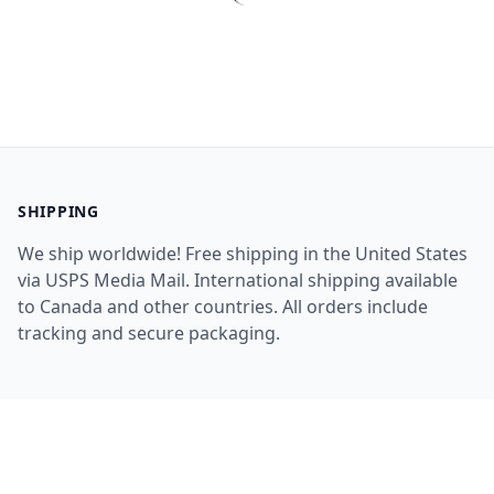
SHIPPING
We ship worldwide! Free shipping in the United States
via USPS Media Mail. International shipping available
to Canada and other countries. All orders include
tracking and secure packaging.