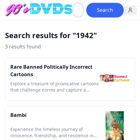
Search
Search results for "1942"
3 results found
Rare Banned Politically Incorrect
Cartoons
Explore a treasure of provocative cartoons
that challenge norms and capture a
bygone era's bold satire.
Bambi
Experience the timeless journey of
innocence, friendship, and resilience in