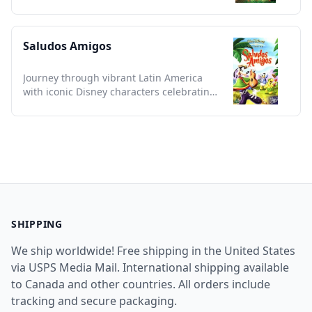
this essential classic tale.
Saludos Amigos
Journey through vibrant Latin America
with iconic Disney characters celebrating
rich cultural tapestries.
SHIPPING
We ship worldwide! Free shipping in the United States
via USPS Media Mail. International shipping available
to Canada and other countries. All orders include
tracking and secure packaging.