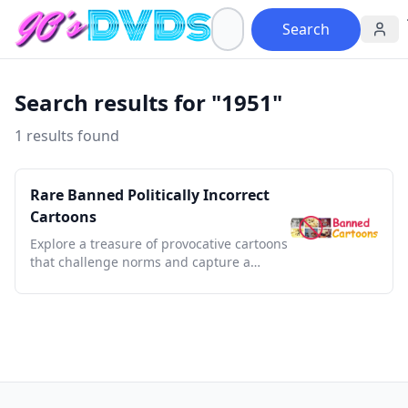
Search
Search results for "1951"
1 results found
Rare Banned Politically Incorrect
Cartoons
Explore a treasure of provocative cartoons
that challenge norms and capture a
bygone era's bold satire.