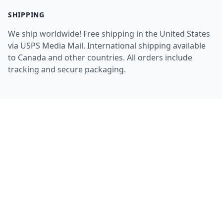
SHIPPING
We ship worldwide! Free shipping in the United States
via USPS Media Mail. International shipping available
to Canada and other countries. All orders include
tracking and secure packaging.