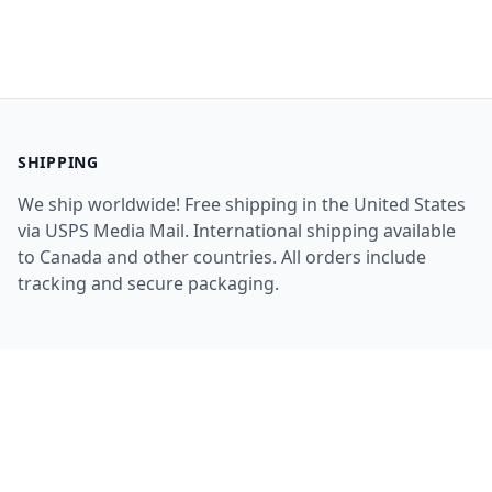
SHIPPING
We ship worldwide! Free shipping in the United States
via USPS Media Mail. International shipping available
to Canada and other countries. All orders include
tracking and secure packaging.