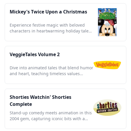
Mickey's Twice Upon a Christmas
Experience festive magic with beloved
characters in heartwarming holiday tales
celebrating friendship and joy.
VeggieTales Volume 2
Dive into animated tales that blend humor
and heart, teaching timeless values
through beloved vegetable characters
Shorties Watchin' Shorties
Complete
Stand-up comedy meets animation in this
2004 gem, capturing iconic bits with a
fresh, hilarious twist.