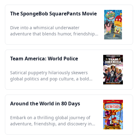
The SpongeBob SquarePants Movie
Dive into a whimsical underwater
adventure that blends humor, friendship,
and timeless nautical nonsense.
Team America: World Police
Satirical puppetry hilariously skewers
global politics and pop culture, a bold
collector's essential.
Around the World in 80 Days
Embark on a thrilling global journey of
adventure, friendship, and discovery in
this timeless classic remake.