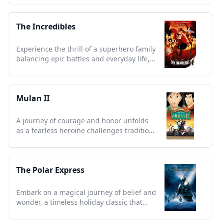
The Incredibles
Experience the thrill of a superhero family
balancing epic battles and everyday life,
redefining heroism.
Mulan II
A journey of courage and honor unfolds
as a fearless heroine challenges tradition
and embraces destiny.
The Polar Express
Embark on a magical journey of belief and
wonder, a timeless holiday classic that
warms every heart.