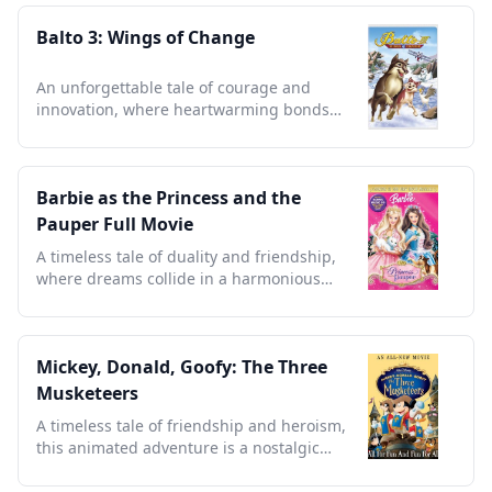
Balto 3: Wings of Change
An unforgettable tale of courage and
innovation, where heartwarming bonds
defy the odds in Alaska.
Barbie as the Princess and the
Pauper Full Movie
A timeless tale of duality and friendship,
where dreams collide in a harmonious
blend of music and magic.
Mickey, Donald, Goofy: The Three
Musketeers
A timeless tale of friendship and heroism,
this animated adventure is a nostalgic
treasure for all ages.