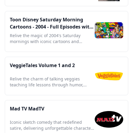
with stunning visuals.
Toon Disney Saturday Morning
Cartoons - 2004 - Full Episodes with
Commercials
Relive the magic of 2004's Saturday
mornings with iconic cartoons and
nostalgic commercials.
VeggieTales Volume 1 and 2
Relive the charm of talking veggies
teaching life lessons through humor,
music, and timeless stories.
Mad TV MadTV
Iconic sketch comedy that redefined
satire, delivering unforgettable characters