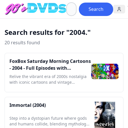
Search
Search results for "2004."
20 results found
FoxBox Saturday Morning Cartoons
- 2004 - Full Episodes with
Commercials
Relive the vibrant era of 2000s nostalgia
with iconic cartoons and vintage
commercials in every episode.
Immortal (2004)
Step into a dystopian future where gods
and humans collide, blending mythology