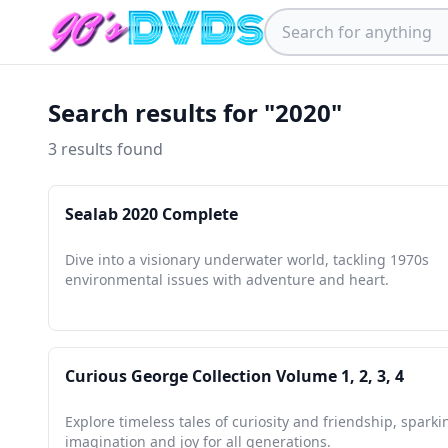
Search results for "2020"
3 results found
Sealab 2020 Complete
Dive into a visionary underwater world, tackling 1970s
environmental issues with adventure and heart.
Curious George Collection Volume 1, 2, 3, 4
Explore timeless tales of curiosity and friendship, sparki
imagination and joy for all generations.