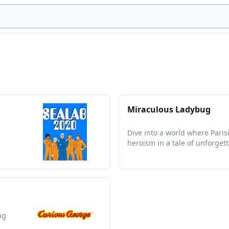
Miraculous Ladybug
Dive into a world where Paris
heroism in a tale of unforget
ng