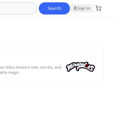
Search
Sign In
ian teens balance love, secrets, and
table magic.