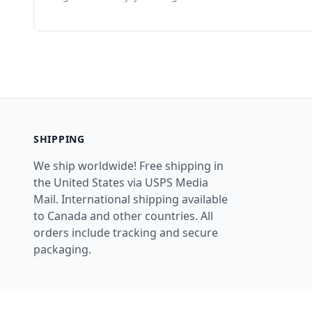
SHIPPING
We ship worldwide! Free shipping in
the United States via USPS Media
Mail. International shipping available
to Canada and other countries. All
orders include tracking and secure
packaging.