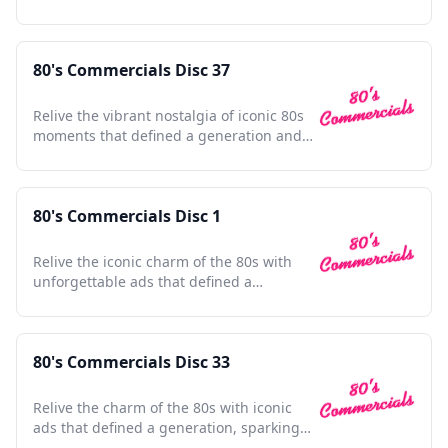
culture.
80's Commercials Disc 37
Relive the vibrant nostalgia of iconic 80s
moments that defined a generation and
shaped pop culture.
80's Commercials Disc 1
Relive the iconic charm of the 80s with
unforgettable ads that defined a
generation's pop culture.
80's Commercials Disc 33
Relive the charm of the 80s with iconic
ads that defined a generation, sparking
nostalgia and joy.