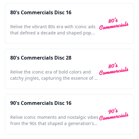
80's Commercials Disc 16
Relive the vibrant 80s era with iconic ads
that defined a decade and shaped pop
culture history.
80's Commercials Disc 28
Relive the iconic era of bold colors and
catchy jingles, capturing the essence of a
vibrant decade.
90's Commercials Disc 16
Relive iconic moments and nostalgic vibes
from the 90s that shaped a generation's
pop culture memories.