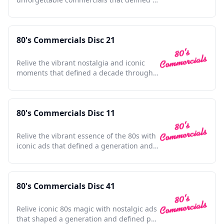
decade's culture and style.
80's Commercials Disc 21
Relive the vibrant nostalgia and iconic
moments that defined a decade through
unforgettable commercials.
80's Commercials Disc 11
Relive the vibrant essence of the 80s with
iconic ads that defined a generation and
shaped pop culture.
80's Commercials Disc 41
Relive iconic 80s magic with nostalgic ads
that shaped a generation and defined pop