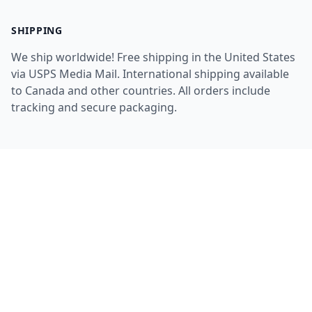
SHIPPING
We ship worldwide! Free shipping in the United States
via USPS Media Mail. International shipping available
to Canada and other countries. All orders include
tracking and secure packaging.