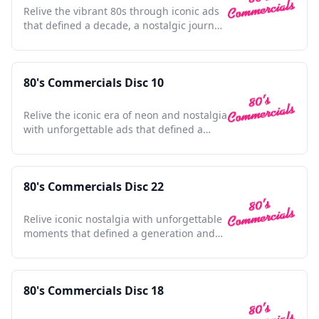
Relive the vibrant 80s through iconic ads
that defined a decade, a nostalgic journey
for any enthusiast.
80's Commercials Disc 10
Relive the iconic era of neon and nostalgia
with unforgettable ads that defined a
generation.
80's Commercials Disc 22
Relive iconic nostalgia with unforgettable
moments that defined a generation and
shaped pop culture.
80's Commercials Disc 18