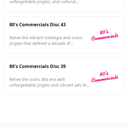
unforgettable jingles, and cultural
touchstones in one collection
80's Commercials Disc 43
Relive the vibrant nostalgia and iconic
jingles that defined a decade of
unforgettable advertising moments.
80's Commercials Disc 39
Relive the iconic 80s era with
unforgettable jingles and vibrant ads that
defined a generation.