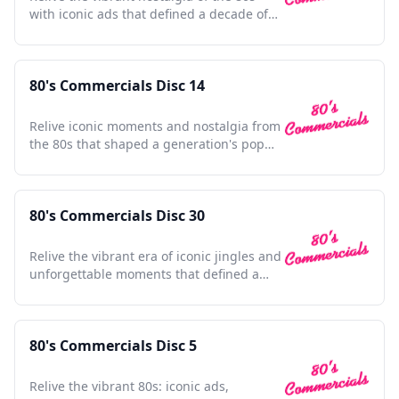
with iconic ads that defined a decade of
culture and innovation.
80's Commercials Disc 14
Relive iconic moments and nostalgia from
the 80s that shaped a generation's pop
culture landscape.
80's Commercials Disc 30
Relive the vibrant era of iconic jingles and
unforgettable moments that defined a
generation's nostalgia
80's Commercials Disc 5
Relive the vibrant 80s: iconic ads,