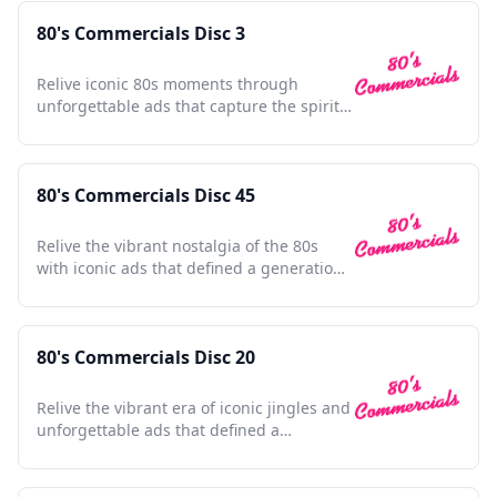
80's Commercials Disc 3
Relive iconic 80s moments through
unforgettable ads that capture the spirit
and nostalgia of a decade.
80's Commercials Disc 45
Relive the vibrant nostalgia of the 80s
with iconic ads that defined a generation
and shaped pop culture.
80's Commercials Disc 20
Relive the vibrant era of iconic jingles and
unforgettable ads that defined a
generation's pop culture.