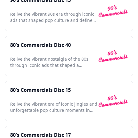
90's Commercials Disc 15
Relive the vibrant 90s era through iconic
ads that shaped pop culture and defined
a generation.
80's Commercials Disc 40
Relive the vibrant nostalgia of the 80s
through iconic ads that shaped a
generation's culture and style.
80's Commercials Disc 15
Relive the vibrant era of iconic jingles and
unforgettable pop culture moments in
this nostalgic collection.
80's Commercials Disc 17