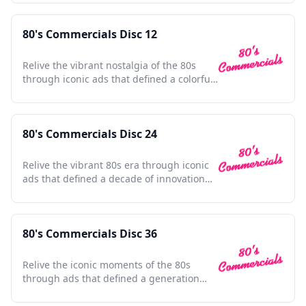
80's Commercials Disc 12
Relive the vibrant nostalgia of the 80s
through iconic ads that defined a colorful
decade.
80's Commercials Disc 24
Relive the vibrant 80s era through iconic
ads that defined a decade of innovation
and nostalgia.
80's Commercials Disc 36
Relive the iconic moments of the 80s
through ads that defined a generation
and shaped pop culture.