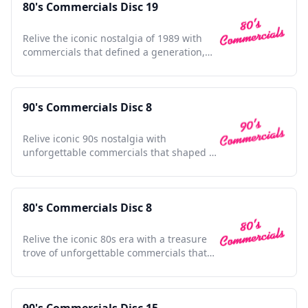
80's Commercials Disc 19
Relive the iconic nostalgia of 1989 with
commercials that defined a generation,
capturing timeless moments.
90's Commercials Disc 8
Relive iconic 90s nostalgia with
unforgettable commercials that shaped a
generation and defined pop culture.
80's Commercials Disc 8
Relive the iconic 80s era with a treasure
trove of unforgettable commercials that
shaped a generation.