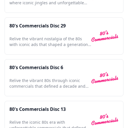
where iconic jingles and unforgettable
ads shaped pop culture.
80's Commercials Disc 29
Relive the vibrant nostalgia of the 80s
with iconic ads that shaped a generation's
culture and style.
80's Commercials Disc 6
Relive the vibrant 80s through iconic
commercials that defined a decade and
shaped pop culture history.
80's Commercials Disc 13
Relive the iconic 80s era with
unforgettable commercials that defined a