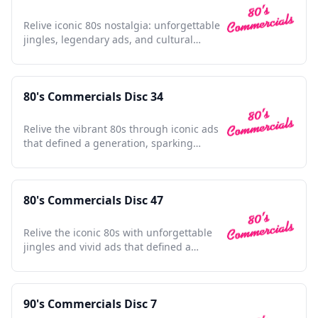
Relive iconic 80s nostalgia: unforgettable
jingles, legendary ads, and cultural
touchstones await.
80's Commercials Disc 34
Relive the vibrant 80s through iconic ads
that defined a generation, sparking
nostalgia with every frame.
80's Commercials Disc 47
Relive the iconic 80s with unforgettable
jingles and vivid ads that defined a
vibrant decade.
90's Commercials Disc 7