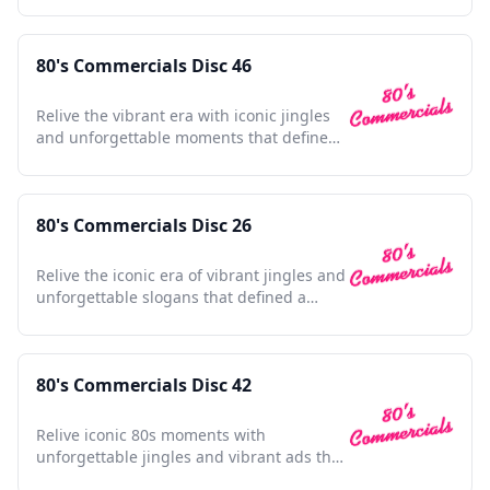
80's Commercials Disc 46
Relive the vibrant era with iconic jingles
and unforgettable moments that defined
a generation's culture.
80's Commercials Disc 26
Relive the iconic era of vibrant jingles and
unforgettable slogans that defined a
generation's culture.
80's Commercials Disc 42
Relive iconic 80s moments with
unforgettable jingles and vibrant ads that
defined a generation's spirit.