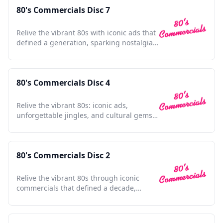
80's Commercials Disc 7
Relive the vibrant 80s with iconic ads that
defined a generation, sparking nostalgia
in every frame.
80's Commercials Disc 4
Relive the vibrant 80s: iconic ads,
unforgettable jingles, and cultural gems
in one nostalgic collection.
80's Commercials Disc 2
Relive the vibrant 80s through iconic
commercials that defined a decade,
capturing nostalgia and charm.