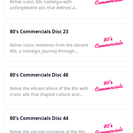
Relive iconic 80s nostalgia with
unforgettable ads that defined a
generation; a cultural time capsule.
80's Commercials Disc 23
Relive iconic moments from the vibrant
80s; a nostalgic journey through
unforgettable TV ads.
80's Commercials Disc 48
Relive the vibrant allure of the 80s with
iconic ads that shaped culture and
defined a generation.
80's Commercials Disc 44
Relive the vibrant nostalgia of the 80s