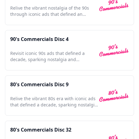
Relive the vibrant nostalgia of the 90s
through iconic ads that defined an
unforgettable era.
90's Commercials Disc 4
Revisit iconic 90s ads that defined a
decade, sparking nostalgia and
celebrating pop culture's golden era.
80's Commercials Disc 9
Relive the vibrant 80s era with iconic ads
that defined a decade, sparking nostalgia
and cultural charm.
80's Commercials Disc 32