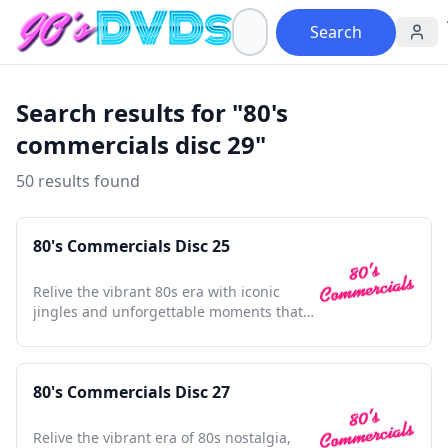
Search
Search results for "80's
commercials disc 29"
50 results found
80's Commercials Disc 25
Relive the vibrant 80s era with iconic
jingles and unforgettable moments that
defined a generation.
80's Commercials Disc 27
Relive the vibrant era of 80s nostalgia,