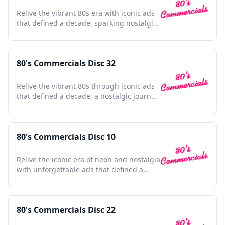
Relive the vibrant 80s era with iconic ads
that defined a decade, sparking nostalgia
and cultural charm.
80's Commercials Disc 32
Relive the vibrant 80s through iconic ads
that defined a decade, a nostalgic journey
for any enthusiast.
80's Commercials Disc 10
Relive the iconic era of neon and nostalgia
with unforgettable ads that defined a
generation.
80's Commercials Disc 22