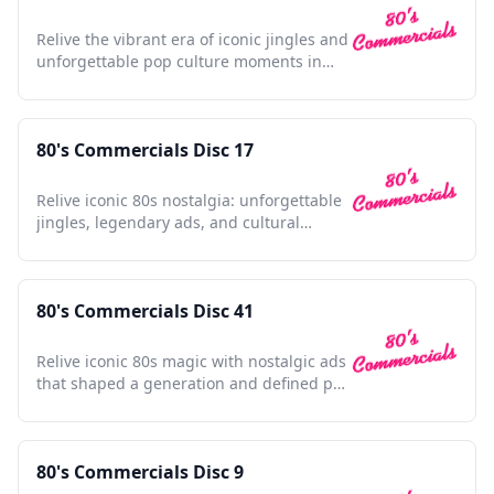
Relive the vibrant era of iconic jingles and
unforgettable pop culture moments in
this nostalgic collection.
80's Commercials Disc 17
Relive iconic 80s nostalgia: unforgettable
jingles, legendary ads, and cultural
touchstones await.
80's Commercials Disc 41
Relive iconic 80s magic with nostalgic ads
that shaped a generation and defined pop
culture.
80's Commercials Disc 9