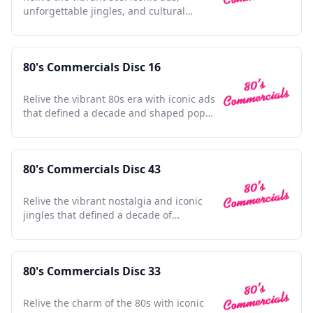
unforgettable jingles, and cultural
touchstones in one collection
80's Commercials Disc 16
Relive the vibrant 80s era with iconic ads
that defined a decade and shaped pop
culture history.
80's Commercials Disc 43
Relive the vibrant nostalgia and iconic
jingles that defined a decade of
unforgettable advertising moments.
80's Commercials Disc 33
Relive the charm of the 80s with iconic