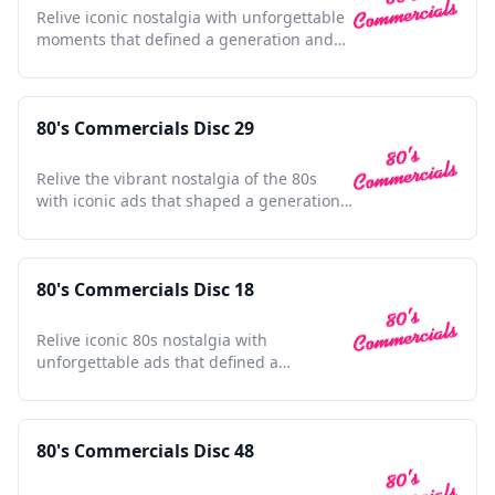
Relive iconic nostalgia with unforgettable
moments that defined a generation and
shaped pop culture.
80's Commercials Disc 29
Relive the vibrant nostalgia of the 80s
with iconic ads that shaped a generation's
culture and style.
80's Commercials Disc 18
Relive iconic 80s nostalgia with
unforgettable ads that defined a
generation; a cultural time capsule.
80's Commercials Disc 48