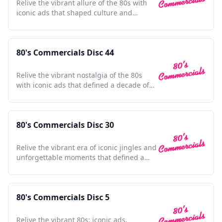
Relive the vibrant allure of the 80s with
iconic ads that shaped culture and
defined a generation.
80's Commercials Disc 44
Relive the vibrant nostalgia of the 80s
with iconic ads that defined a decade of
culture and innovation.
80's Commercials Disc 30
Relive the vibrant era of iconic jingles and
unforgettable moments that defined a
generation's nostalgia
80's Commercials Disc 5
Relive the vibrant 80s: iconic ads,