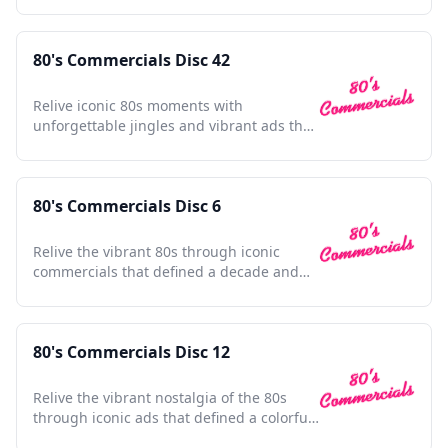
80's Commercials Disc 42
Relive iconic 80s moments with
unforgettable jingles and vibrant ads that
defined a generation's spirit.
80's Commercials Disc 6
Relive the vibrant 80s through iconic
commercials that defined a decade and
shaped pop culture history.
80's Commercials Disc 12
Relive the vibrant nostalgia of the 80s
through iconic ads that defined a colorful
decade.