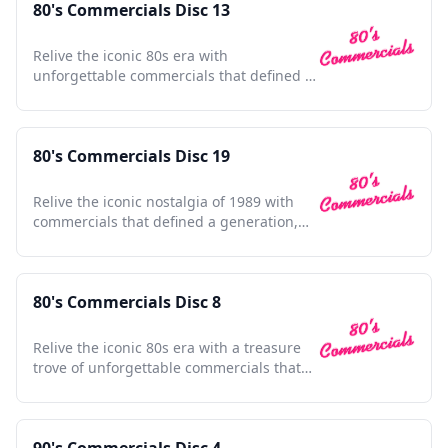
80's Commercials Disc 13
Relive the iconic 80s era with
unforgettable commercials that defined a
decade's culture and style.
80's Commercials Disc 19
Relive the iconic nostalgia of 1989 with
commercials that defined a generation,
capturing timeless moments.
80's Commercials Disc 8
Relive the iconic 80s era with a treasure
trove of unforgettable commercials that
shaped a generation.