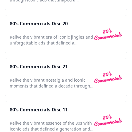
generation's culture and style.
80's Commercials Disc 20
Relive the vibrant era of iconic jingles and
unforgettable ads that defined a
generation's pop culture.
80's Commercials Disc 21
Relive the vibrant nostalgia and iconic
moments that defined a decade through
unforgettable commercials.
80's Commercials Disc 11
Relive the vibrant essence of the 80s with
iconic ads that defined a generation and