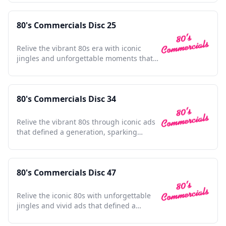
80's Commercials Disc 25
Relive the vibrant 80s era with iconic
jingles and unforgettable moments that
defined a generation.
80's Commercials Disc 34
Relive the vibrant 80s through iconic ads
that defined a generation, sparking
nostalgia with every frame.
80's Commercials Disc 47
Relive the iconic 80s with unforgettable
jingles and vivid ads that defined a
vibrant decade.