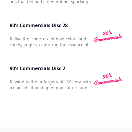
ads that defined a generation, sparking
nostalgia and joy.
80's Commercials Disc 28
Relive the iconic era of bold colors and
catchy jingles, capturing the essence of a
vibrant decade.
90's Commercials Disc 2
Rewind to the unforgettable 90s era with
iconic ads that shaped pop culture and
defined a generation.