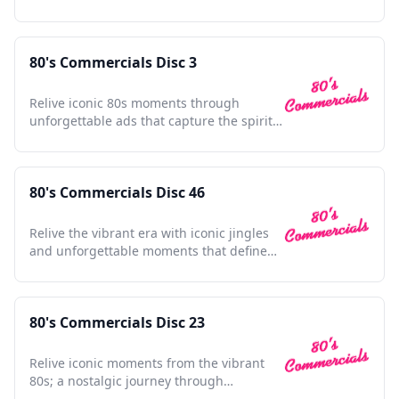
shaped pop culture.
80's Commercials Disc 3
Relive iconic 80s moments through
unforgettable ads that capture the spirit
and nostalgia of a decade.
80's Commercials Disc 46
Relive the vibrant era with iconic jingles
and unforgettable moments that defined
a generation's culture.
80's Commercials Disc 23
Relive iconic moments from the vibrant
80s; a nostalgic journey through
unforgettable TV ads.