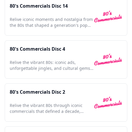
80's Commercials Disc 14
Relive iconic moments and nostalgia from
the 80s that shaped a generation's pop
culture landscape.
80's Commercials Disc 4
Relive the vibrant 80s: iconic ads,
unforgettable jingles, and cultural gems
in one nostalgic collection.
80's Commercials Disc 2
Relive the vibrant 80s through iconic
commercials that defined a decade,
capturing nostalgia and charm.