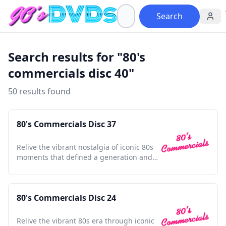
Search
Search results for "80's
commercials disc 40"
50 results found
80's Commercials Disc 37
Relive the vibrant nostalgia of iconic 80s
moments that defined a generation and
shaped pop culture.
80's Commercials Disc 24
Relive the vibrant 80s era through iconic