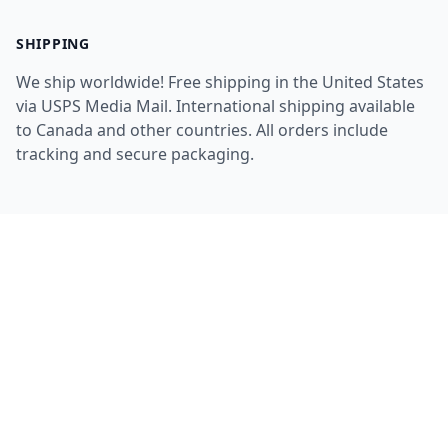
SHIPPING
We ship worldwide! Free shipping in the United States
via USPS Media Mail. International shipping available
to Canada and other countries. All orders include
tracking and secure packaging.