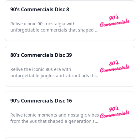
90's Commercials Disc 8
Relive iconic 90s nostalgia with
unforgettable commercials that shaped a
generation and defined pop culture.
80's Commercials Disc 39
Relive the iconic 80s era with
unforgettable jingles and vibrant ads that
defined a generation.
90's Commercials Disc 16
Relive iconic moments and nostalgic vibes
from the 90s that shaped a generation's
pop culture memories.