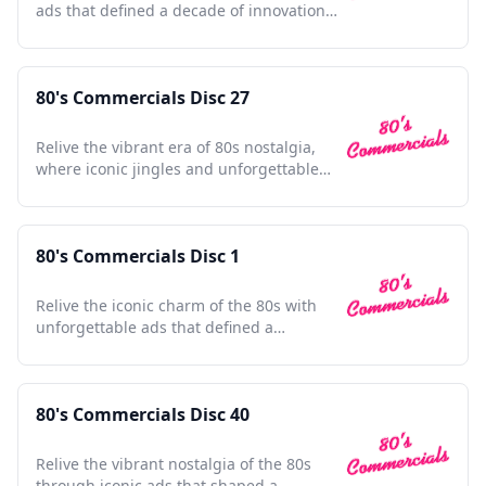
ads that defined a decade of innovation
and nostalgia.
80's Commercials Disc 27
Relive the vibrant era of 80s nostalgia,
where iconic jingles and unforgettable
ads shaped pop culture.
80's Commercials Disc 1
Relive the iconic charm of the 80s with
unforgettable ads that defined a
generation's pop culture.
80's Commercials Disc 40
Relive the vibrant nostalgia of the 80s
through iconic ads that shaped a