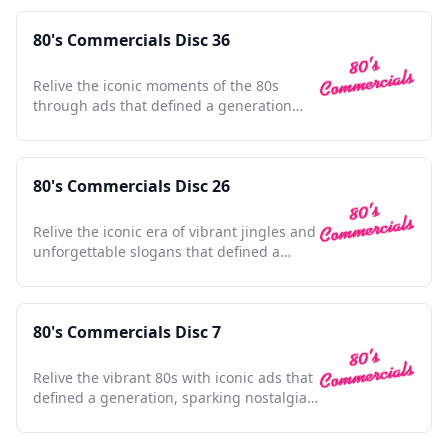
80's Commercials Disc 36
Relive the iconic moments of the 80s
through ads that defined a generation
and shaped pop culture.
80's Commercials Disc 26
Relive the iconic era of vibrant jingles and
unforgettable slogans that defined a
generation's culture.
80's Commercials Disc 7
Relive the vibrant 80s with iconic ads that
defined a generation, sparking nostalgia
in every frame.