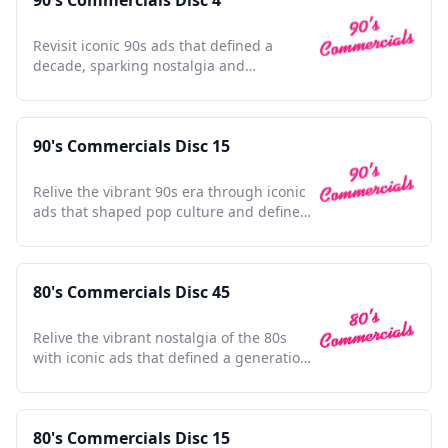
90's Commercials Disc 4
Revisit iconic 90s ads that defined a
decade, sparking nostalgia and
celebrating pop culture's golden era.
90's Commercials Disc 15
Relive the vibrant 90s era through iconic
ads that shaped pop culture and defined
a generation.
80's Commercials Disc 45
Relive the vibrant nostalgia of the 80s
with iconic ads that defined a generation
and shaped pop culture.
80's Commercials Disc 15