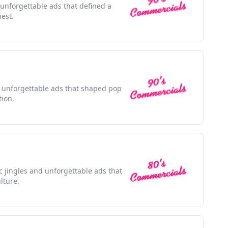
 unforgettable ads that defined a
nest.
th unforgettable ads that shaped pop
tion.
ic jingles and unforgettable ads that
lture.