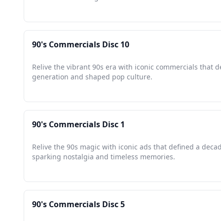
90's Commercials Disc 10
Relive the vibrant 90s era with iconic commercials that d
generation and shaped pop culture.
90's Commercials Disc 1
Relive the 90s magic with iconic ads that defined a deca
sparking nostalgia and timeless memories.
90's Commercials Disc 5