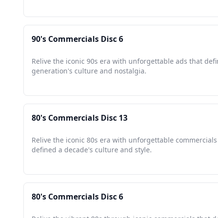
90's Commercials Disc 6
Relive the iconic 90s era with unforgettable ads that def
generation's culture and nostalgia.
80's Commercials Disc 13
Relive the iconic 80s era with unforgettable commercials
defined a decade's culture and style.
80's Commercials Disc 6