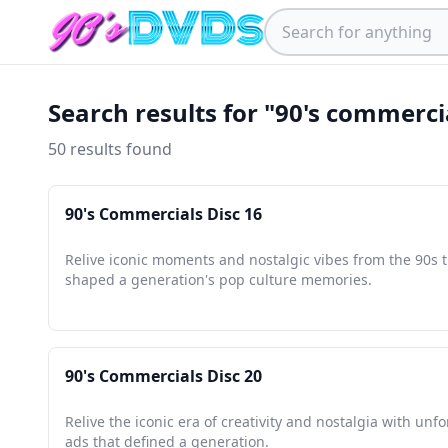
Search results for "90's commercia
50 results found
90's Commercials Disc 16
Relive iconic moments and nostalgic vibes from the 90s 
shaped a generation's pop culture memories.
90's Commercials Disc 20
Relive the iconic era of creativity and nostalgia with unf
ads that defined a generation.