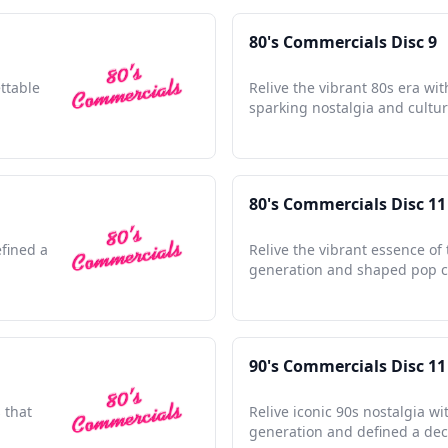
80's Commercials Disc 9
ettable
Relive the vibrant 80s era wit
sparking nostalgia and cultu
80's Commercials Disc 11
efined a
Relive the vibrant essence of 
generation and shaped pop c
90's Commercials Disc 11
 that
Relive iconic 90s nostalgia w
generation and defined a de