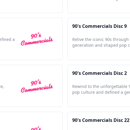
90's Commercials Disc 9
efined a
Relive the iconic 90s through
generation and shaped pop cu
90's Commercials Disc 2
de,
Rewind to the unforgettable 9
pop culture and defined a ge
90's Commercials Disc 22