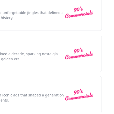
d unforgettable jingles that defined a
history.
efined a decade, sparking nostalgia
 golden era.
h iconic ads that shaped a generation
ents.