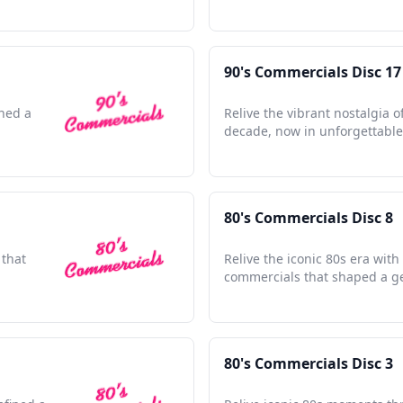
90's Commercials Disc 17
ined a
Relive the vibrant nostalgia o
decade, now in unforgettable 
80's Commercials Disc 8
 that
Relive the iconic 80s era with
commercials that shaped a g
80's Commercials Disc 3