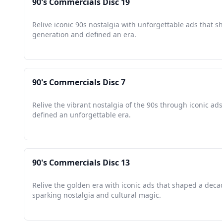
90's Commercials Disc 19
Relive iconic 90s nostalgia with unforgettable ads that 
generation and defined an era.
90's Commercials Disc 7
Relive the vibrant nostalgia of the 90s through iconic ads
defined an unforgettable era.
90's Commercials Disc 13
Relive the golden era with iconic ads that shaped a deca
sparking nostalgia and cultural magic.