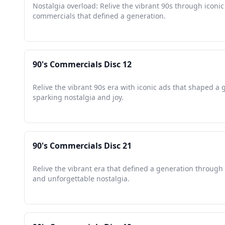
Nostalgia overload: Relive the vibrant 90s through iconic
commercials that defined a generation.
90's Commercials Disc 12
Relive the vibrant 90s era with iconic ads that shaped a 
sparking nostalgia and joy.
90's Commercials Disc 21
Relive the vibrant era that defined a generation through 
and unforgettable nostalgia.