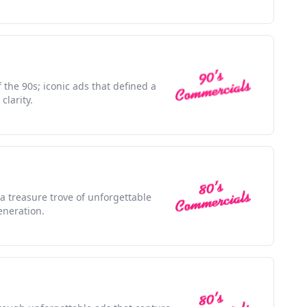
f the 90s; iconic ads that defined a
clarity.
 a treasure trove of unforgettable
eneration.