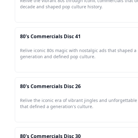
Relive the vibrant 80s through iconic commercials that d
decade and shaped pop culture history.
80's Commercials Disc 41
Relive iconic 80s magic with nostalgic ads that shaped a
generation and defined pop culture.
80's Commercials Disc 26
Relive the iconic era of vibrant jingles and unforgettabl
that defined a generation's culture.
80's Commercials Disc 30