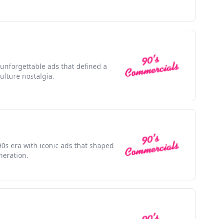
 unforgettable ads that defined a
lture nostalgia.
0s era with iconic ads that shaped
neration.