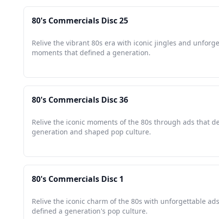
80's Commercials Disc 25
Relive the vibrant 80s era with iconic jingles and unforg
moments that defined a generation.
80's Commercials Disc 36
Relive the iconic moments of the 80s through ads that d
generation and shaped pop culture.
80's Commercials Disc 1
Relive the iconic charm of the 80s with unforgettable ads
defined a generation's pop culture.