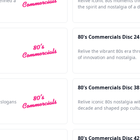
efined a
Relive iconic 80s moments th
the spirit and nostalgia of a 
80's Commercials Disc 24
Relive the vibrant 80s era th
of innovation and nostalgia.
80's Commercials Disc 38
e slogans
Relive iconic 80s nostalgia w
decade and shaped pop cultur
80's Commercials Disc 42