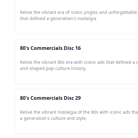
Relive the vibrant era of iconic jingles and unforgettab
that defined a generation's nostalgia
80's Commercials Disc 16
Relive the vibrant 80s era with iconic ads that defined a
and shaped pop culture history.
80's Commercials Disc 29
Relive the vibrant nostalgia of the 80s with iconic ads t
a generation's culture and style.