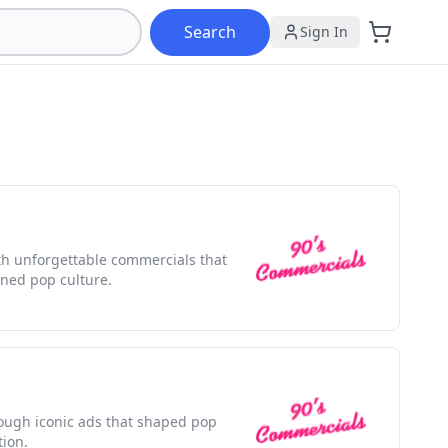
Search
Sign In
ith unforgettable commercials that
ned pop culture.
rough iconic ads that shaped pop
tion.