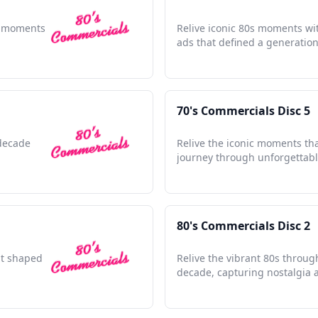
le moments
Relive iconic 80s moments wit
ads that defined a generation'
70's Commercials Disc 5
 decade
Relive the iconic moments th
journey through unforgettabl
80's Commercials Disc 2
hat shaped
Relive the vibrant 80s throug
decade, capturing nostalgia 