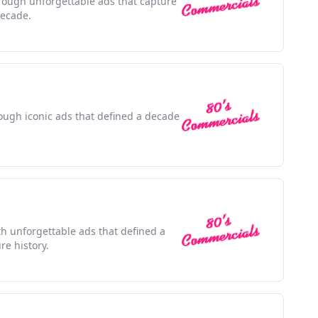
rough unforgettable ads that capture
decade.
rough iconic ads that defined a decade
ith unforgettable ads that defined a
e history.