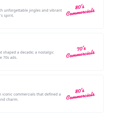
h unforgettable jingles and vibrant
s spirit.
at shaped a decade; a nostalgic
e 70s ads.
h iconic commercials that defined a
and charm.