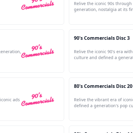
Relive the iconic 90s through
generation, nostalgia at its fi
90's Commercials Disc 3
generation,
Relive the iconic 90's era wi
culture and defined a genera
80's Commercials Disc 20
iconic ads
Relive the vibrant era of icon
defined a generation's pop cu