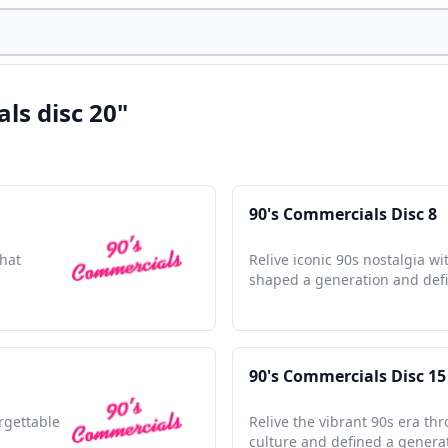
ls disc 20"
90's Commercials Disc 8
that
Relive iconic 90s nostalgia w
shaped a generation and defi
90's Commercials Disc 15
orgettable
Relive the vibrant 90s era th
culture and defined a genera