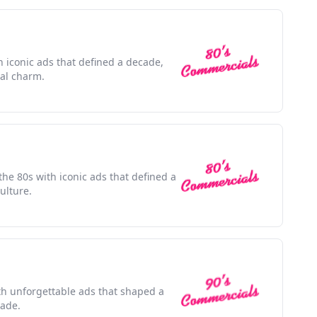
h iconic ads that defined a decade,
ral charm.
the 80s with iconic ads that defined a
ulture.
ith unforgettable ads that shaped a
cade.