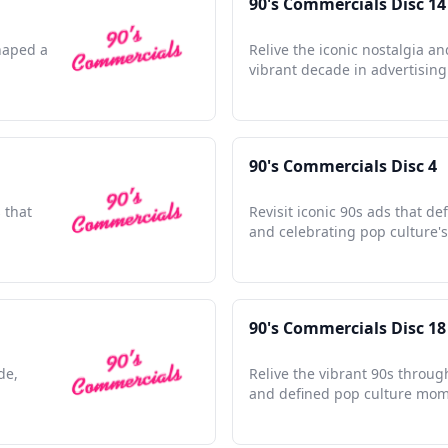
90's Commercials Disc 14
shaped a
Relive the iconic nostalgia an
vibrant decade in advertising 
90's Commercials Disc 4
 that
Revisit iconic 90s ads that d
and celebrating pop culture's
90's Commercials Disc 18
de,
Relive the vibrant 90s throug
and defined pop culture mom