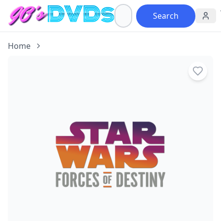
Search
Home