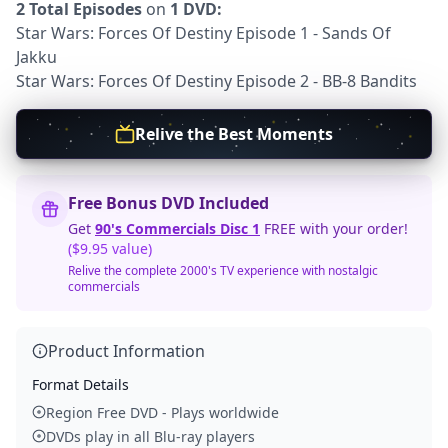
2 Total Episodes
on
1 DVD:
Star Wars: Forces Of Destiny Episode 1 - Sands Of
Jakku
Star Wars: Forces Of Destiny Episode 2 - BB-8 Bandits
Relive the Best Moments
Free Bonus DVD Included
Get
90's Commercials Disc 1
FREE with your order!
($9.95 value)
Relive the complete 2000's TV experience with nostalgic
commercials
Product Information
Format Details
Region Free DVD - Plays worldwide
DVDs play in all Blu-ray players