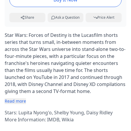
Share
Ask a Question
Price Alert
Star Wars: Forces of Destiny is the Lucasfilm shorts
series that turns small, in-between moments from
across the Star Wars universe into stand-alone two-to-
four-minute pieces, with a particular focus on the
franchise's heroines navigating quieter encounters
than the films usually have time for. The shorts
launched on YouTube in 2017 and continued through
2018, with Disney Channel and Disney XD compilations
giving them a second TV-format home.
Read more
Stars: Lupita Nyong'o, Shelby Young, Daisy Ridley
More Information:
IMDB
,
Wikia