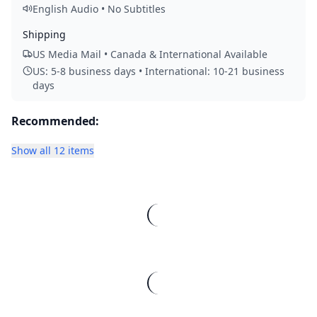
English Audio • No Subtitles
Shipping
US Media Mail • Canada & International Available
US: 5-8 business days • International: 10-21 business
days
Recommended:
Show all 12 items