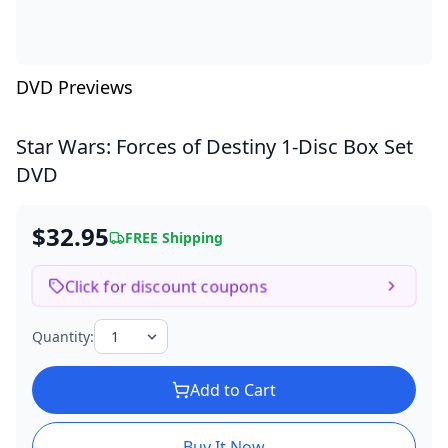
DVD Previews
Star Wars: Forces of Destiny
1-Disc Box Set
DVD
$32.95
FREE Shipping
Click for discount coupons
Quantity:
Add to Cart
Buy It Now