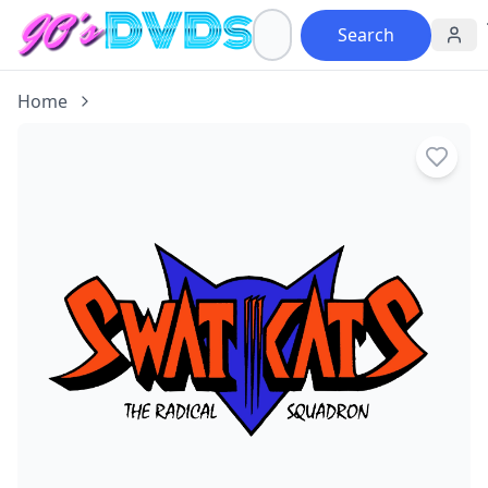
Search
Home