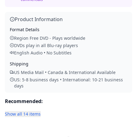
Product Information
Format Details
Region Free DVD - Plays worldwide
DVDs play in all Blu-ray players
English Audio • No Subtitles
Shipping
US Media Mail • Canada & International Available
US: 5-8 business days • International: 10-21 business
days
Recommended:
Show all 14 items