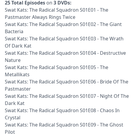
25 Total Episodes
on
3 DVDs:
Swat Kats: The Radical Squadron S01E01 - The
Pastmaster Always Rings Twice
Swat Kats: The Radical Squadron S01E02 - The Giant
Bacteria
Swat Kats: The Radical Squadron S01E03 - The Wrath
Of Dark Kat
Swat Kats: The Radical Squadron S01E04 - Destructive
Nature
Swat Kats: The Radical Squadron S01E05 - The
Metallikats
Swat Kats: The Radical Squadron S01E06 - Bride Of The
Pastmaster
Swat Kats: The Radical Squadron S01E07 - Night Of The
Dark Kat
Swat Kats: The Radical Squadron S01E08 - Chaos In
Crystal
Swat Kats: The Radical Squadron S01E09 - The Ghost
Pilot