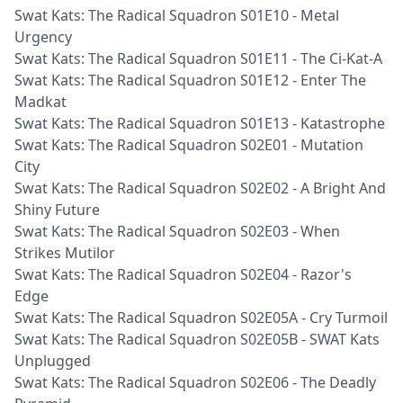
Swat Kats: The Radical Squadron S01E10 - Metal
Urgency
Swat Kats: The Radical Squadron S01E11 - The Ci-Kat-A
Swat Kats: The Radical Squadron S01E12 - Enter The
Madkat
Swat Kats: The Radical Squadron S01E13 - Katastrophe
Swat Kats: The Radical Squadron S02E01 - Mutation
City
Swat Kats: The Radical Squadron S02E02 - A Bright And
Shiny Future
Swat Kats: The Radical Squadron S02E03 - When
Strikes Mutilor
Swat Kats: The Radical Squadron S02E04 - Razor's
Edge
Swat Kats: The Radical Squadron S02E05A - Cry Turmoil
Swat Kats: The Radical Squadron S02E05B - SWAT Kats
Unplugged
Swat Kats: The Radical Squadron S02E06 - The Deadly