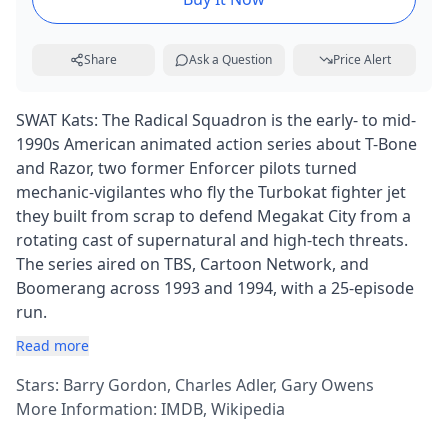
Share
Ask a Question
Price Alert
SWAT Kats: The Radical Squadron is the early- to mid-
1990s American animated action series about T-Bone
and Razor, two former Enforcer pilots turned
mechanic-vigilantes who fly the Turbokat fighter jet
they built from scrap to defend Megakat City from a
rotating cast of supernatural and high-tech threats.
The series aired on TBS, Cartoon Network, and
Boomerang across 1993 and 1994, with a 25-episode
run.
Read more
Stars: Barry Gordon, Charles Adler, Gary Owens
More Information:
IMDB
,
Wikipedia