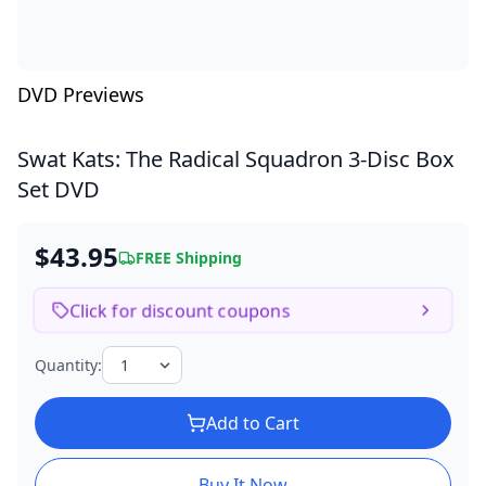
DVD Previews
Swat Kats: The Radical Squadron
3-Disc Box
Set DVD
$43.95
FREE Shipping
Click for discount coupons
Quantity:
Add to Cart
Buy It Now