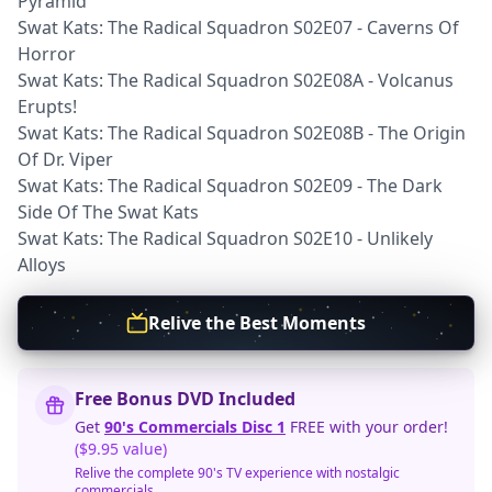
Pyramid
Swat Kats: The Radical Squadron S02E07 - Caverns Of
Horror
Swat Kats: The Radical Squadron S02E08A - Volcanus
Erupts!
Swat Kats: The Radical Squadron S02E08B - The Origin
Of Dr. Viper
Swat Kats: The Radical Squadron S02E09 - The Dark
Side Of The Swat Kats
Swat Kats: The Radical Squadron S02E10 - Unlikely
Alloys
Relive the Best Moments
Free Bonus DVD Included
Get
90's Commercials Disc 1
FREE with your order!
($9.95 value)
Relive the complete 90's TV experience with nostalgic
commercials