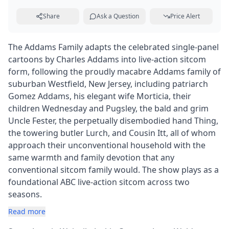
Share
Ask a Question
Price Alert
The Addams Family adapts the celebrated single-panel
cartoons by Charles Addams into live-action sitcom
form, following the proudly macabre Addams family of
suburban Westfield, New Jersey, including patriarch
Gomez Addams, his elegant wife Morticia, their
children Wednesday and Pugsley, the bald and grim
Uncle Fester, the perpetually disembodied hand Thing,
the towering butler Lurch, and Cousin Itt, all of whom
approach their unconventional household with the
same warmth and family devotion that any
conventional sitcom family would. The show plays as a
foundational ABC live-action sitcom across two
seasons.
Read more