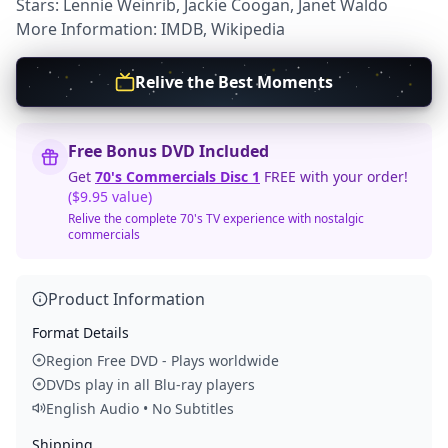
Stars: Lennie Weinrib, Jackie Coogan, Janet Waldo
More Information:
IMDB
,
Wikipedia
Relive the Best Moments
Free Bonus DVD Included
Get
70's Commercials Disc 1
FREE with your order!
($9.95 value)
Relive the complete 70's TV experience with nostalgic
commercials
Product Information
Format Details
Region Free DVD - Plays worldwide
DVDs play in all Blu-ray players
English Audio • No Subtitles
Shipping