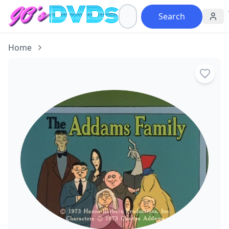
Search
Home