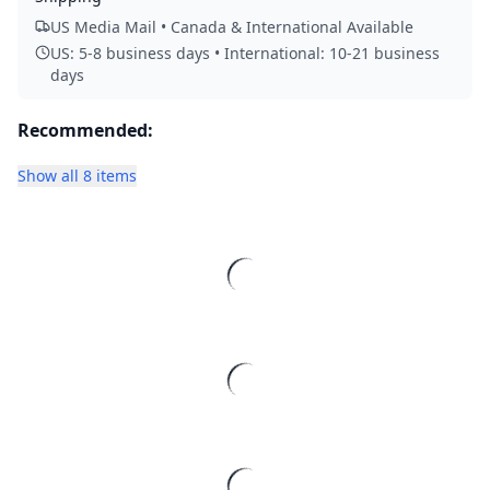
US Media Mail • Canada & International Available
US: 5-8 business days • International: 10-21 business
days
Recommended:
Show all 8 items