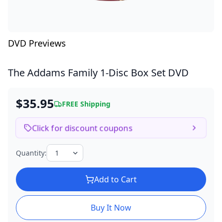
DVD Previews
The Addams Family
1-Disc Box Set DVD
$35.95
FREE Shipping
Click for discount coupons
Quantity:
Add to Cart
Buy It Now