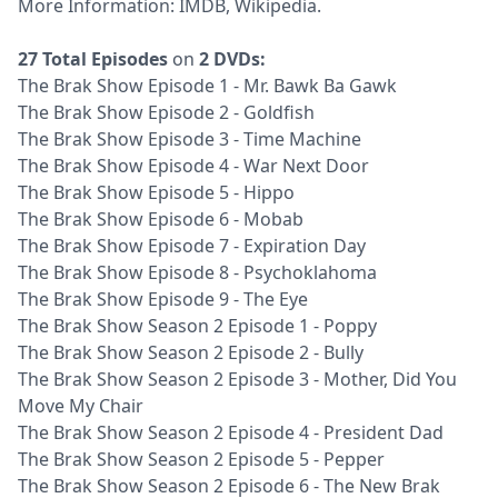
More Information:
IMDB
,
Wikipedia
.
27 Total Episodes
on
2 DVDs:
The Brak Show Episode 1 - Mr. Bawk Ba Gawk
The Brak Show Episode 2 - Goldfish
The Brak Show Episode 3 - Time Machine
The Brak Show Episode 4 - War Next Door
The Brak Show Episode 5 - Hippo
The Brak Show Episode 6 - Mobab
The Brak Show Episode 7 - Expiration Day
The Brak Show Episode 8 - Psychoklahoma
The Brak Show Episode 9 - The Eye
The Brak Show Season 2 Episode 1 - Poppy
The Brak Show Season 2 Episode 2 - Bully
The Brak Show Season 2 Episode 3 - Mother, Did You
Move My Chair
The Brak Show Season 2 Episode 4 - President Dad
The Brak Show Season 2 Episode 5 - Pepper
The Brak Show Season 2 Episode 6 - The New Brak