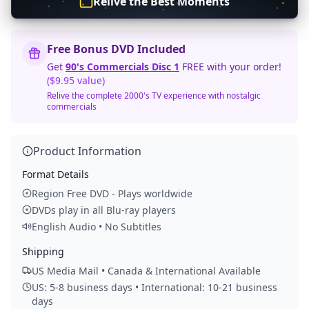
Relive the Best Moments
Free Bonus DVD Included
Get
90's Commercials Disc 1
FREE with your order!
($9.95 value)
Relive the complete 2000's TV experience with nostalgic
commercials
Product Information
Format Details
Region Free DVD - Plays worldwide
DVDs play in all Blu-ray players
English Audio • No Subtitles
Shipping
US Media Mail • Canada & International Available
US: 5-8 business days • International: 10-21 business
days