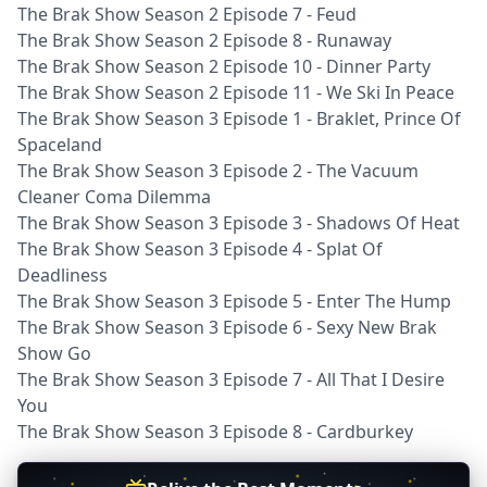
The Brak Show Season 2 Episode 7 - Feud
The Brak Show Season 2 Episode 8 - Runaway
The Brak Show Season 2 Episode 10 - Dinner Party
The Brak Show Season 2 Episode 11 - We Ski In Peace
The Brak Show Season 3 Episode 1 - Braklet, Prince Of
Spaceland
The Brak Show Season 3 Episode 2 - The Vacuum
Cleaner Coma Dilemma
The Brak Show Season 3 Episode 3 - Shadows Of Heat
The Brak Show Season 3 Episode 4 - Splat Of
Deadliness
The Brak Show Season 3 Episode 5 - Enter The Hump
The Brak Show Season 3 Episode 6 - Sexy New Brak
Show Go
The Brak Show Season 3 Episode 7 - All That I Desire
You
The Brak Show Season 3 Episode 8 - Cardburkey