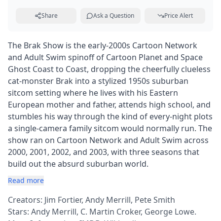
Share
Ask a Question
Price Alert
The Brak Show is the early-2000s Cartoon Network
and Adult Swim spinoff of Cartoon Planet and Space
Ghost Coast to Coast, dropping the cheerfully clueless
cat-monster Brak into a stylized 1950s suburban
sitcom setting where he lives with his Eastern
European mother and father, attends high school, and
stumbles his way through the kind of every-night plots
a single-camera family sitcom would normally run. The
show ran on Cartoon Network and Adult Swim across
2000, 2001, 2002, and 2003, with three seasons that
build out the absurd suburban world.
Read more
Creators: Jim Fortier, Andy Merrill, Pete Smith
Stars: Andy Merrill, C. Martin Croker, George Lowe.