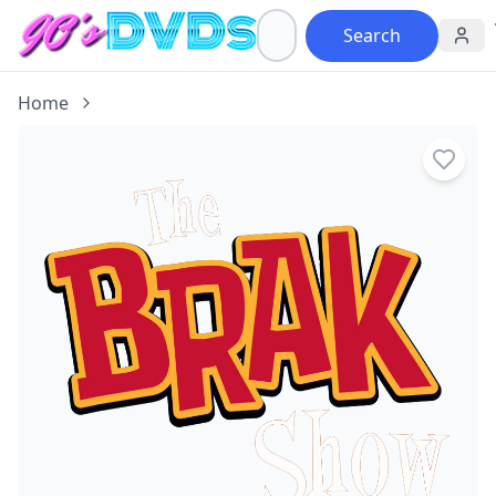
Search
Home