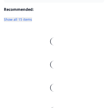
Recommended:
Show all 15 items