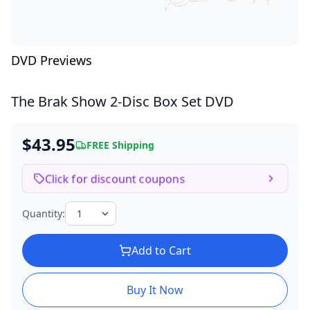
DVD Previews
The Brak Show
2-Disc Box Set DVD
$43.95
FREE Shipping
Click for discount coupons
Quantity:
Add to Cart
Buy It Now