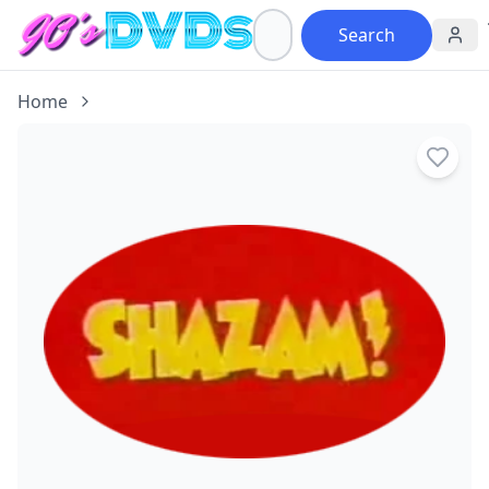
Search
Home