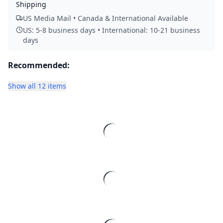
Shipping
US Media Mail • Canada & International Available
US: 5-8 business days • International: 10-21 business
days
Recommended:
Show all 12 items