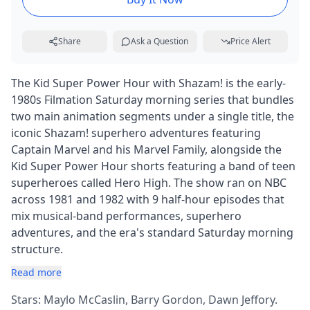
Share
Ask a Question
Price Alert
The Kid Super Power Hour with Shazam! is the early-
1980s Filmation Saturday morning series that bundles
two main animation segments under a single title, the
iconic Shazam! superhero adventures featuring
Captain Marvel and his Marvel Family, alongside the
Kid Super Power Hour shorts featuring a band of teen
superheroes called Hero High. The show ran on NBC
across 1981 and 1982 with 9 half-hour episodes that
mix musical-band performances, superhero
adventures, and the era's standard Saturday morning
structure.
Read more
Stars: Maylo McCaslin, Barry Gordon, Dawn Jeffory.