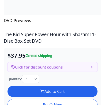
DVD Previews
The Kid Super Power Hour with Shazam!
1-
Disc Box Set DVD
$37.95
FREE Shipping
Click for discount coupons
Quantity:
Add to Cart
Buy It Now