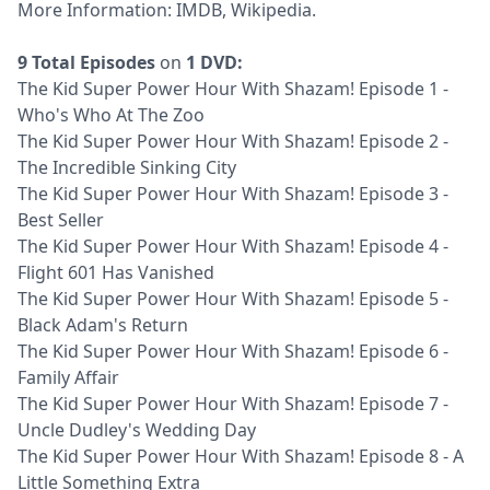
More Information:
IMDB
,
Wikipedia
.
9 Total Episodes
on
1 DVD:
The Kid Super Power Hour With Shazam! Episode 1 -
Who's Who At The Zoo
The Kid Super Power Hour With Shazam! Episode 2 -
The Incredible Sinking City
The Kid Super Power Hour With Shazam! Episode 3 -
Best Seller
The Kid Super Power Hour With Shazam! Episode 4 -
Flight 601 Has Vanished
The Kid Super Power Hour With Shazam! Episode 5 -
Black Adam's Return
The Kid Super Power Hour With Shazam! Episode 6 -
Family Affair
The Kid Super Power Hour With Shazam! Episode 7 -
Uncle Dudley's Wedding Day
The Kid Super Power Hour With Shazam! Episode 8 - A
Little Something Extra