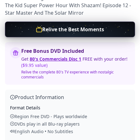
The Kid Super Power Hour With Shazam! Episode 12 -
Star Master And The Solar Mirror
Relive the Best Moments
Free Bonus DVD Included
Get
80's Commercials Disc 1
FREE with your order!
($9.95 value)
Relive the complete 80's TV experience with nostalgic
commercials
Product Information
Format Details
Region Free DVD - Plays worldwide
DVDs play in all Blu-ray players
English Audio • No Subtitles