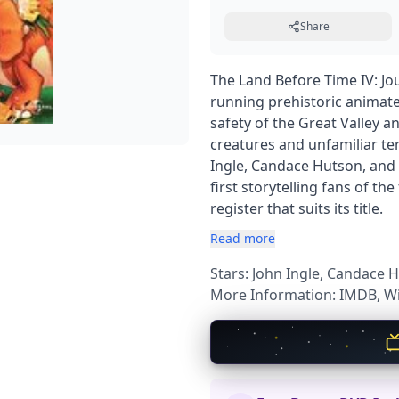
Share
The Land Before Time IV: Jou
running prehistoric animate
safety of the Great Valley 
creatures and unfamiliar te
Ingle, Candace Hutson, and 
first storytelling fans of th
register that suits its title.
Read more
Stars: John Ingle, Candace
More Information:
IMDB
,
Wi