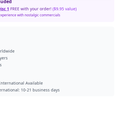
luded
isc 1
FREE with your order!
($9.95 value)
experience with nostalgic commercials
orldwide
ayers
s
nternational Available
ternational: 10-21 business days