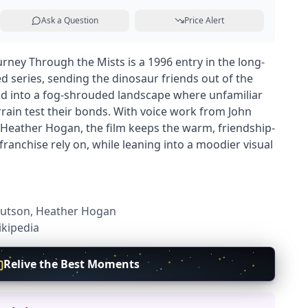
Ask a Question
Price Alert
rney Through the Mists is a 1996 entry in the long-
d series, sending the dinosaur friends out of the
and into a fog-shrouded landscape where unfamiliar
rrain test their bonds. With voice work from John
Heather Hogan, the film keeps the warm, friendship-
e franchise rely on, while leaning into a moodier visual
 Hutson, Heather Hogan
kipedia
Relive the Best Moments