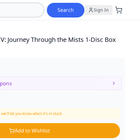
Search
Sign In
IV: Journey Through the Mists
1-Disc Box
upons
 we'll let you know when it's in stock
Add to Wishlist