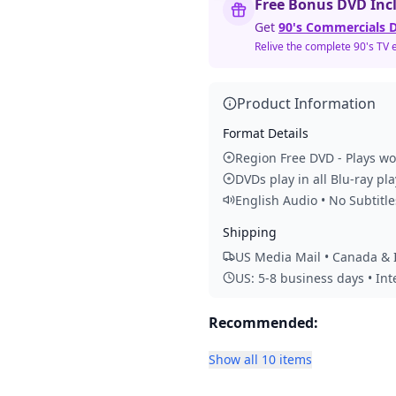
Free Bonus DVD Inc
Get
90's Commercials D
Relive the complete 90's TV 
Product Information
Format Details
Region Free DVD - Plays w
DVDs play in all Blu-ray pl
English Audio • No Subtitle
Shipping
US Media Mail • Canada & I
US: 5-8 business days • In
Recommended:
Show all 10 items