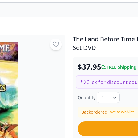
The Land Before Time 
Set DVD
$37.95
FREE Shipping
Click for discount co
Quantity:
Backordered
Save to wishlist —