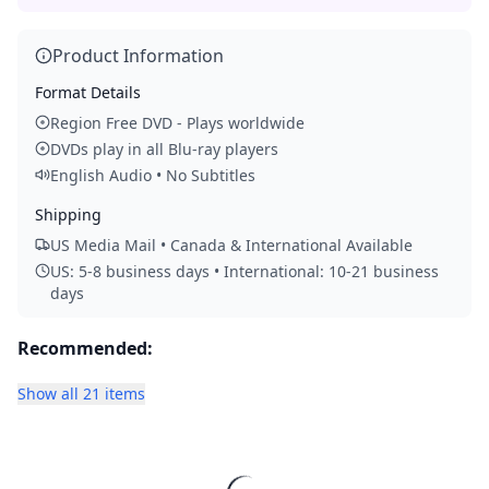
Product Information
Format Details
Region Free DVD - Plays worldwide
DVDs play in all Blu-ray players
English Audio • No Subtitles
Shipping
US Media Mail • Canada & International Available
US: 5-8 business days • International: 10-21 business
days
Recommended:
Show all 21 items