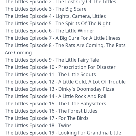
The Littles Episode 2 - The Lost City Of The Littles
The Littles Episode 3 - The Big Scare
The Littles Episode 4 - Lights, Camera, Littles
The Littles Episode 5 - The Spirits Of The Night
The Littles Episode 6 - The Little Winner
The Littles Episode 7 - A Big Cure For A Little Illness
The Littles Episode 8 - The Rats Are Coming, The Rats
Are Coming
The Littles Episode 9 - The Little Fairy Tale
The Littles Episode 10 - Prescription For Disaster
The Littles Episode 11 - The Little Scouts
The Littles Episode 12 - A Little Gold, A Lot Of Trouble
The Littles Episode 13 - Dinky's Doomsday Pizza
The Littles Episode 14 - A Little Rock And Roll
The Littles Episode 15 - The Little Babysitters
The Littles Episode 16 - The Forest Littles
The Littles Episode 17 - For The Birds
The Littles Episode 18 - Twins
The Littles Episode 19 - Looking For Grandma Little