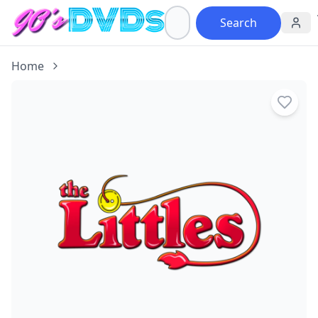
Search
Home