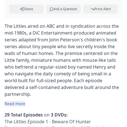
Share
Ask a Question
Price Alert
The Littles aired on ABC and in syndication across the
mid-1980s, a DiC Entertainment-produced animated
series adapted from John Peterson's children's book
series about tiny people who live secretly inside the
walls of human homes. The premise centered on the
Little family, miniature humans with mouse-like tails
who befriend a regular-sized boy named Henry and
who navigate the daily comedy of being small in a
world built for full-sized people. Each episode
delivered a self-contained adventure built around the
partnership.
Read more
29 Total Episodes
on
3 DVDs:
The Littles Episode 1 - Beware Of Hunter