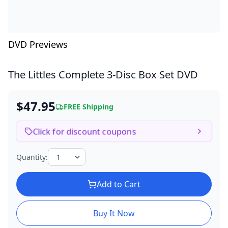
DVD Previews
The Littles Complete
3-Disc Box Set DVD
$47.95
FREE Shipping
Click for discount coupons
Quantity:
Add to Cart
Buy It Now