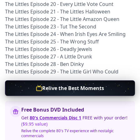
The Littles Episode 20 - Every Little Vote Count
The Littles Episode 21 - The Littles Halloween
The Littles Episode 22 - The Little Amazon Queen
The Littles Episode 23 - Tut The Second
The Littles Episode 24 - When Irish Eyes Are Smiling
The Littles Episode 25 - The Wrong Stuff
The Littles Episode 26 - Deadly Jewels
The Littles Episode 27 - A Little Drunk
The Littles Episode 28 - Ben Dinky
The Littles Episode 29 - The Little Girl Who Could
Relive the Best Moments
Free Bonus DVD Included
Get
80's Commercials Disc 1
FREE with your order!
($9.95 value)
Relive the complete 80's TV experience with nostalgic
commercials