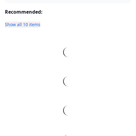
Recommended:
Show all 10 items