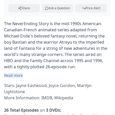
Share
Ask a Question
Price Alert
The NeverEnding Story is the mid-1990s American-
Canadian-French animated series adapted from
Michael Ende's beloved fantasy novel, returning the
boy Bastian and the warrior Atreyu to the imperiled
land of Fantasia for a string of new adventures in the
world's many strange corners. The series aired on
HBO and the Family Channel across 1995 and 1996,
with a tightly plotted 26-episode run.
Read more
Stars: Jayne Eastwood, Joyce Gordon, Marilyn
Lightstone
More Information:
IMDB
,
Wikipedia
26 Total Episodes
on
3 DVDs: