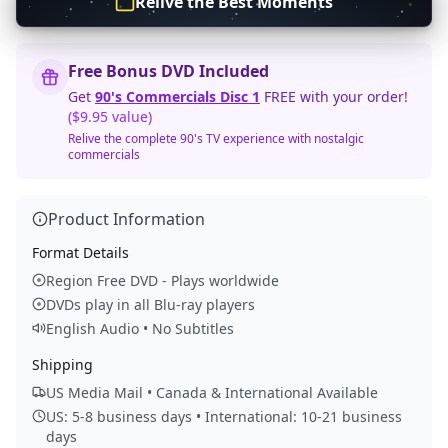
Relive the Best Moments
Free Bonus DVD Included
Get
90's Commercials Disc 1
FREE with your order!
($9.95 value)
Relive the complete 90's TV experience with nostalgic
commercials
Product Information
Format Details
Region Free DVD - Plays worldwide
DVDs play in all Blu-ray players
English Audio • No Subtitles
Shipping
US Media Mail • Canada & International Available
US: 5-8 business days • International: 10-21 business
days