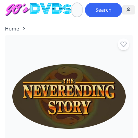
Search
Home