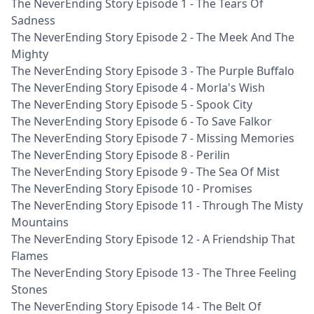
The NeverEnding Story Episode 1 - The Tears Of
Sadness
The NeverEnding Story Episode 2 - The Meek And The
Mighty
The NeverEnding Story Episode 3 - The Purple Buffalo
The NeverEnding Story Episode 4 - Morla's Wish
The NeverEnding Story Episode 5 - Spook City
The NeverEnding Story Episode 6 - To Save Falkor
The NeverEnding Story Episode 7 - Missing Memories
The NeverEnding Story Episode 8 - Perilin
The NeverEnding Story Episode 9 - The Sea Of Mist
The NeverEnding Story Episode 10 - Promises
The NeverEnding Story Episode 11 - Through The Misty
Mountains
The NeverEnding Story Episode 12 - A Friendship That
Flames
The NeverEnding Story Episode 13 - The Three Feeling
Stones
The NeverEnding Story Episode 14 - The Belt Of