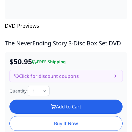
DVD Previews
The NeverEnding Story
3-Disc Box Set DVD
$50.95
FREE Shipping
Click for discount coupons
Quantity:
Add to Cart
Buy It Now