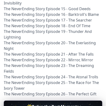
Invisibility
The NeverEnding Story Episode 15 - Good Deeds
The NeverEnding Story Episode 16 - Barktroll's Blame
The NeverEnding Story Episode 17 - The Searcher
The NeverEnding Story Episode 18 - End Of Time
The NeverEnding Story Episode 19 - Thunder And
Lightning
The NeverEnding Story Episode 20 - The Everlasting
Night
The NeverEnding Story Episode 21 - After The Falls
The NeverEnding Story Episode 22 - Mirror, Mirror
The NeverEnding Story Episode 23 - The Dreaming
Fields
The NeverEnding Story Episode 24 - The Atonal Trolls
The NeverEnding Story Episode 25 - The Race For The
Ivory Tower
The NeverEnding Story Episode 26 - The Perfect Gift