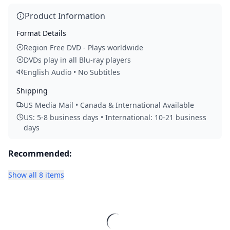
Product Information
Format Details
Region Free DVD - Plays worldwide
DVDs play in all Blu-ray players
English Audio • No Subtitles
Shipping
US Media Mail • Canada & International Available
US: 5-8 business days • International: 10-21 business
days
Recommended:
Show all 8 items