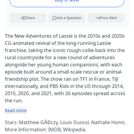
Share
Ask a Question
Price Alert
The New Adventures of Lassie is the 2010s and 2020s
CG-animated revival of the long-running Lassie
franchise, taking the iconic rough collie back into the
rural countryside for a new round of adventures
alongside her young human companions, with each
episode built around a small-scale rescue or animal-
friendship plot. The show ran on TF1 in France, TiJi
internationally, and PBS Kids in the US through 2014,
2015, 2020, and 2021, with 26 episodes spread across
the run.
Read more
Stars: Matthew GÃ©czy, Louis Dussol, Nathalie Homs.
More Information:
IMDB
,
Wikipedia
.