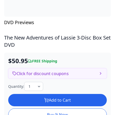
DVD Previews
The New Adventures of Lassie
3-Disc Box Set
DVD
$50.95
FREE Shipping
Click for discount coupons
Quantity:
Add to Cart
Buy It Now