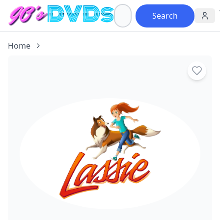
Search
Home