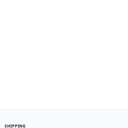
SHIPPING