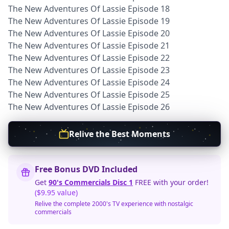
The New Adventures Of Lassie Episode 18
The New Adventures Of Lassie Episode 19
The New Adventures Of Lassie Episode 20
The New Adventures Of Lassie Episode 21
The New Adventures Of Lassie Episode 22
The New Adventures Of Lassie Episode 23
The New Adventures Of Lassie Episode 24
The New Adventures Of Lassie Episode 25
The New Adventures Of Lassie Episode 26
Relive the Best Moments
Free Bonus DVD Included
Get
90's Commercials Disc 1
FREE with your order!
($9.95 value)
Relive the complete 2000's TV experience with nostalgic
commercials