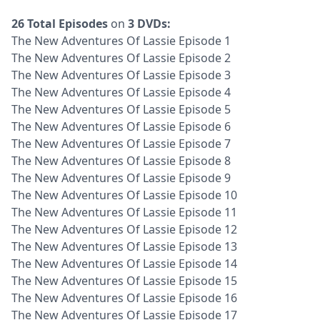
26 Total Episodes
on
3 DVDs:
The New Adventures Of Lassie Episode 1
The New Adventures Of Lassie Episode 2
The New Adventures Of Lassie Episode 3
The New Adventures Of Lassie Episode 4
The New Adventures Of Lassie Episode 5
The New Adventures Of Lassie Episode 6
The New Adventures Of Lassie Episode 7
The New Adventures Of Lassie Episode 8
The New Adventures Of Lassie Episode 9
The New Adventures Of Lassie Episode 10
The New Adventures Of Lassie Episode 11
The New Adventures Of Lassie Episode 12
The New Adventures Of Lassie Episode 13
The New Adventures Of Lassie Episode 14
The New Adventures Of Lassie Episode 15
The New Adventures Of Lassie Episode 16
The New Adventures Of Lassie Episode 17