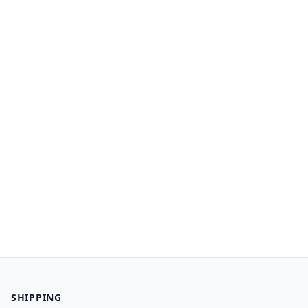
SHIPPING