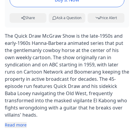
Share
Ask a Question
Price Alert
The Quick Draw McGraw Show is the late-1950s and
early-1960s Hanna-Barbera animated series that put
the gentlemanly cowboy horse at the center of his
own weekly cartoon. The show originally ran in
syndication and on ABC starting in 1959, with later
runs on Cartoon Network and Boomerang keeping the
property in active broadcast for decades. The 45-
episode run features Quick Draw and his sidekick
Baba Looey navigating the Old West, frequently
transformed into the masked vigilante El Kabong who
fights wrongdoing with a guitar that he breaks over
villains' heads.
Read more