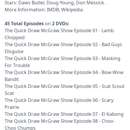
Stars: Daws Butler, Doug Young, Don Messick .
More Information:
IMDB
,
Wikipedia
.
45 Total Episodes
on
2 DVDs:
The Quick Draw McGraw Show Episode 01 - Lamb
Chopped
The Quick Draw McGraw Show Episode 02 - Bad Guys
Disguise
The Quick Draw McGraw Show Episode 03 - Masking
For Trouble
The Quick Draw McGraw Show Episode 04 - Bow-Wow
Bandit
The Quick Draw McGraw Show Episode 05 - Scat Scout
Scat
The Quick Draw McGraw Show Episode 06 - Scary
Prairie
The Quick Draw McGraw Show Episode 07 - El Kabong
The Quick Draw McGraw Show Episode 08 - Choo-
Choo Chumps