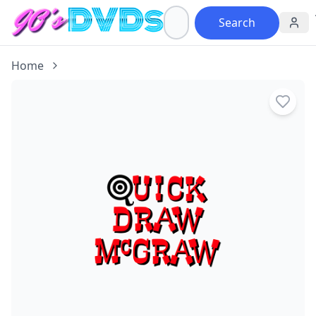
Search
Home