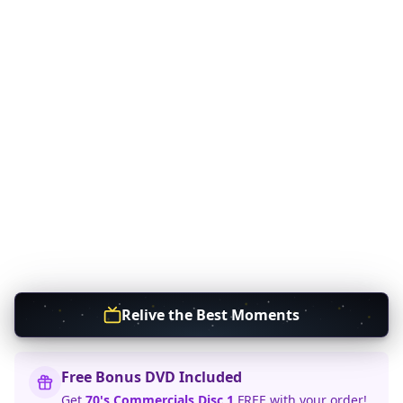
Relive the Best Moments
Free Bonus DVD Included
Get
70's Commercials Disc 1
FREE with your order!