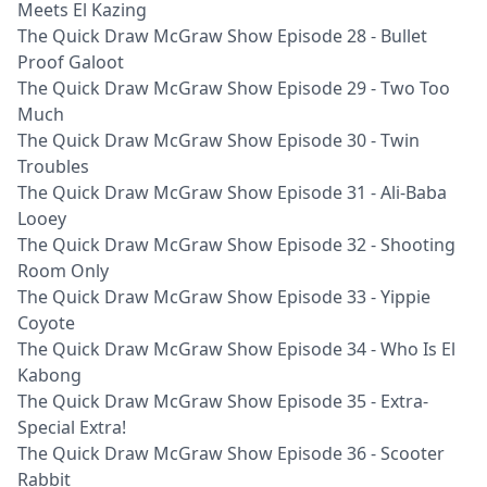
Meets El Kazing
The Quick Draw McGraw Show Episode 28 - Bullet
Proof Galoot
The Quick Draw McGraw Show Episode 29 - Two Too
Much
The Quick Draw McGraw Show Episode 30 - Twin
Troubles
The Quick Draw McGraw Show Episode 31 - Ali-Baba
Looey
The Quick Draw McGraw Show Episode 32 - Shooting
Room Only
The Quick Draw McGraw Show Episode 33 - Yippie
Coyote
The Quick Draw McGraw Show Episode 34 - Who Is El
Kabong
The Quick Draw McGraw Show Episode 35 - Extra-
Special Extra!
The Quick Draw McGraw Show Episode 36 - Scooter
Rabbit