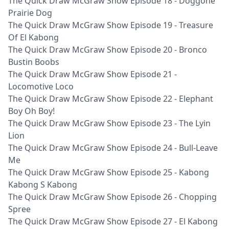
The Quick Draw McGraw Show Episode 18 - Doggone
Prairie Dog
The Quick Draw McGraw Show Episode 19 - Treasure
Of El Kabong
The Quick Draw McGraw Show Episode 20 - Bronco
Bustin Boobs
The Quick Draw McGraw Show Episode 21 -
Locomotive Loco
The Quick Draw McGraw Show Episode 22 - Elephant
Boy Oh Boy!
The Quick Draw McGraw Show Episode 23 - The Lyin
Lion
The Quick Draw McGraw Show Episode 24 - Bull-Leave
Me
The Quick Draw McGraw Show Episode 25 - Kabong
Kabong S Kabong
The Quick Draw McGraw Show Episode 26 - Chopping
Spree
The Quick Draw McGraw Show Episode 27 - El Kabong