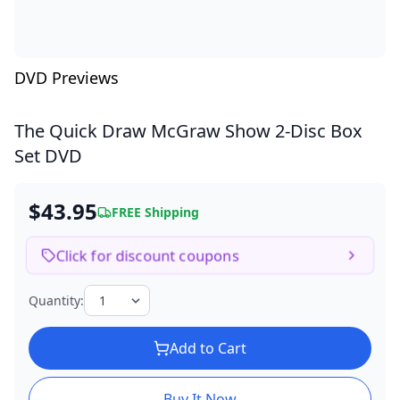
DVD Previews
The Quick Draw McGraw Show
2-Disc Box
Set DVD
$43.95
FREE Shipping
Click for discount coupons
Quantity:
Add to Cart
Buy It Now