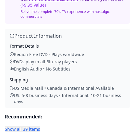
($9.95 value)
Relive the complete 70's TV experience with nostalgic
commercials
Product Information
Format Details
Region Free DVD - Plays worldwide
DVDs play in all Blu-ray players
English Audio • No Subtitles
Shipping
US Media Mail • Canada & International Available
US: 5-8 business days • International: 10-21 business
days
Recommended:
Show all 39 items