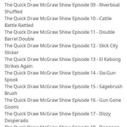
The Quick Draw McGraw Show Episode 09 - Riverboat
Shuffled
The Quick Draw McGraw Show Episode 10 - Cattle
Battle Rattled
The Quick Draw McGraw Show Episode 11 - Double
Barrel Double
The Quick Draw McGraw Show Episode 12 - Slick City
Slicker
The Quick Draw McGraw Show Episode 13 - El Kabong
Strikes Again
The Quick Draw McGraw Show Episode 14 - Six-Gun
Spook
The Quick Draw McGraw Show Episode 15 - Sagebrush
Brush
The Quick Draw McGraw Show Episode 16 - Gun Gone
Goons
The Quick Draw McGraw Show Episode 17 - Dizzy
Desperado