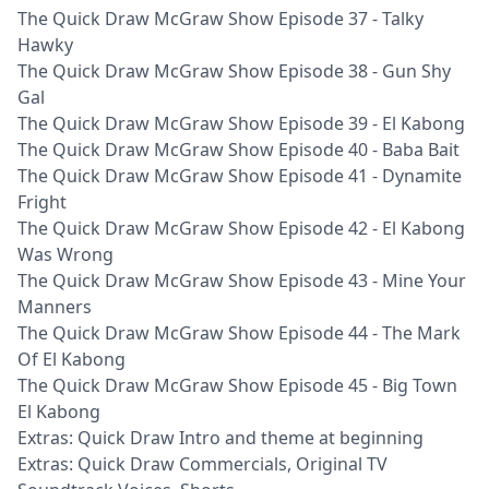
The Quick Draw McGraw Show Episode 37 - Talky
Hawky
The Quick Draw McGraw Show Episode 38 - Gun Shy
Gal
The Quick Draw McGraw Show Episode 39 - El Kabong
The Quick Draw McGraw Show Episode 40 - Baba Bait
The Quick Draw McGraw Show Episode 41 - Dynamite
Fright
The Quick Draw McGraw Show Episode 42 - El Kabong
Was Wrong
The Quick Draw McGraw Show Episode 43 - Mine Your
Manners
The Quick Draw McGraw Show Episode 44 - The Mark
Of El Kabong
The Quick Draw McGraw Show Episode 45 - Big Town
El Kabong
Extras: Quick Draw Intro and theme at beginning
Extras: Quick Draw Commercials, Original TV